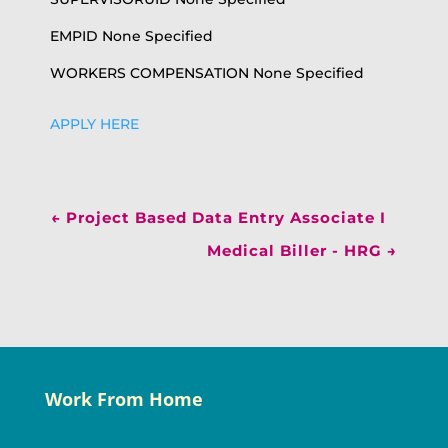
EMPID None Specified
WORKERS COMPENSATION None Specified
APPLY HERE
←
Project Based Data Entry Associate I
Medical Biller - HRG
→
Work From Home