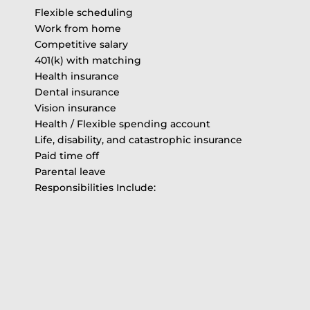
Flexible scheduling
Work from home
Competitive salary
401(k) with matching
Health insurance
Dental insurance
Vision insurance
Health / Flexible spending account
Life, disability, and catastrophic insurance
Paid time off
Parental leave
Responsibilities Include: