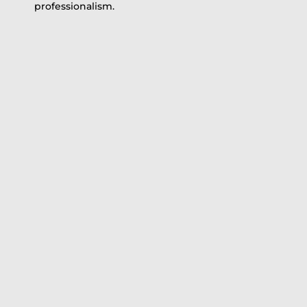
professionalism.