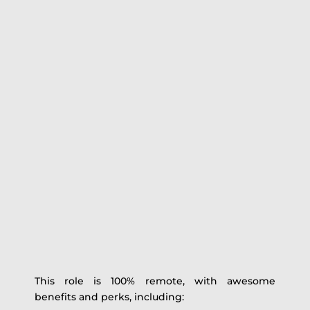
This role is 100% remote, with awesome
benefits and perks, including: