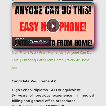
Non Phone Work From Home Job | Anyone Can Do This | Entering Data From Home | Work At Home Job
Play
Watch
on
Video
Non Phone Work From Home Job | Anyone Can Do
This | Entering Data From Home | Work At Home
Job
Candidate Requirements:
High School diploma, GED or equivalent
3+ years of previous experience in medical
billing and general office procedures