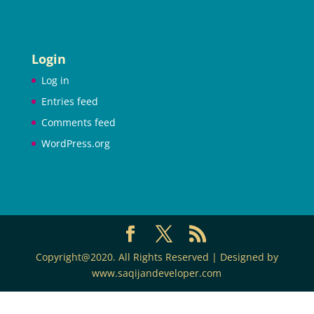
Login
Log in
Entries feed
Comments feed
WordPress.org
Copyright@2020. All Rights Reserved | Designed by
www.saqijandeveloper.com