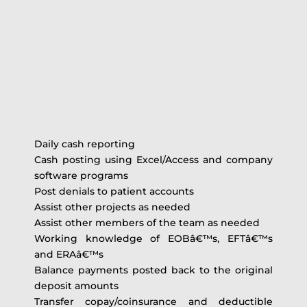
Daily cash reporting
Cash posting using Excel/Access and company
software programs
Post denials to patient accounts
Assist other projects as needed
Assist other members of the team as needed
Working knowledge of EOBâ€™s, EFTâ€™s
and ERAâ€™s
Balance payments posted back to the original
deposit amounts
Transfer copay/coinsurance and deductible