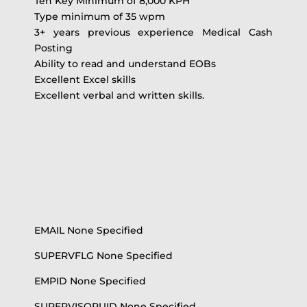
Ten Key Minimum of 8,000 KPH
Type minimum of 35 wpm
3+ years previous experience Medical Cash
Posting
Ability to read and understand EOBs
Excellent Excel skills
Excellent verbal and written skills.
EMAIL None Specified
SUPERVFLG None Specified
EMPID None Specified
SUPERVISORUID None Specified