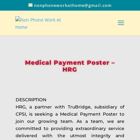
nonphoneworkathome@gmail.com
Medical Payment Poster –
HRG
DESCRIPTION
HRG, a partner with TruBridge, subsidiary of
CPSI, is seeking a Medical Payment Poster to
join our growing team. As a team, we are
committed to providing extraordinary service
delivered with the utmost integrity and