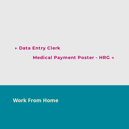
←
Data Entry Clerk
Medical Payment Poster - HRG
→
Work From Home