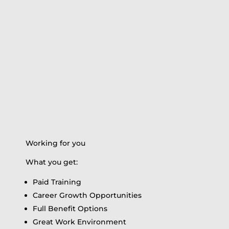
Working for you
What you get:
Paid Training
Career Growth Opportunities
Full Benefit Options
Great Work Environment