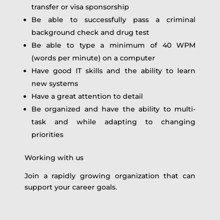
transfer or visa sponsorship
Be able to successfully pass a criminal
background check and drug test
Be able to type a minimum of 40 WPM
(words per minute) on a computer
Have good IT skills and the ability to learn
new systems
Have a great attention to detail
Be organized and have the ability to multi-
task and while adapting to changing
priorities
Working with us
Join a rapidly growing organization that can
support your career goals.