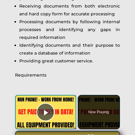
Receiving documents from both electronic
and hard copy form for accurate processing
Processing documents by following internal
processes and identifying any gaps in
required information
Identifying documents and their purpose to
create a database of information
Providing great customer service.
Requirements
×
Now Playing
Play Video
×