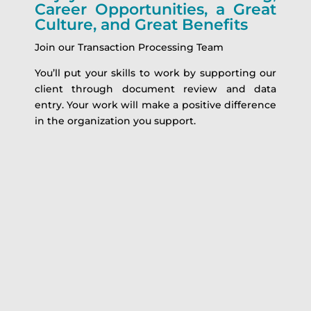
Career Opportunities, a Great
Culture, and Great Benefits
Join our Transaction Processing Team
You’ll put your skills to work by supporting our
client through document review and data
entry. Your work will make a positive difference
in the organization you support.