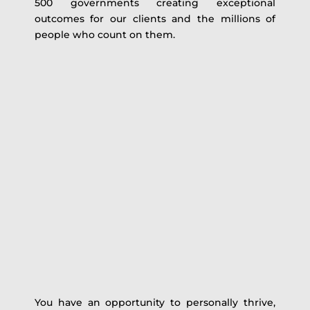
500 governments creating exceptional
outcomes for our clients and the millions of
people who count on them.
You have an opportunity to personally thrive,