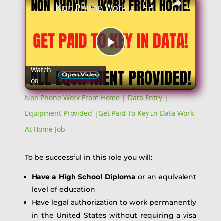
Non Phone Work From Home | Data Entry | Equipment Provided |Get Paid To Key In Data Work At Home Job
Play
Watch
on
Video
Non Phone Work From Home | Data Entry |
Equipment Provided |Get Paid To Key In Data Work
At Home Job
To be successful in this role you will:
Have a High School Diploma
or an equivalent
level of education
Have legal authorization to work permanently
in the United States without requiring a visa