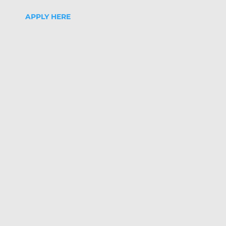
APPLY HERE