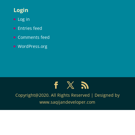
Login
Log in
Entries feed
Comments feed
WordPress.org
Copyright@2020. All Rights Reserved | Designed by
www.saqijandeveloper.com