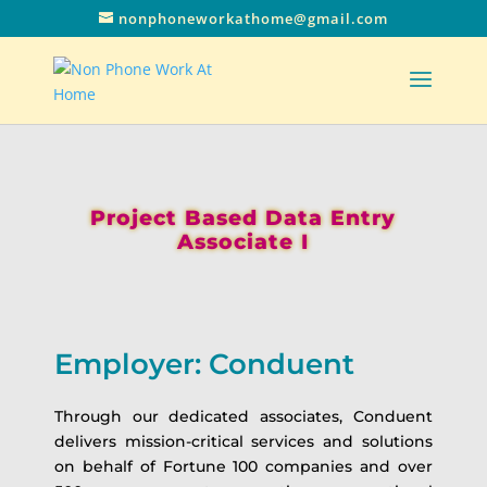
nonphoneworkathome@gmail.com
Project Based Data Entry
Associate I
Employer: Conduent
Through our dedicated associates, Conduent
delivers mission-critical services and solutions
on behalf of Fortune 100 companies and over