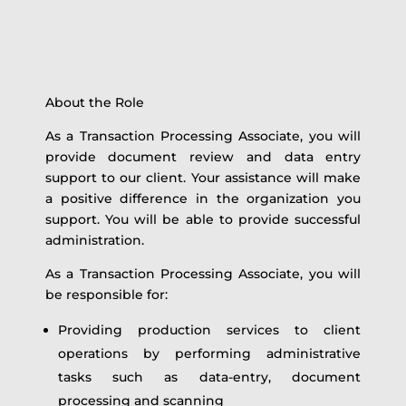
About the Role
As a Transaction Processing Associate, you will
provide document review and data entry
support to our client. Your assistance will make
a positive difference in the organization you
support. You will be able to provide successful
administration.
As a Transaction Processing Associate, you will
be responsible for:
Providing production services to client
operations by performing administrative
tasks such as data-entry, document
processing and scanning