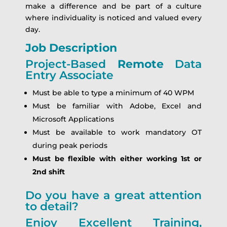
make a difference and be part of a culture
where individuality is noticed and valued every
day.
Job Description
Project-Based
Remote
Data
Entry Associate
Must be able to type a minimum of 40 WPM
Must be familiar with Adobe, Excel and
Microsoft Applications
Must be available to work mandatory OT
during peak periods
Must be flexible with either working 1st or
2nd shift
Do you have a great attention
to detail?
Enjoy Excellent Training,