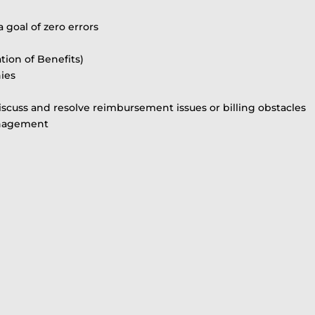
a goal of zero errors
ion of Benefits)
ies
iscuss and resolve reimbursement issues or billing obstacles
anagement