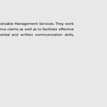
s Receivable Management Services. They work
 claims as well as to facilitate effective
verbal and written communication skills,