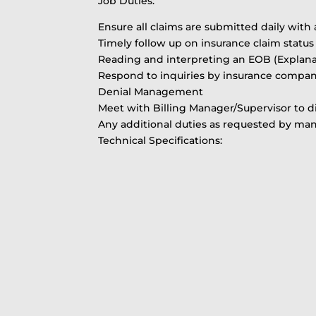
Job Duties:
Ensure all claims are submitted daily with 
Timely follow up on insurance claim status
Reading and interpreting an EOB (Explanat
Respond to inquiries by insurance compan
Denial Management
Meet with Billing Manager/Supervisor to d
Any additional duties as requested by m
Technical Specifications: