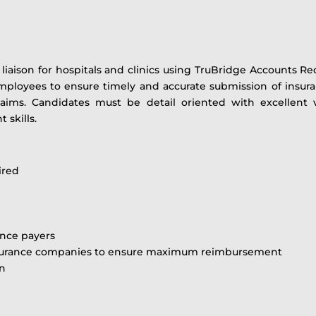
 a liaison for hospitals and clinics using TruBridge Account
oyees to ensure timely and accurate submission of insurance
laims. Candidates must be detail oriented with excellent 
 skills.
ired
ance payers
 insurance companies to ensure maximum reimbursement
on