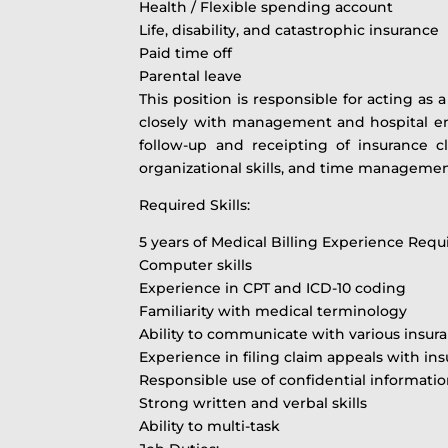
Health / Flexible spending account
Life, disability, and catastrophic insurance
Paid time off
Parental leave
This position is responsible for acting as
closely with management and hospital empl
follow-up and receipting of insurance c
organizational skills, and time management
Required Skills:
5 years of Medical Billing Experience Requ
Computer skills
Experience in CPT and ICD-10 coding
Familiarity with medical terminology
Ability to communicate with various insur
Experience in filing claim appeals with
Responsible use of confidential informati
Strong written and verbal skills
Ability to multi-task