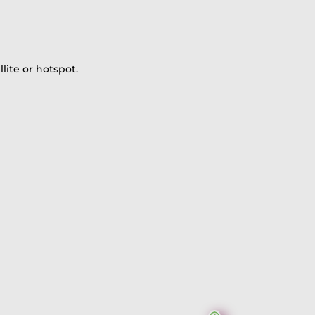
lite or hotspot.