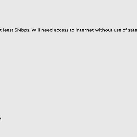
least 5Mbps. Will need access to internet without use of satel
d