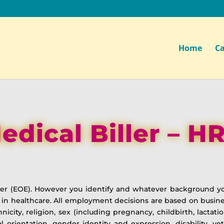
Home
Ca
edical Biller – H
yer (EOE). However you identify and whatever background y
 in healthcare. All employment decisions are based on busine
thnicity, religion, sex (including pregnancy, childbirth, lactat
ual orientation, gender identity and expression, disability, ve