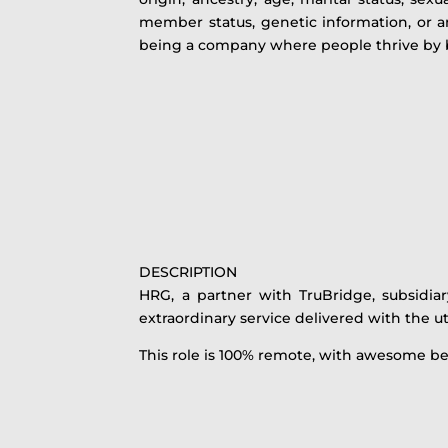
member status, genetic information, or an
being a company where people thrive by b
DESCRIPTION
HRG, a partner with TruBridge, subsidia
extraordinary service delivered with the ut
This role is 100% remote, with awesome be