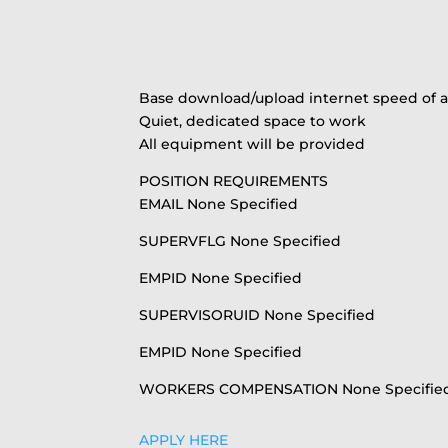
Base download/upload internet speed of at 
Quiet, dedicated space to work
All equipment will be provided
POSITION REQUIREMENTS
EMAIL None Specified
SUPERVFLG None Specified
EMPID None Specified
SUPERVISORUID None Specified
EMPID None Specified
WORKERS COMPENSATION None Specifie
APPLY HERE