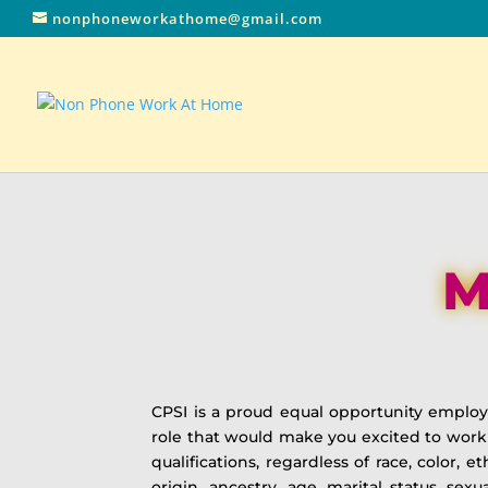
nonphoneworkathome@gmail.com
M
CPSI is a proud equal opportunity emplo
role that would make you excited to work
qualifications, regardless of race, color, e
origin, ancestry, age, marital status, sex