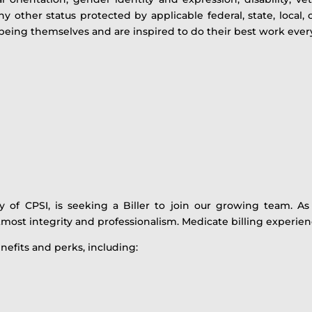
y other status protected by applicable federal, state, local,
eing themselves and are inspired to do their best work ever
ry of CPSI, is seeking a Biller to join our growing team. 
most integrity and professionalism. Medicate billing experienc
nefits and perks, including: