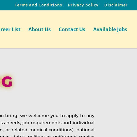
Terms and Conditions
Privacy policy
Disclaimer
reer List
About Us
Contact Us
Available Jobs
RG
ou bring, we welcome you to apply to any
ss needs, job requirements and individual
ion, or related medical conditions), national
teran status, military or uniformed service