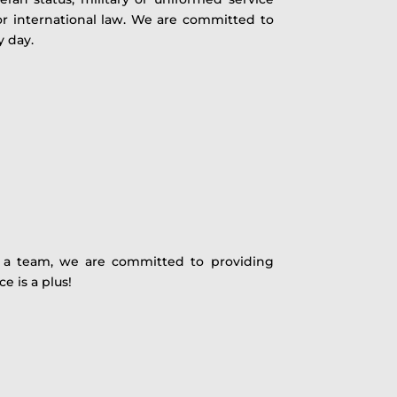
 or international law. We are committed to
y day.
As a team, we are committed to providing
e is a plus!