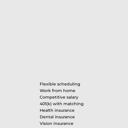
Flexible scheduling
Work from home
Competitive salary
401(k) with matching
Health insurance
Dental insurance
Vision insurance