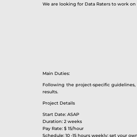
We are looking for Data Raters to work on
Main Duties:
Following the project-specific guidelines
results.
Project Details
Start Date: ASAP
Duration: 2 weeks
Pay Rate: $ 15/hour
Schedule: 10 -15 hours weekly; set your o