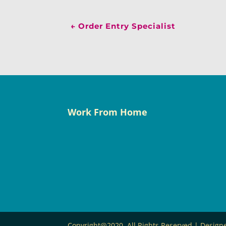
←
Order Entry Specialist
Work From Home
Copyright@2020. All Rights Reserved | Desig