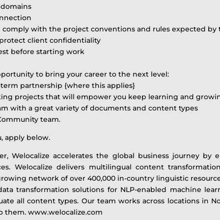
r domains
onnection
and comply with the project conventions and rules expected by 
otect client confidentiality
test before starting work
ortunity to bring your career to the next level:
term partnership {where this applies}
ting projects that will empower you keep learning and growi
eam with a great variety of documents and content types
 Community team.
u, apply below.
ner, Welocalize accelerates the global business journey by
. Welocalize delivers multilingual content transformation s
rowing network of over 400,000 in-country linguistic resource
ng data transformation solutions for NLP-enabled machine l
luate all content types. Our team works across locations in 
 to them. www.welocalize.com