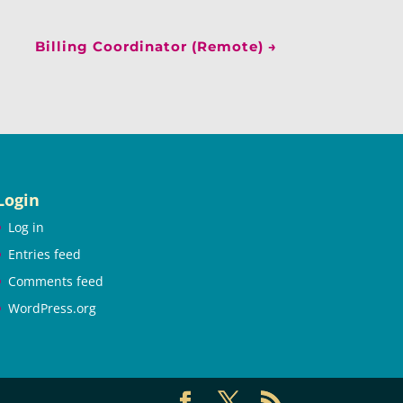
Billing Coordinator (Remote)
→
Login
Log in
Entries feed
Comments feed
WordPress.org