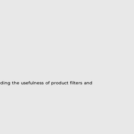
ding the usefulness of product filters and