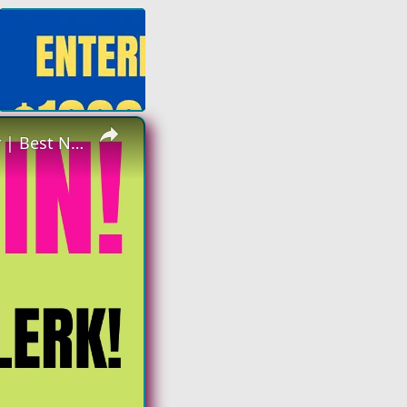
×
Hiring Again | Non Phone - Data Clerk | Make up to $23 an hour | Best Non Phone Work From Home Job