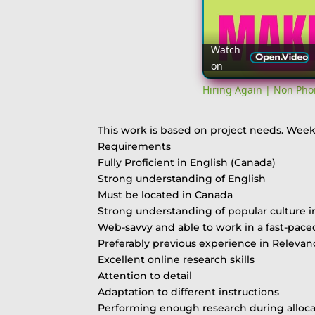
Watch
on
Hiring Again | Non Pho
This work is based on project needs. Week
Requirements
Fully Proficient in English (Canada)
Strong understanding of English
Must be located in Canada
Strong understanding of popular culture i
Web-savvy and able to work in a fast-pac
Preferably previous experience in Releva
Excellent online research skills
Attention to detail
Adaptation to different instructions
Performing enough research during alloca