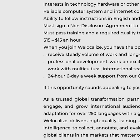
Interests in technology hardware or othe
Reliable computer system and internet c
Ability to follow instructions in English 
Must sign a Non-Disclosure Agreement to pr
Must pass training and a required quality 
$15 – $15 an hour
When you join Welocalize, you have the opp
… receive steady volume of work and long-
… professional development: work on exci
… work with multicultural, international t
… 24-hour 6-day a week support from our
If this opportunity sounds appealing to yo
As a trusted global transformation part
engage, and grow international audiences
adaptation for over 250 languages with a g
Welocalize delivers high-quality traini
intelligence to collect, annotate, and eva
global clients in the markets that matter