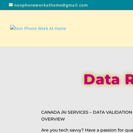
nonphoneworkathome@gmail.com
Data R
CANADA /AI SERVICES – DATA VALIDATIO
OVERVIEW
Are you tech savvy? Have a passion for qua