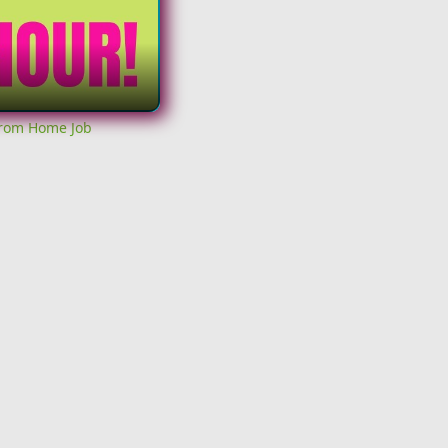
From Home Job