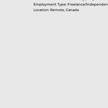
Employment Type: Freelance/Independent
Location: Remote, Canada