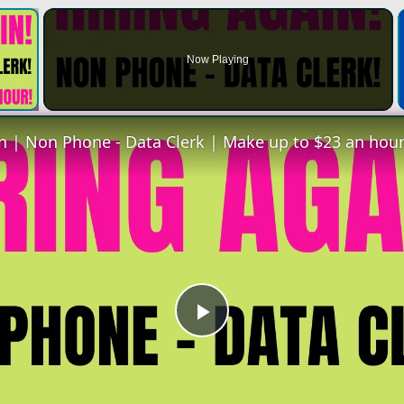
×
Now Playing
 Video
Play
Video