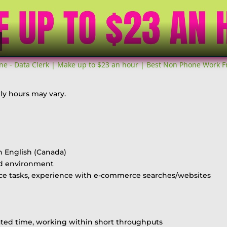
ne - Data Clerk | Make up to $23 an hour | Best Non Phone Work 
ly hours may vary.
n English (Canada)
ed environment
nce tasks, experience with e-commerce searches/websites
ted time, working within short throughputs