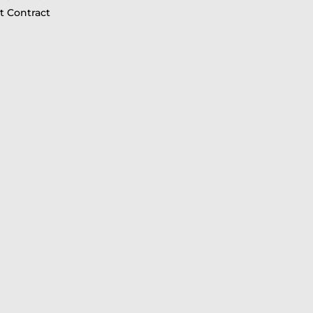
 Contract