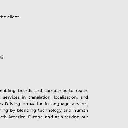
the client
ng
 enabling brands and companies to reach,
ervices in translation, localization, and
s. Driving innovation in language services,
earning by blending technology and human
North America, Europe, and Asia serving our