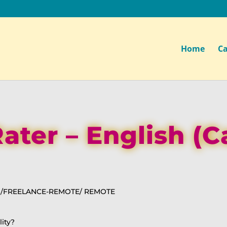
Home
Ca
ater – English (
N /FREELANCE-REMOTE/ REMOTE
lity?