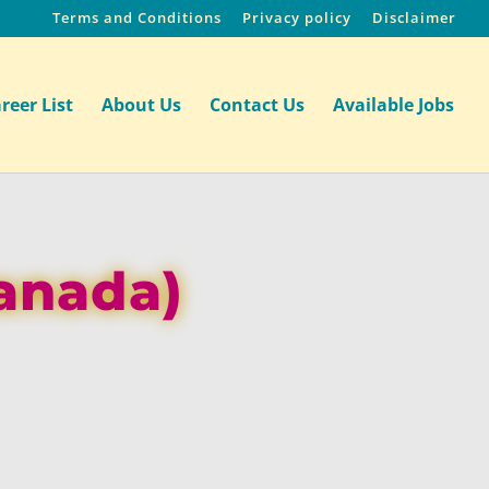
Terms and Conditions
Privacy policy
Disclaimer
reer List
About Us
Contact Us
Available Jobs
Canada)