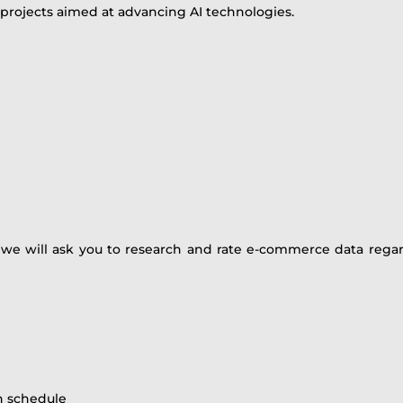
 projects aimed at advancing AI technologies.
, we will ask you to research and rate e-commerce data regar
wn schedule