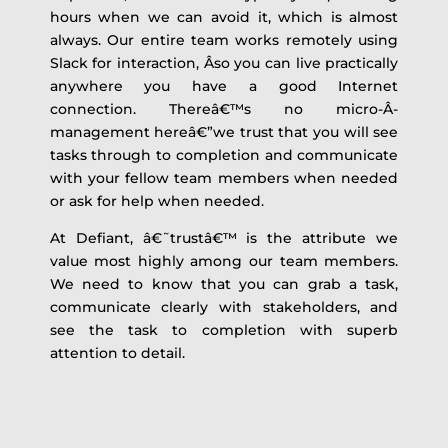
hours when we can avoid it, which is almost
always. Our entire team works remotely using
Slack for interaction, Â­so you can live practically
anywhere you have a good Internet
connection. Thereâ€™s no micro-Â­
management hereâ€”we trust that you will see
tasks through to completion and communicate
with your fellow team members when needed
or ask for help when needed.
At Defiant, â€˜trustâ€™ is the attribute we
value most highly among our team members.
We need to know that you can grab a task,
communicate clearly with stakeholders, and
see the task to completion with superb
attention to detail.