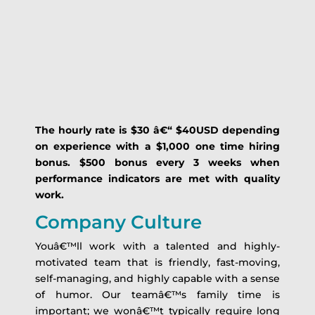
The hourly rate is $30 â€“ $40USD depending
on experience with a $1,000 one time hiring
bonus.
$500 bonus every 3 weeks when
performance indicators are met with quality
work.
Company Culture
Youâ€™ll work with a talented and highly-
motivated team that is friendly, fast-moving,
self-managing, and highly capable with a sense
of humor. Our teamâ€™s family time is
important; we wonâ€™t typically require long