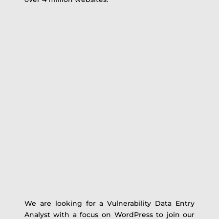
We are looking for a Vulnerability Data Entry
Analyst with a focus on WordPress to join our