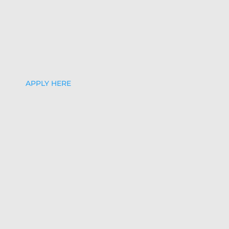
APPLY HERE