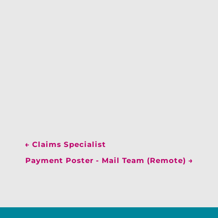
←
Claims Specialist
Payment Poster - Mail Team (Remote)
→