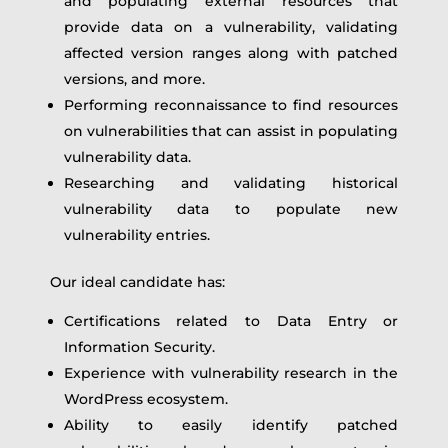
and populating external resources that
provide data on a vulnerability, validating
affected version ranges along with patched
versions, and more.
Performing reconnaissance to find resources
on vulnerabilities that can assist in populating
vulnerability data.
Researching and validating historical
vulnerability data to populate new
vulnerability entries.
Our ideal candidate has:
Certifications related to Data Entry or
Information Security.
Experience with vulnerability research in the
WordPress ecosystem.
Ability to easily identify patched