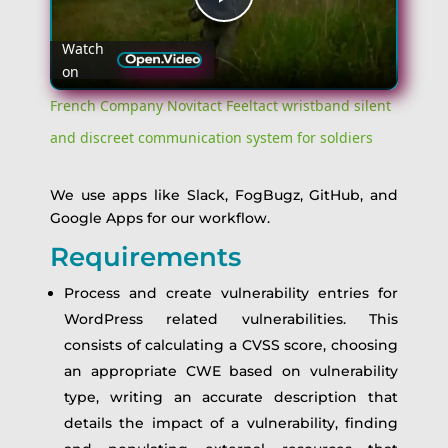
Play
Watch
on
Video
French Company Novitact Feeltact wristband silent
and discreet communication system for soldiers
We use apps like Slack, FogBugz, GitHub, and
Google Apps for our workflow.
Requirements
Process and create vulnerability entries for
WordPress related vulnerabilities. This
consists of calculating a CVSS score, choosing
an appropriate CWE based on vulnerability
type, writing an accurate description that
details the impact of a vulnerability, finding