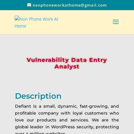
nonphoneworkathome@gmail.com
Vulnerability Data Entry
Analyst
Description
Defiant is a small, dynamic, fast-growing, and
profitable company with loyal customers who
love our products and services. We are the
global leader in WordPress security, protecting
over 4 million websites.