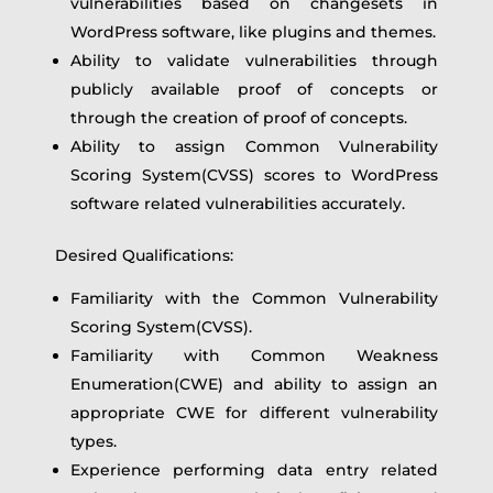
vulnerabilities based on changesets in
WordPress software, like plugins and themes.
Ability to validate vulnerabilities through
publicly available proof of concepts or
through the creation of proof of concepts.
Ability to assign Common Vulnerability
Scoring System(CVSS) scores to WordPress
software related vulnerabilities accurately.
Desired Qualifications:
Familiarity with the Common Vulnerability
Scoring System(CVSS).
Familiarity with Common Weakness
Enumeration(CWE) and ability to assign an
appropriate CWE for different vulnerability
types.
Experience performing data entry related