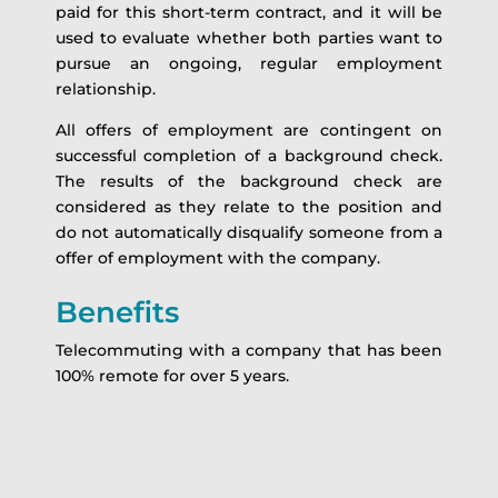
paid for this short-term contract, and it will be
used to evaluate whether both parties want to
pursue an ongoing, regular employment
relationship.
All offers of employment are contingent on
successful completion of a background check.
The results of the background check are
considered as they relate to the position and
do not automatically disqualify someone from a
offer of employment with the company.
Benefits
Telecommuting with a company that has been
100% remote for over 5 years.