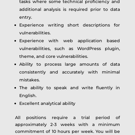
tasks where some technical proficiency and
additional analysis is required prior to data
entry.
Experience writing short descriptions for
vulnerabilities.
Experience with web application based
vulnerabilities, such as WordPress plugin,
theme, and core vulnerabilities.
Ability to process large amounts of data
consistently and accurately with minimal
mistakes.
The ability to speak and write fluently in
English.
Excellent analytical ability
All positions require a trial period of
approximately 2-3 weeks with a minimum
commitment of 10 hours per week. You will be