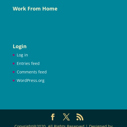
Work From Home
Login
Log in
Entries feed
Comments feed
WordPress.org
Copyright@2020. All Rights Reserved | Designed by