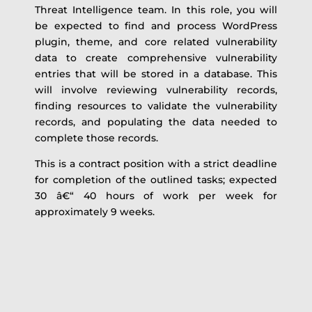
Threat Intelligence team. In this role, you will
be expected to find and process WordPress
plugin, theme, and core related vulnerability
data to create comprehensive vulnerability
entries that will be stored in a database. This
will involve reviewing vulnerability records,
finding resources to validate the vulnerability
records, and populating the data needed to
complete those records.
This is a contract position with a strict deadline
for completion of the outlined tasks; expected
30 â€“ 40 hours of work per week for
approximately 9 weeks.