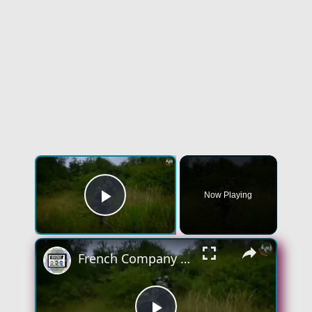
×
Now Playing
Play Video
×
French Company Novitact Feeltact wristband silent and discreet communication system for soldiers