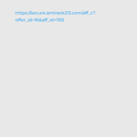
https://secure.amtrack213.com/aff_c?
offer_id=16&aff_id=1155