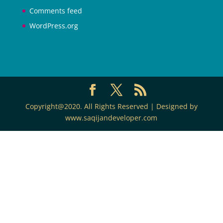
Comments feed
WordPress.org
Copyright@2020. All Rights Reserved | Designed by
www.saqijandeveloper.com