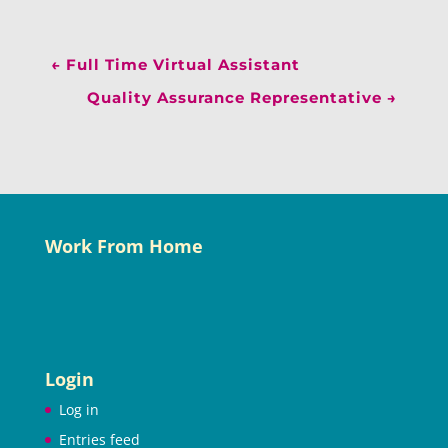
←
Full Time Virtual Assistant
Quality Assurance Representative
→
Work From Home
Login
Log in
Entries feed