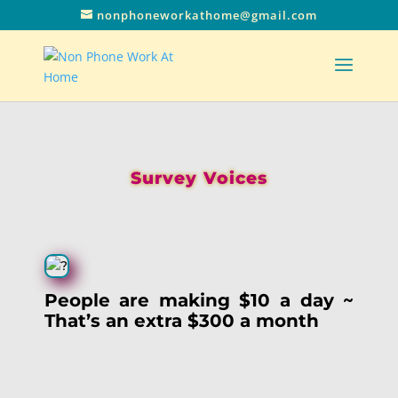
nonphoneworkathome@gmail.com
Survey Voices
People are making $10 a day ~
That’s an extra $300 a month