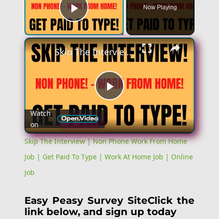
Now Playing
Play Video
×
Skip The Interview | Non Phone Work From Home Job | Get Paid To Type | Work At Home Job | Online Job
Play
Watch
on
Video
Skip The Interview | Non Phone Work From Home
Job | Get Paid To Type | Work At Home Job | Online
Job
Easy Peasy Survey SiteClick the
link below, and sign up today