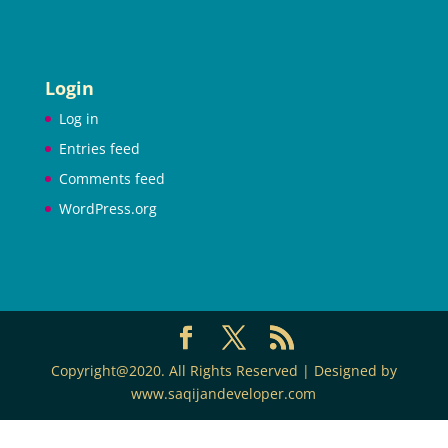
Login
Log in
Entries feed
Comments feed
WordPress.org
Copyright@2020. All Rights Reserved | Designed by
www.saqijandeveloper.com