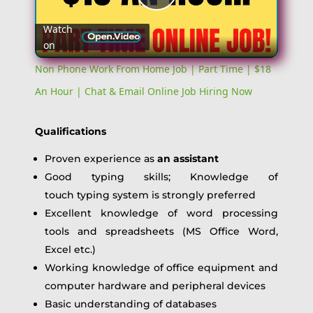
Play
Watch
on
Video
Non Phone Work From Home Job | Part Time | $18
An Hour | Chat & Email Online Job Hiring Now
Qualifications
Proven experience as
an assistant
Good typing skills; Knowledge of
touch typing system is strongly preferred
Excellent knowledge of word processing
tools and spreadsheets (MS Office Word,
Excel etc.)
Working knowledge of office equipment and
computer hardware and peripheral devices
Basic understanding of databases