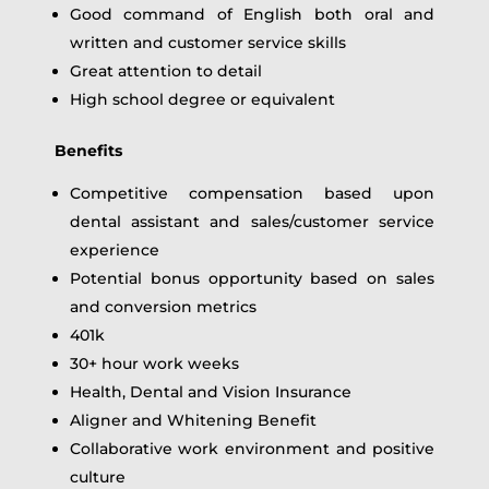
Good command of English both oral and
written and customer service skills
Great attention to detail
High school degree or equivalent
Benefits
Competitive compensation based upon
dental assistant and sales/customer service
experience
Potential bonus opportunity based on sales
and conversion metrics
401k
30+ hour work weeks
Health, Dental and Vision Insurance
Aligner and Whitening Benefit
Collaborative work environment and positive
culture