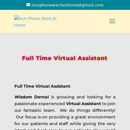
nonphoneworkathome@gmail.com
Full Time Virtual Assistant
Full Time Virtual Assistant
Wisdom Dental
is growing and looking for a
passionate experienced
Virtual Assistant
to join
our fantastic team. We do things differently!
Our focus is on providing a great environment
for our patients and staff while giving the very