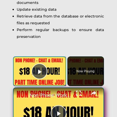
documents
Update existing data
Retrieve data from the database or electronic
files as requested
Perform regular backups to ensure data
preservation
×
Now Playing
Play Video
×
Non Phone Work From Home Job | Part Time | $18 An Hour | Chat & Email Online Job Hiring Now