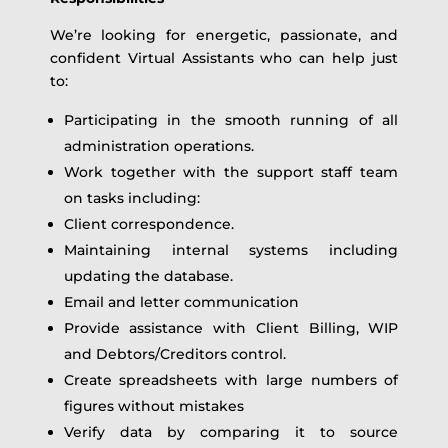
We’re looking for energetic, passionate, and
confident Virtual Assistants who can help just
to:
Participating in the smooth running of all
administration operations.
Work together with the support staff team
on tasks including:
Client correspondence.
Maintaining internal systems including
updating the database.
Email and letter communication
Provide assistance with Client Billing, WIP
and Debtors/Creditors control.
Create spreadsheets with large numbers of
figures without mistakes
Verify data by comparing it to source