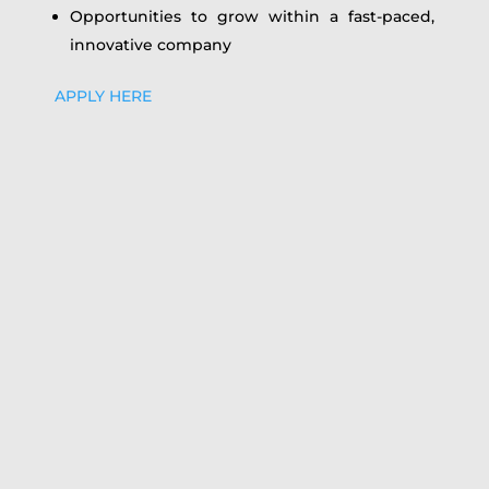
Opportunities to grow within a fast-paced,
innovative company
APPLY HERE