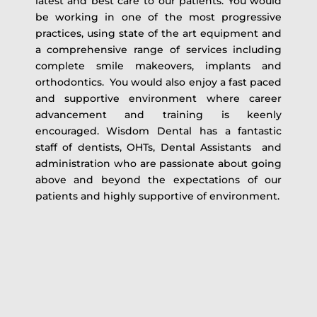
latest and best care to our patients. You would
be working in one of the most progressive
practices, using state of the art equipment and
a comprehensive range of services including
complete smile makeovers, implants and
orthodontics. You would also enjoy a fast paced
and supportive environment where career
advancement and training is keenly
encouraged. Wisdom Dental has a fantastic
staff of dentists, OHTs, Dental Assistants and
administration who are passionate about going
above and beyond the expectations of our
patients and highly supportive of environment.