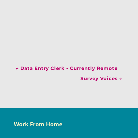
←
Data Entry Clerk - Currently Remote
Survey Voices
→
Work From Home