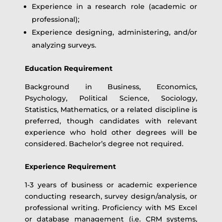
Experience in a research role (academic or
professional);
Experience designing, administering, and/or
analyzing surveys.
Education Requirement
Background in Business, Economics,
Psychology, Political Science, Sociology,
Statistics, Mathematics, or a related discipline is
preferred, though candidates with relevant
experience who hold other degrees will be
considered. Bachelor’s degree not required.
Experience Requirement
1-3 years of business or academic experience
conducting research, survey design/analysis, or
professional writing. Proficiency with MS Excel
or database management (i.e. CRM systems,