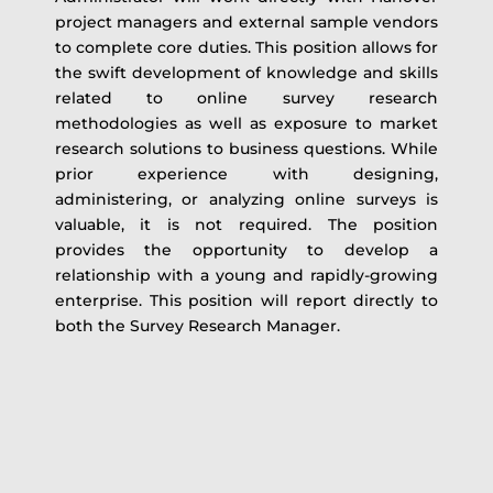
project managers and external sample vendors
to complete core duties. This position allows for
the swift development of knowledge and skills
related to online survey research
methodologies as well as exposure to market
research solutions to business questions. While
prior experience with designing,
administering, or analyzing online surveys is
valuable, it is not required. The position
provides the opportunity to develop a
relationship with a young and rapidly-growing
enterprise. This position will report directly to
both the Survey Research Manager.