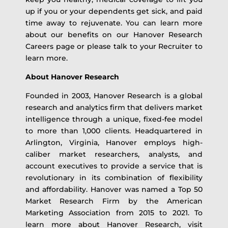
up if you or your dependents get sick, and paid
time away to rejuvenate. You can learn more
about our benefits on our Hanover Research
Careers page or please talk to your Recruiter to
learn more.
About Hanover Research
Founded in 2003, Hanover Research is a global
research and analytics firm that delivers market
intelligence through a unique, fixed-fee model
to more than 1,000 clients. Headquartered in
Arlington, Virginia, Hanover employs high-
caliber market researchers, analysts, and
account executives to provide a service that is
revolutionary in its combination of flexibility
and affordability. Hanover was named a Top 50
Market Research Firm by the American
Marketing Association from 2015 to 2021. To
learn more about Hanover Research, visit