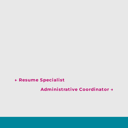
←
Resume Specialist
Administrative Coordinator
→