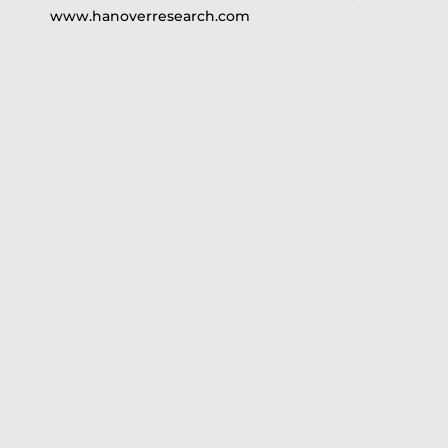
www.hanoverresearch.com