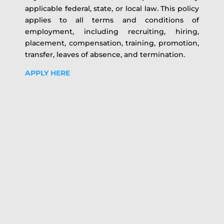
applicable federal, state, or local law. This policy
applies to all terms and conditions of
employment, including recruiting, hiring,
placement, compensation, training, promotion,
transfer, leaves of absence, and termination.
APPLY HERE