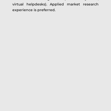
virtual helpdesks). Applied market research
experience is preferred.