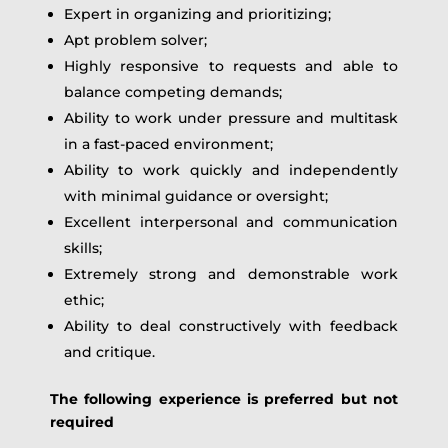
Expert in organizing and prioritizing;
Apt problem solver;
Highly responsive to requests and able to
balance competing demands;
Ability to work under pressure and multitask
in a fast-paced environment;
Ability to work quickly and independently
with minimal guidance or oversight;
Excellent interpersonal and communication
skills;
Extremely strong and demonstrable work
ethic;
Ability to deal constructively with feedback
and critique.
The following experience is preferred but not
required