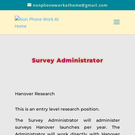
nonphoneworkathome@gmail.com
Survey Administrator
Hanover Research
This is an entry level research position.
The Survey Administrator will administer
surveys Hanover launches per year. The
Administrator will work directly with Hanover