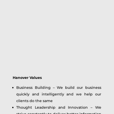
Hanover Values
Business Building – We build our business
quickly and intelligently and we help our
clients do the same
Thought Leadership and Innovation – We
strive constantly to deliver better information