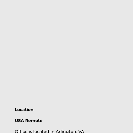
Location
USA Remote
Office is located in Arlington, VA