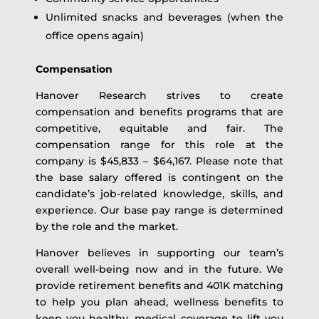
Unlimited snacks and beverages (when the
office opens again)
Compensation
Hanover Research strives to create
compensation and benefits programs that are
competitive, equitable and fair. The
compensation range for this role at the
company is $45,833 – $64,167. Please note that
the base salary offered is contingent on the
candidate’s job-related knowledge, skills, and
experience. Our base pay range is determined
by the role and the market.
Hanover believes in supporting our team’s
overall well-being now and in the future. We
provide retirement benefits and 401K matching
to help you plan ahead, wellness benefits to
keep you healthy, medical coverage to lift you