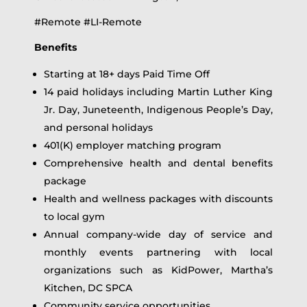
#Remote #LI-Remote
Benefits
Starting at 18+ days Paid Time Off
14 paid holidays including Martin Luther King
Jr. Day, Juneteenth, Indigenous People’s Day,
and personal holidays
401(K) employer matching program
Comprehensive health and dental benefits
package
Health and wellness packages with discounts
to local gym
Annual company-wide day of service and
monthly events partnering with local
organizations such as KidPower, Martha’s
Kitchen, DC SPCA
Community service opportunities