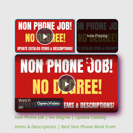
Now Playing
Play Video
Non Phone Job | No Degree | Update Catalog Items & Descriptions | Best Non Phone Work From Home Job
Play
Watch
on
Video
Non Phone Job | No Degree | Update Catalog
Items & Descriptions | Best Non Phone Work From