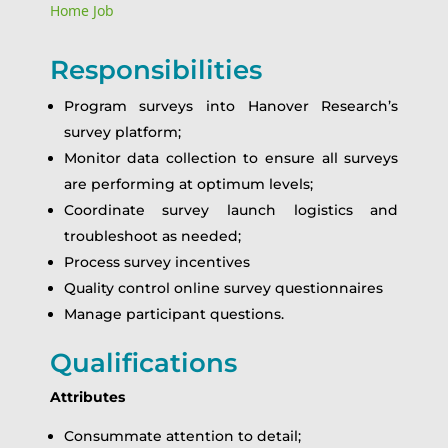
Home Job
Responsibilities
Program surveys into Hanover Research’s
survey platform;
Monitor data collection to ensure all surveys
are performing at optimum levels;
Coordinate survey launch logistics and
troubleshoot as needed;
Process survey incentives
Quality control online survey questionnaires
Manage participant questions.
Qualifications
Attributes
Consummate attention to detail;