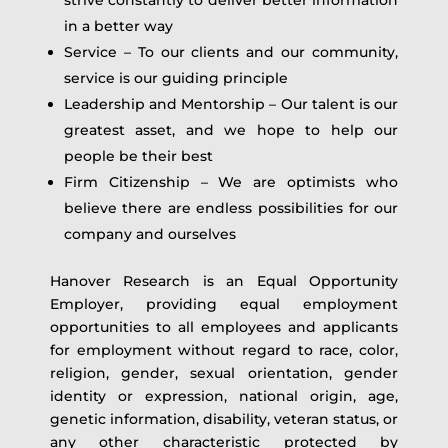
in a better way
Service – To our clients and our community,
service is our guiding principle
Leadership and Mentorship – Our talent is our
greatest asset, and we hope to help our
people be their best
Firm Citizenship – We are optimists who
believe there are endless possibilities for our
company and ourselves
Hanover Research is an Equal Opportunity
Employer, providing equal employment
opportunities to all employees and applicants
for employment without regard to race, color,
religion, gender, sexual orientation, gender
identity or expression, national origin, age,
genetic information, disability, veteran status, or
any other characteristic protected by