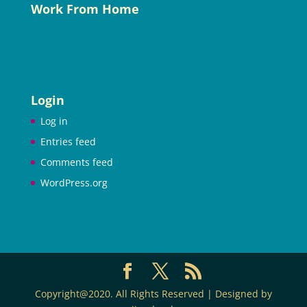
Work From Home
Login
Log in
Entries feed
Comments feed
WordPress.org
Copyright@2020. All Rights Reserved | Designed by