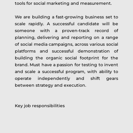
tools for social marketing and measurement.
We are building a fast-growing business set to
scale rapidly. A successful candidate will be
someone with a proven-track record of
planning, delivering and reporting on a range
of social media campaigns, across various social
platforms and successful demonstration of
building the organic social footprint for the
brand. Must have a passion for testing to invent
and scale a successful program, with ability to
operate independently and shift gears
between strategy and execution.
Key job responsibilities