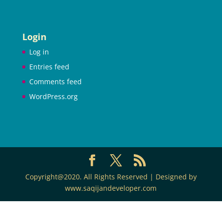
Login
Log in
Entries feed
Comments feed
WordPress.org
Copyright@2020. All Rights Reserved | Designed by
www.saqijandeveloper.com