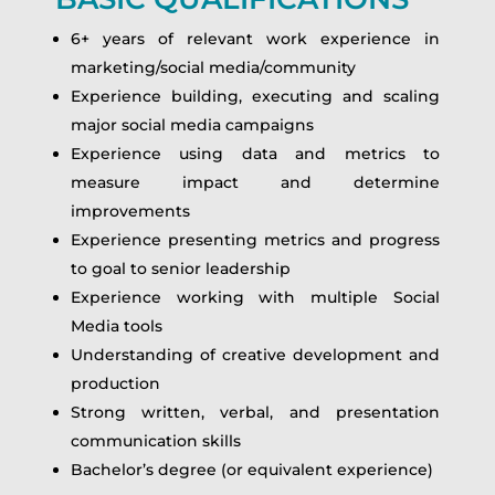
6+ years of relevant work experience in
marketing/social media/community
Experience building, executing and scaling
major social media campaigns
Experience using data and metrics to
measure impact and determine
improvements
Experience presenting metrics and progress
to goal to senior leadership
Experience working with multiple Social
Media tools
Understanding of creative development and
production
Strong written, verbal, and presentation
communication skills
Bachelor’s degree (or equivalent experience)