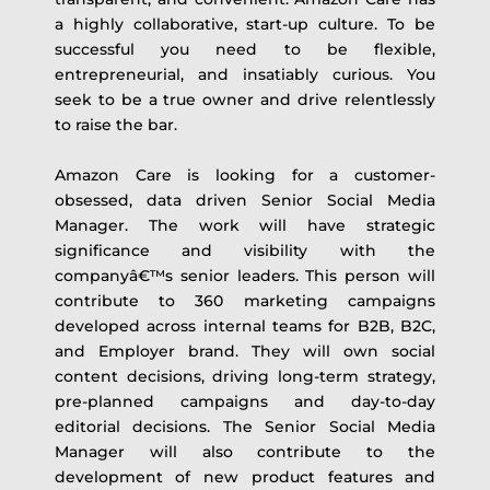
a highly collaborative, start-up culture. To be
successful you need to be flexible,
entrepreneurial, and insatiably curious. You
seek to be a true owner and drive relentlessly
to raise the bar.
Amazon Care is looking for a customer-
obsessed, data driven Senior Social Media
Manager. The work will have strategic
significance and visibility with the
companyâ€™s senior leaders. This person will
contribute to 360 marketing campaigns
developed across internal teams for B2B, B2C,
and Employer brand. They will own social
content decisions, driving long-term strategy,
pre-planned campaigns and day-to-day
editorial decisions. The Senior Social Media
Manager will also contribute to the
development of new product features and