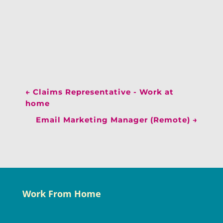
←
Claims Representative - Work at
home
Email Marketing Manager (Remote)
→
Work From Home