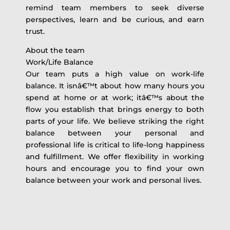
remind team members to seek diverse
perspectives, learn and be curious, and earn
trust.
About the team
Work/Life Balance
Our team puts a high value on work-life
balance. It isnâ€™t about how many hours you
spend at home or at work; itâ€™s about the
flow you establish that brings energy to both
parts of your life. We believe striking the right
balance between your personal and
professional life is critical to life-long happiness
and fulfillment. We offer flexibility in working
hours and encourage you to find your own
balance between your work and personal lives.