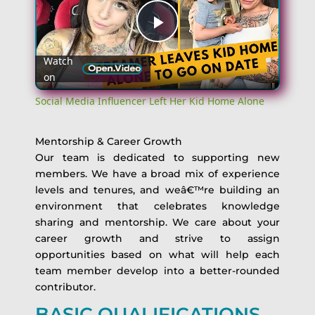
Play
Watch
on
Video
Social Media Influencer Left Her Kid Home Alone
Mentorship & Career Growth
Our team is dedicated to supporting new
members. We have a broad mix of experience
levels and tenures, and weâ€™re building an
environment that celebrates knowledge
sharing and mentorship. We care about your
career growth and strive to assign
opportunities based on what will help each
team member develop into a better-rounded
contributor.
BASIC QUALIFICATIONS