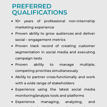
PREFERRED
QUALIFICATIONS
10+ years of professional non-internship
marketing experience
Proven ability to grow audiences and deliver
social – engagement metrics
Proven track record of creating customer
segmentation in social media and executing
campaign tests
Proven ability to manage multiple,
competing priorities simultaneously
Ability to partner cross-functionally and work
with a wide range of stakeholders
Experience using the latest social media
monitoring/analysis tools and platforms
Experience managing, analyzing, and