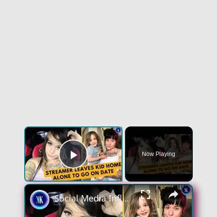
×
Now Playing
Play Video
×
Social Media Influencer Left Her Kid Home Alone