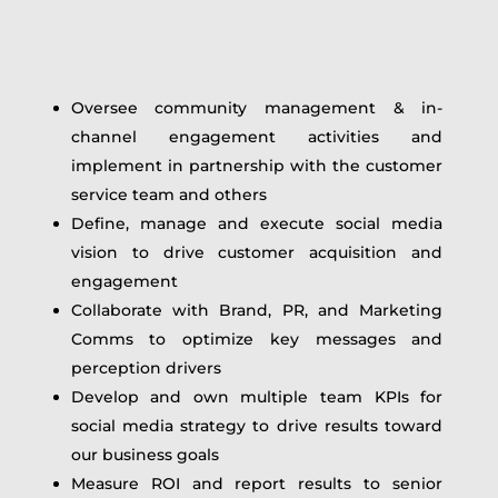
Oversee community management & in-
channel engagement activities and
implement in partnership with the customer
service team and others
Define, manage and execute social media
vision to drive customer acquisition and
engagement
Collaborate with Brand, PR, and Marketing
Comms to optimize key messages and
perception drivers
Develop and own multiple team KPIs for
social media strategy to drive results toward
our business goals
Measure ROI and report results to senior