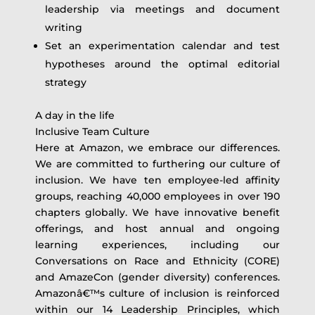
leadership via meetings and document
writing
Set an experimentation calendar and test
hypotheses around the optimal editorial
strategy
A day in the life
Inclusive Team Culture
Here at Amazon, we embrace our differences.
We are committed to furthering our culture of
inclusion. We have ten employee-led affinity
groups, reaching 40,000 employees in over 190
chapters globally. We have innovative benefit
offerings, and host annual and ongoing
learning experiences, including our
Conversations on Race and Ethnicity (CORE)
and AmazeCon (gender diversity) conferences.
Amazonâ€™s culture of inclusion is reinforced
within our 14 Leadership Principles, which