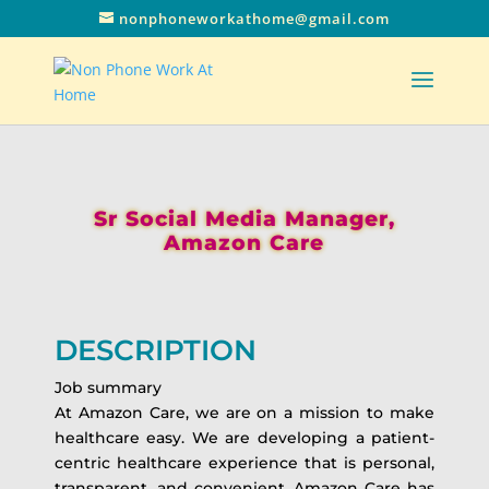
nonphoneworkathome@gmail.com
Sr Social Media Manager,
Amazon Care
DESCRIPTION
Job summary
At Amazon Care, we are on a mission to make
healthcare easy. We are developing a patient-
centric healthcare experience that is personal,
transparent, and convenient. Amazon Care has