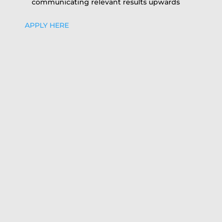
communicating relevant results upwards
APPLY HERE