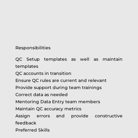
Responsibilities
QC Setup templates as well as maintain
templates
QC accounts in transition
Ensure QC rules are current and relevant
Provide support during team trainings
Correct data as needed
Mentoring Data Entry team members
Maintain QC accuracy metrics
Assign errors and provide constructive
feedback
Preferred Skills