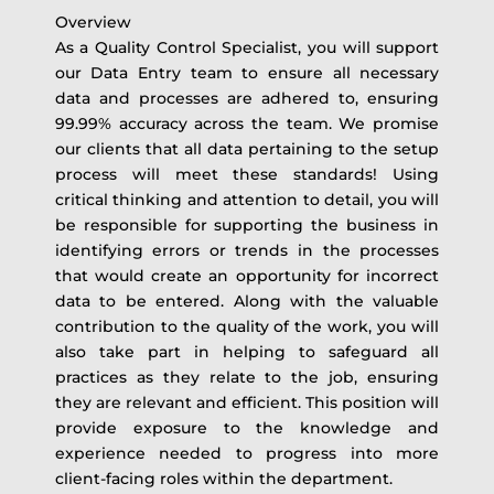
Overview
As a Quality Control Specialist, you will support
our Data Entry team to ensure all necessary
data and processes are adhered to, ensuring
99.99% accuracy across the team. We promise
our clients that all data pertaining to the setup
process will meet these standards! Using
critical thinking and attention to detail, you will
be responsible for supporting the business in
identifying errors or trends in the processes
that would create an opportunity for incorrect
data to be entered. Along with the valuable
contribution to the quality of the work, you will
also take part in helping to safeguard all
practices as they relate to the job, ensuring
they are relevant and efficient. This position will
provide exposure to the knowledge and
experience needed to progress into more
client-facing roles within the department.