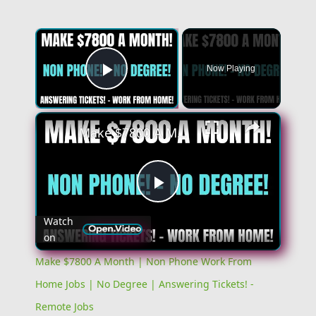
Now Playing
Play Video
Make $7800 A Month | Non Phone Work From Home Jobs | No Degree | Answering Tickets! - Remote Jobs
Play
Watch
on
Video
Make $7800 A Month | Non Phone Work From
Home Jobs | No Degree | Answering Tickets! -
Remote Jobs