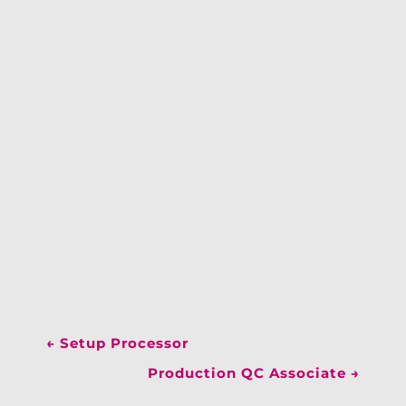
←
Setup Processor
Production QC Associate
→