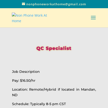
nonphoneworkathome@gmail.com
QC Specialist
Job Description
Pay: $16.50/hr
Location: Remote/Hybrid if located in Mandan,
ND
Schedule: Typically 8-5 pm CST