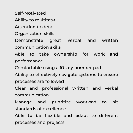
Self-Motivated
Ability to multitask
Attention to detail
Organization skills
Demonstrate great verbal and written
communication skills
Able to take ownership for work and
performance
Comfortable using a 10-key number pad
Ability to effectively navigate systems to ensure
processes are followed
Clear and professional written and verbal
communication
Manage and prioritize workload to hit
standards of excellence
Able to be flexible and adapt to different
processes and projects