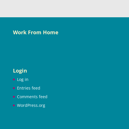
Work From Home
Login
Log in
Entries feed
Comments feed
WordPress.org