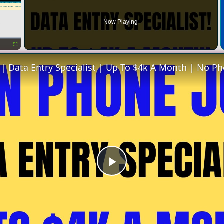
Now Playing
Fullscreen
Play
Video