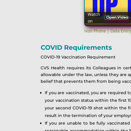
Watch
on
Non Phone | Data Entry
COVID Requirements
COVID-19 Vaccination Requirement
CVS Health requires its Colleagues in cer
allowable under the law, unless they are 
belief that prevents them from being vacc
If you are vaccinated, you are required 
your vaccination status within the first
your second COVID-19 shot within the fir
result in the termination of your emplo
If you are unable to be fully vaccinated
reasonable accommodation within the fir