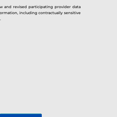
w and revised participating provider data
ormation, including contractually sensitive
.