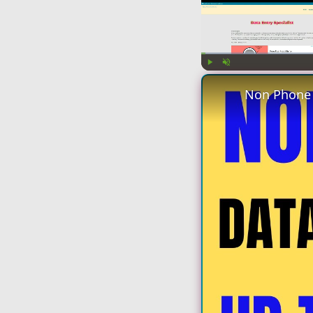
Play
Unmute