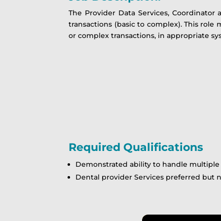
The Provider Data Services, Coordinator 
transactions (basic to complex). This role
or complex transactions, in appropriate sy
Required Qualifications
Demonstrated ability to handle multipl
Dental provider Services preferred but 