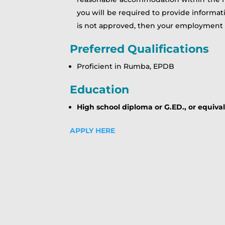
you will be required to provide informa
is not approved, then your employment
Preferred Qualifications
Proficient in Rumba, EPDB
Education
High school diploma or G.ED., or equiva
APPLY HERE