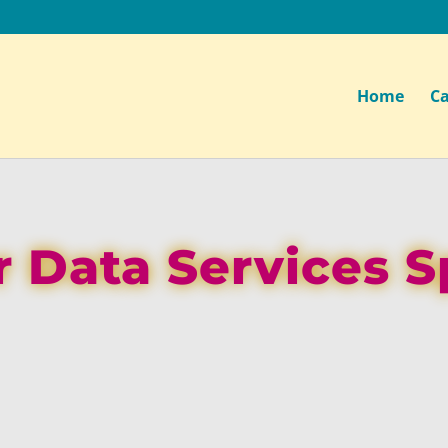
Home
Ca
 Data Services S