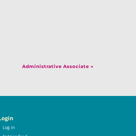
Administrative Associate
→
Login
Log in