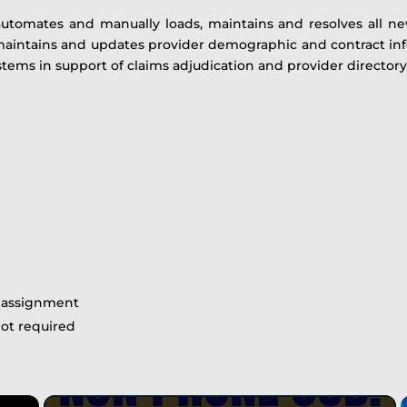
automates and manually loads, maintains and resolves all ne
 maintains and updates provider demographic and contract inf
stems in support of claims adjudication and provider directory
e assignment
not required
×