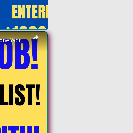
×
Non Phone | Data Entry Specialist | Up To $4k A Month | No Phone Work From Home Job | Online Job