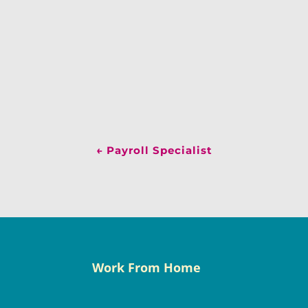
←
Payroll Specialist
Work From Home