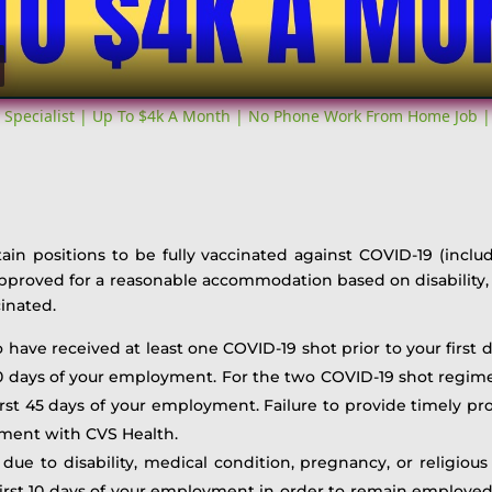
 Specialist | Up To $4k A Month | No Phone Work From Home Job |
tain positions to be fully vaccinated against COVID-19 (inclu
approved for a reasonable accommodation based on disability, 
inated.
to have received at least one COVID-19 shot prior to your firs
 10 days of your employment. For the two COVID-19 shot regime
st 45 days of your employment. Failure to provide timely proo
yment with CVS Health.
 due to disability, medical condition, pregnancy, or religious 
st 10 days of your employment in order to remain employed w