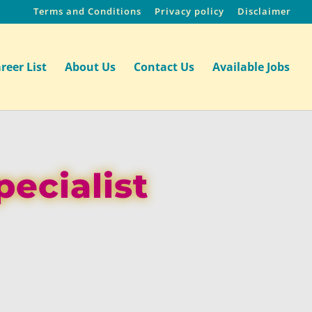
Terms and Conditions
Privacy policy
Disclaimer
reer List
About Us
Contact Us
Available Jobs
pecialist