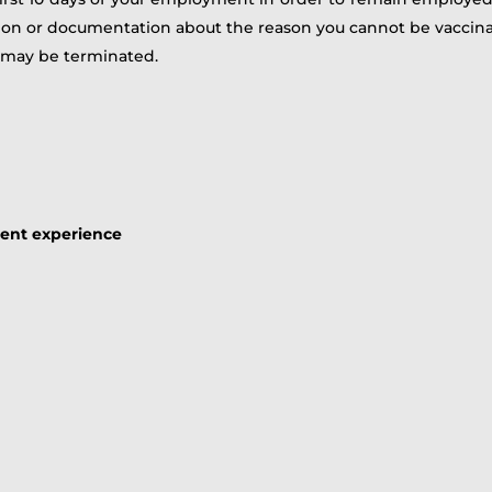
tion or documentation about the reason you cannot be vaccin
 may be terminated.
lent experience