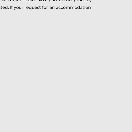
ated. If your request for an accommodation