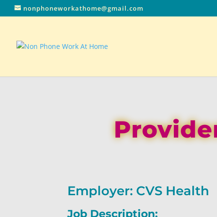
nonphoneworkathome@gmail.com
Provider
Employer: CVS Health
Job Description: