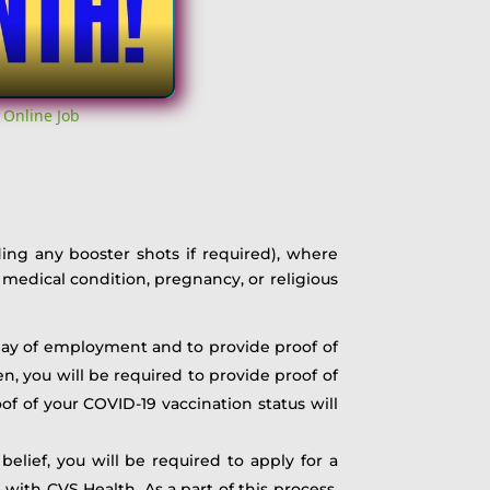
 Online Job
ding any booster shots if required), where
medical condition, pregnancy, or religious
t day of employment and to provide proof of
n, you will be required to provide proof of
f of your COVID-19 vaccination status will
belief, you will be required to apply for a
ith CVS Health. As a part of this process,