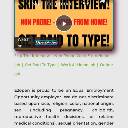
Skip The Interview | Non Phone Work From Home Job | Get Paid To Type | Work At Home Job | Online Job
Play
Watch
on
Video
Skip The Interview | Non Phone Work From Home
Job | Get Paid To Type | Work At Home Job | Online
Job
E2open is proud to be an Equal Employment
Opportunity employer. We do not discriminate
based upon race, religion, color, national origin,
sex (including pregnancy, childbirth,
reproductive health decisions, or related
medical conditions), sexual orientation, gender