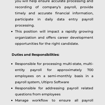
you will help ensure accurate processing and
recording of company’s payroll, provide
timely and accurate financial information,
participate in daily data entry payroll
processing.
This position will impact a rapidly growing
organization and offers career development
opportunities for the right candidate.
Duties and Responsibilities:
Responsible for processing multi-state, multi-
entity payroll for approximately 700
employees on a semi-monthly basis in a
payroll system, Ultipro Software
Responsible for addressing payroll related
questions from employees
Manage workflow to ensure all payroll