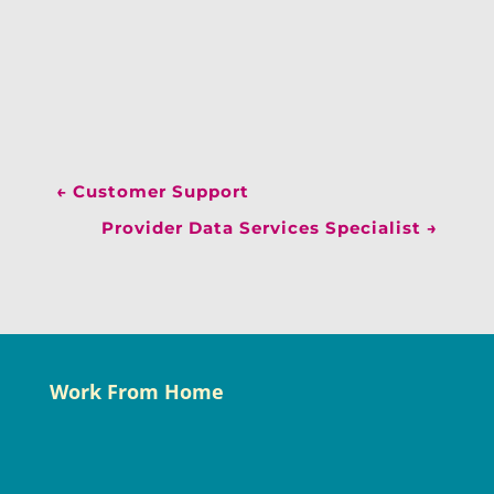
←
Customer Support
Provider Data Services Specialist
→
Work From Home