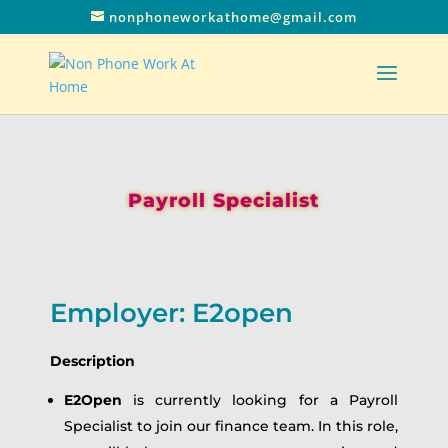
nonphoneworkathome@gmail.com
Payroll Specialist
Employer: E2open
Description
E2Open
is currently looking for a Payroll
Specialist to join our finance team. In this role,