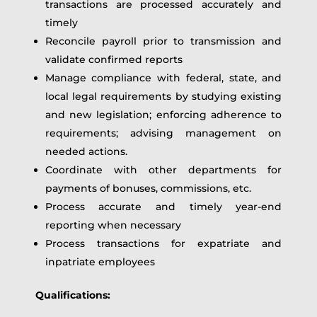
transactions are processed accurately and
timely
Reconcile payroll prior to transmission and
validate confirmed reports
Manage compliance with federal, state, and
local legal requirements by studying existing
and new legislation; enforcing adherence to
requirements; advising management on
needed actions.
Coordinate with other departments for
payments of bonuses, commissions, etc.
Process accurate and timely year-end
reporting when necessary
Process transactions for expatriate and
inpatriate employees
Qualifications: