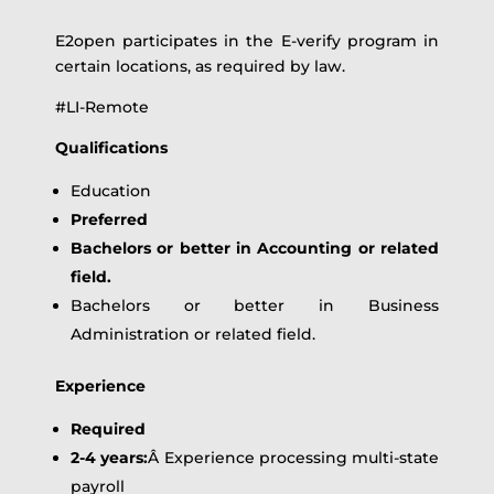
E2open participates in the E-verify program in
certain locations, as required by law.
#LI-Remote
Qualifications
Education
Preferred
Bachelors or better in Accounting or related
field.
Bachelors or better in Business
Administration or related field.
Experience
Required
2-4 years:
Â Experience processing multi-state
payroll