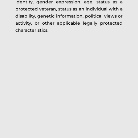
identity, gender expression, age, status as a
protected veteran, status as an individual with a
disability, genetic information, political views or
activity, or other applicable legally protected
characteristics.