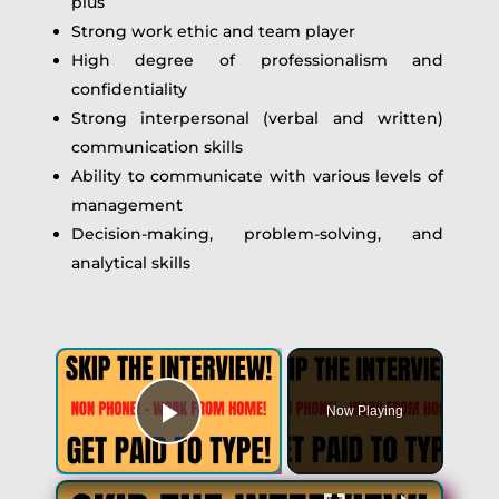
plus
Strong work ethic and team player
High degree of professionalism and
confidentiality
Strong interpersonal (verbal and written)
communication skills
Ability to communicate with various levels of
management
Decision-making, problem-solving, and
analytical skills
×
Now Playing
Play Video
×