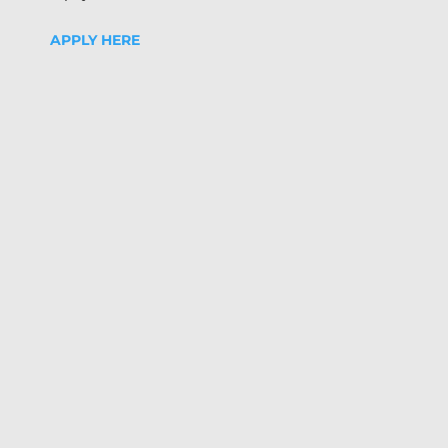
APPLY HERE