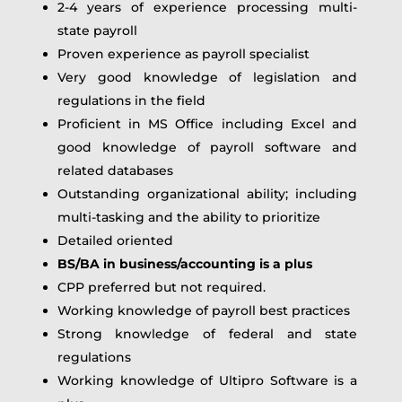
2-4 years of experience processing multi-
state payroll
Proven experience as payroll specialist
Very good knowledge of legislation and
regulations in the field
Proficient in MS Office including Excel and
good knowledge of payroll software and
related databases
Outstanding organizational ability; including
multi-tasking and the ability to prioritize
Detailed oriented
BS/BA in business/accounting is a plus
CPP preferred but not required.
Working knowledge of payroll best practices
Strong knowledge of federal and state
regulations
Working knowledge of Ultipro Software is a