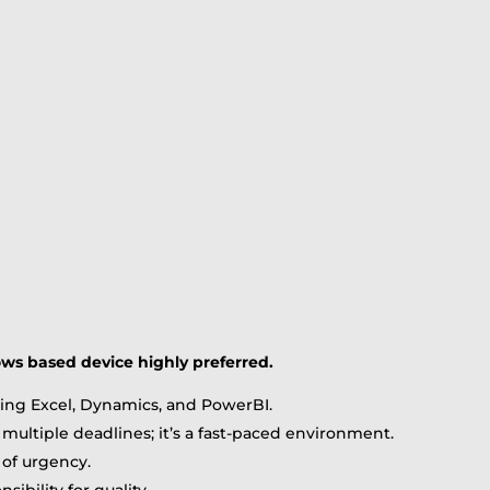
ows based device highly preferred.
uding Excel, Dynamics, and PowerBI.
multiple deadlines; it’s a fast-paced environment.
 of urgency.
ibility for quality.