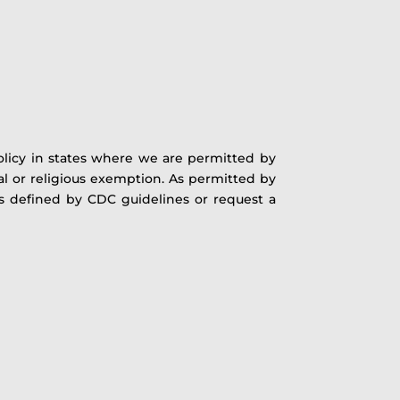
licy in states where we are permitted by
cal or religious exemption. As permitted by
as defined by CDC guidelines or request a