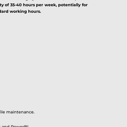
ty of 35-40 hours per week, potentially for
ndard working hours.
file maintenance.
t and PowerBI.