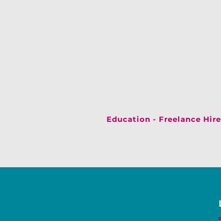
Education - Freelance Hire