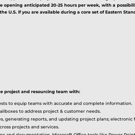
me opening anticipated 20-25 hours per week, with a possibili
e U.S. if you are available during a core set of Eastern Sta
he project and resourcing team with:
sts to equip teams with accurate and complete information.
ilboxes to address project & customer needs.
es, generating reports, and updating project plans; electronic 
ross projects and services.
ons and documentation, Microsoft Office tools like Power Poin