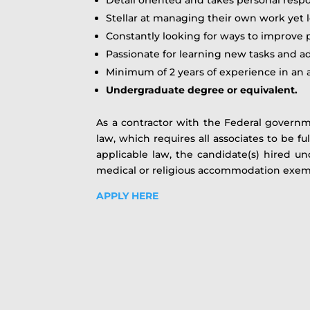
Stellar at managing their own work yet l
Constantly looking for ways to improve 
Passionate for learning new tasks and a
Minimum of 2 years of experience in an a
Undergraduate degree or equivalent.
As a contractor with the Federal govern
law, which requires all associates to be f
applicable law, the candidate(s) hired u
medical or religious accommodation exe
APPLY HERE