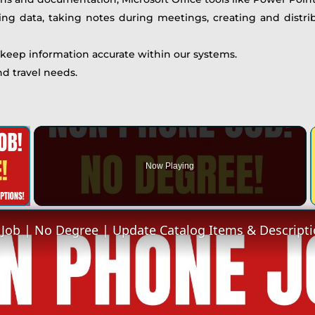
ing data, taking notes during meetings, creating and distr
 keep information accurate within our systems.
d travel needs.
×
Now Playing
 Video