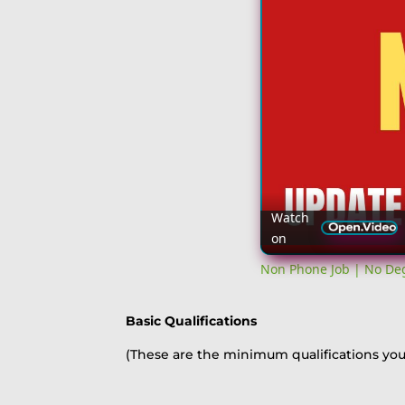
Watch
on
Non Phone Job | No Deg
Basic Qualifications
(These are the minimum qualifications you