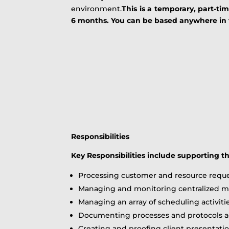
environment.
This is a temporary, part-ti
6 months. You can be based anywhere in th
Responsibilities
Key Responsibilities include supporting t
Processing customer and resource reque
Managing and monitoring centralized ma
Managing an array of scheduling activiti
Documenting processes and protocols ac
Creating and proofing client presentati