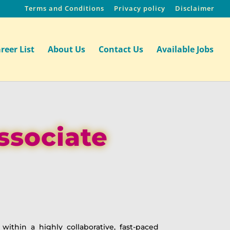
Terms and Conditions
Privacy policy
Disclaimer
reer List
About Us
Contact Us
Available Jobs
ssociate
within a highly collaborative, fast-paced