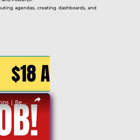
ibuting agendas, creating dashboards, and
×
Non Phone Job | No Degree | Update Catalog Items & Descriptions | Best Non Phone Work From Home Job