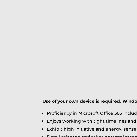
Use of your own device is required. Wind
Proficiency in Microsoft Office 365 incl
Enjoys working with tight timelines and 
Exhibit high initiative and energy, sense
Detail oriented and takes personal respons