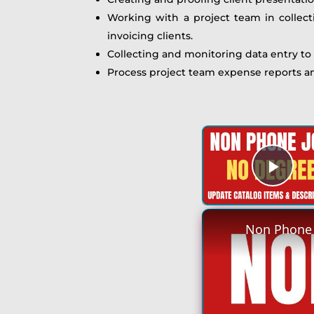
Working with a project team in collect
invoicing clients.
Collecting and monitoring data entry to
Process project team expense reports an
Play