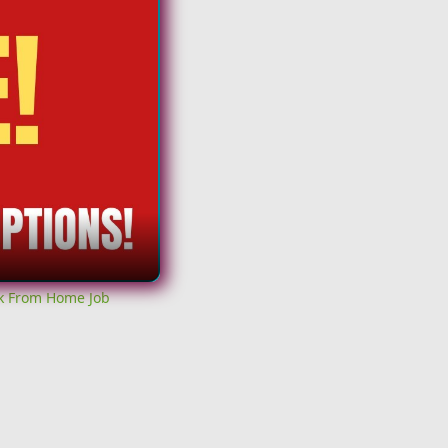
rk From Home Job