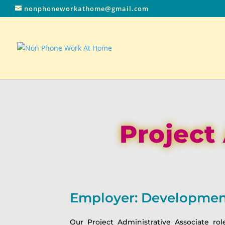
nonphoneworkathome@gmail.com
Project
Employer: Development
Our Project Administrative Associate rol