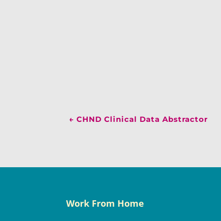
←
CHND Clinical Data Abstractor
Work From Home