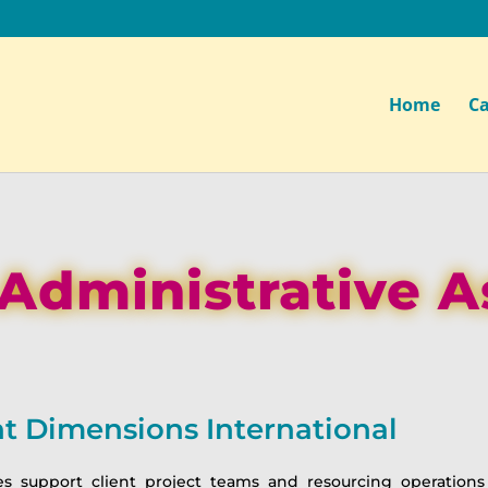
Home
Ca
 Administrative A
 Dimensions International
es support client project teams and resourcing operations 