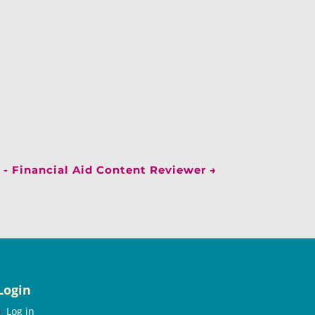
 - Financial Aid Content Reviewer
→
Login
Log in