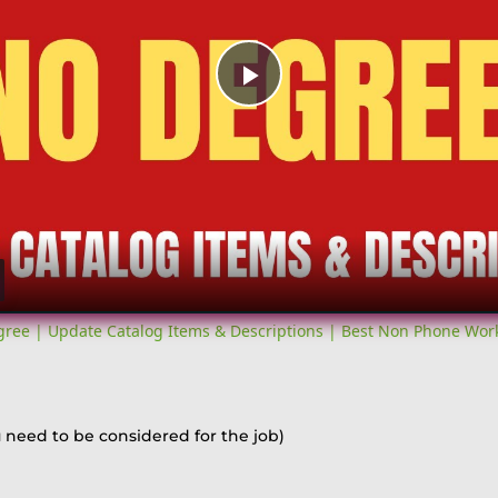
Play
Video
ree | Update Catalog Items & Descriptions | Best Non Phone Wo
 need to be considered for the job)