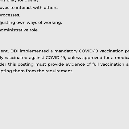
oves to interact with others.
processes.
djusting own ways of working.
dministrative role.
ment, DDI implemented a mandatory COVID-19 vaccination po
ully vaccinated against COVID-19, unless approved for a medi
nder this posting must provide evidence of full vaccination 
mpting them from the requirement.