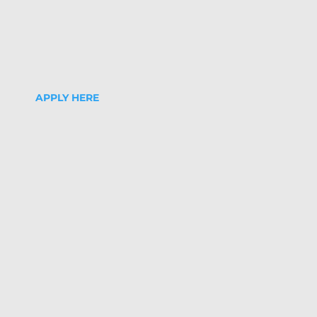
APPLY HERE