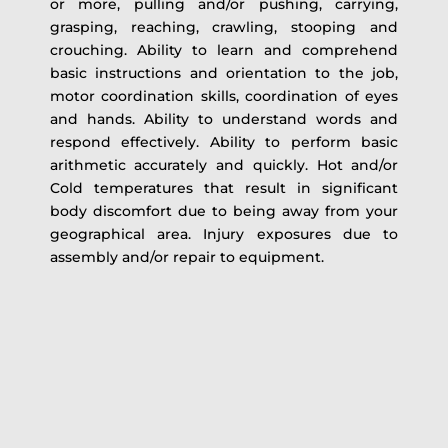
or more, pulling and/or pushing, carrying,
grasping, reaching, crawling, stooping and
crouching. Ability to learn and comprehend
basic instructions and orientation to the job,
motor coordination skills, coordination of eyes
and hands. Ability to understand words and
respond effectively. Ability to perform basic
arithmetic accurately and quickly. Hot and/or
Cold temperatures that result in significant
body discomfort due to being away from your
geographical area. Injury exposures due to
assembly and/or repair to equipment.