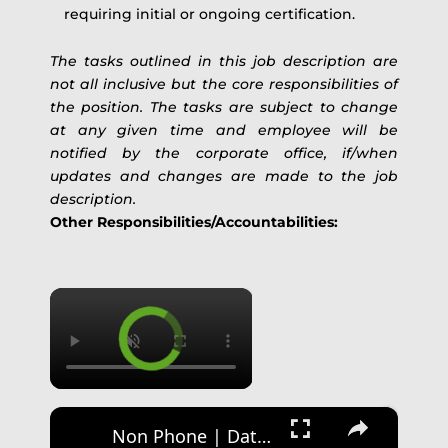
requiring initial or ongoing certification.
The tasks outlined in this job description are
not all inclusive but the core responsibilities of
the position. The tasks are subject to change
at any given time and employee will be
notified by the corporate office, if/when
updates and changes are made to the job
description.
Other Responsibilities/Accountabilities:
×
×
Non Phone | Data Entry Work From Home| $1000 A Week | Best Non Phone Work From Home Job