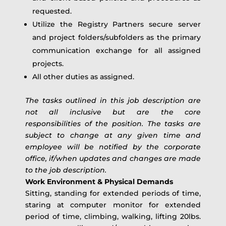
requested.
Utilize the Registry Partners secure server
and project folders/subfolders as the primary
communication exchange for all assigned
projects.
All other duties as assigned.
The tasks outlined in this job description are
not all inclusive but are the core
responsibilities of the position. The tasks are
subject to change at any given time and
employee will be notified by the corporate
office, if/when updates and changes are made
to the job description.
Work Environment & Physical Demands
Sitting, standing for extended periods of time,
staring at computer monitor for extended
period of time, climbing, walking, lifting 20lbs.