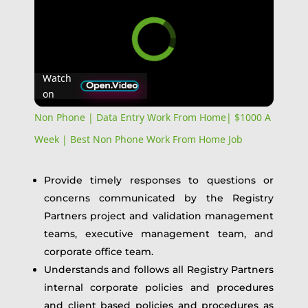
Watch
on
Non Phone | Data Entry Work From Home| $1000 A
Week | Best Non Phone Work From Home Job
Provide timely responses to questions or
concerns communicated by the Registry
Partners project and validation management
teams, executive management team, and
corporate office team.
Understands and follows all Registry Partners
internal corporate policies and procedures
and client based policies and procedures as