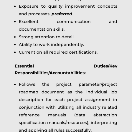
Exposure to quality improvement concepts
and processes,
preferred
.
Excellent communication and
documentation skills.
Strong attention to detail.
Ability to work independently.
Current on all required certifications.
Essential Duties/Key
Responsibilities/Accountabilities:
Follows the project parameter/project
roadmap document as the individual job
description for each project assignment in
conjunction with utilizing all industry related
reference manuals (data abstraction
specification manuals/resources), interpreting
and applying all rules successfully.