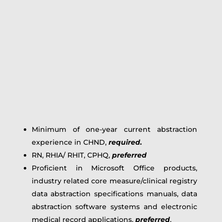
Minimum of one-year current abstraction
experience in CHND,
required.
RN, RHIA/ RHIT, CPHQ,
preferred
Proficient in Microsoft Office products,
industry related core measure/clinical registry
data abstraction specifications manuals, data
abstraction software systems and electronic
medical record applications,
preferred
.