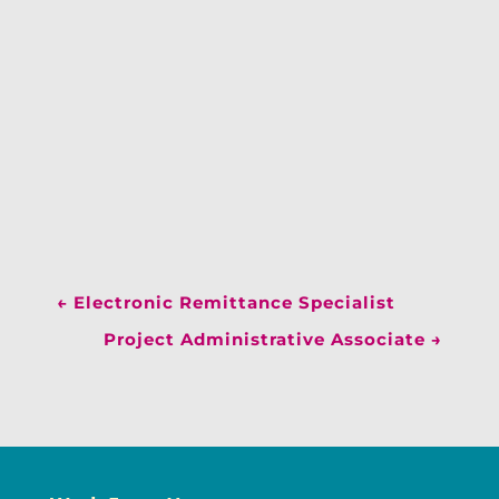
←
Electronic Remittance Specialist
Project Administrative Associate
→