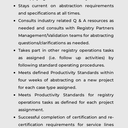
Stays current on abstraction requirements
and specifications at all times.
Consults industry related Q & A resources as
needed and consults with Registry Partners
Management/Validation teams for abstracting
questions/clarifications as needed.
Takes part in other registry operations tasks
as assigned (i.e. follow up activities) by
following standard operating procedures.
Meets defined Productivity Standards within
four weeks of abstracting on a new project
for each case type assigned.
Meets Productivity Standards for registry
operations tasks as defined for each project
assignment.
Successful completion of certification and re-
certification requirements for service lines