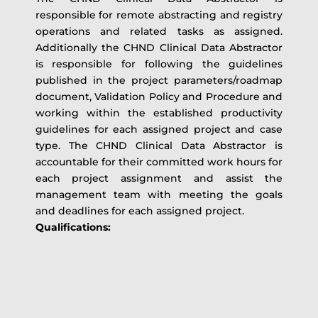
responsible for remote abstracting and registry
operations and related tasks as assigned.
Additionally the CHND Clinical Data Abstractor
is responsible for following the guidelines
published in the project parameters/roadmap
document, Validation Policy and Procedure and
working within the established productivity
guidelines for each assigned project and case
type. The CHND Clinical Data Abstractor is
accountable for their committed work hours for
each project assignment and assist the
management team with meeting the goals
and deadlines for each assigned project.
Qualifications: