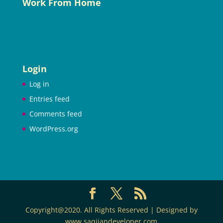
Work From Home
Login
Log in
Entries feed
Comments feed
WordPress.org
Copyright@2020. All Rights Reserved | Designed by
www.saqijandeveloper.com