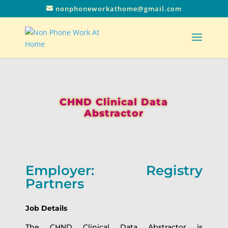
nonphoneworkathome@gmail.com
CHND Clinical Data
Abstractor
Employer: Registry
Partners
Job Details
The CHND Clinical Data Abstractor is