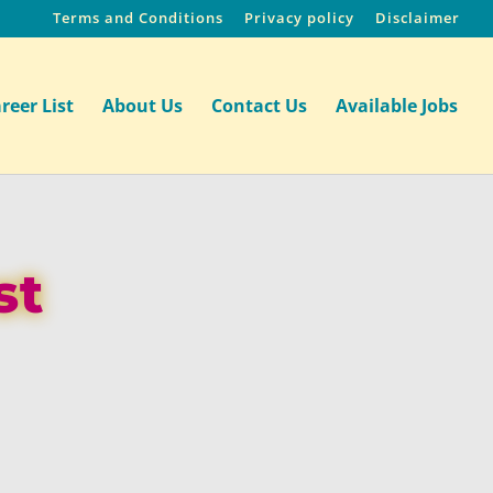
Terms and Conditions
Privacy policy
Disclaimer
reer List
About Us
Contact Us
Available Jobs
st