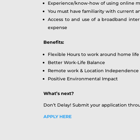
Experience/know-how of using online m
You must have familiarity with current an
Access to and use of a broadband inte
expense
Benefits:
Flexible Hours to work around home life
Better Work-Life Balance
Remote work & Location Independence
Positive Environmental Impact
What’s next?
Don’t Delay! Submit your application thro
APPLY HERE