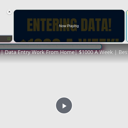
×
oading.
Now Playing
Fullscreen
Play