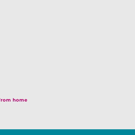
 from home