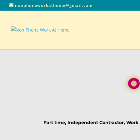
nonphoneworkathome@gmail.com
O
Part time, Independent Contractor, Wor