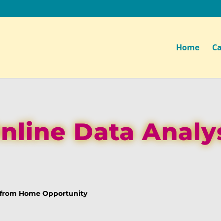
Home
Ca
nline Data Analy
k from Home Opportunity