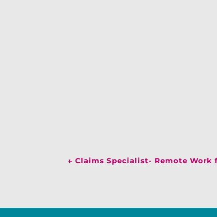
←
Claims Specialist- Remote Work