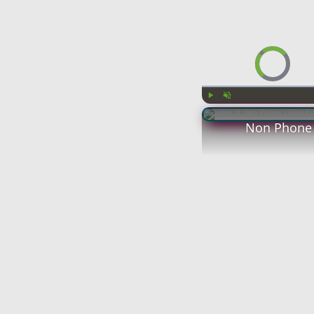
Video Player is l
Play
Unmute