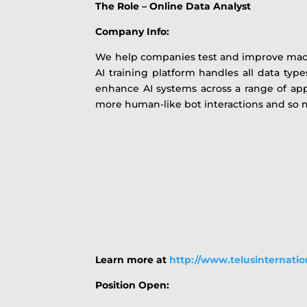
The Role – Online Data Analyst
Company Info:
We help companies test and improve machin
AI training platform handles all data type
enhance AI systems across a range of app
more human-like bot interactions and so
Learn more at
http://www.telusinternati
Position Open: