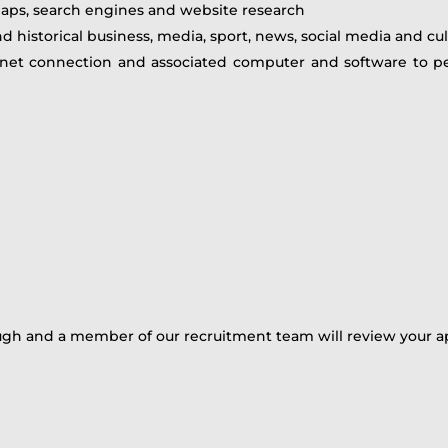
aps, search engines and website research
d historical business, media, sport, news, social media and cult
rnet connection and associated computer and software to pe
ugh and a member of our recruitment team will review your ap