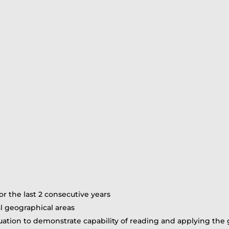
or the last 2 consecutive years
l geographical areas
ation to demonstrate capability of reading and applying the 