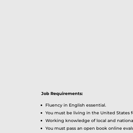
Job Requirements:
Fluency in English essential.
You must be living in the United States f
Working knowledge of local and nationa
You must pass an open book online evalu