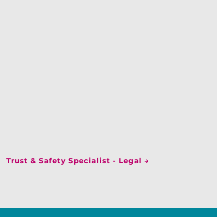
Trust & Safety Specialist - Legal
→