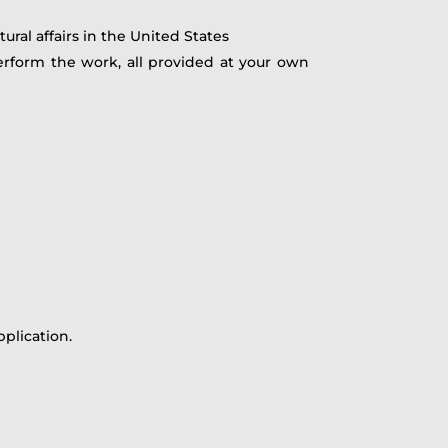
ural affairs in the United States
rform the work, all provided at your own
plication.