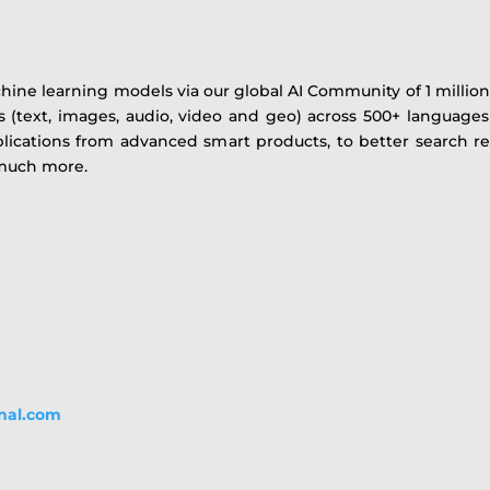
e learning models via our global AI Community of 1 million+
s (text, images, audio, video and geo) across 500+ languages
lications from advanced smart products, to better search re
 much more.
onal.com