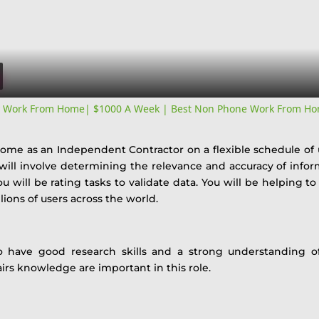
Video
y Work From Home| $1000 A Week | Best Non Phone Work From Ho
 home as an Independent Contractor on a flexible schedule of
 will involve determining the relevance and accuracy of inf
u will be rating tasks to validate data. You will be helping to
lions of users across the world.
o have good research skills and a strong understanding of 
airs knowledge are important in this role.