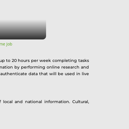
me Job
 up to 20 hours per week completing tasks
ormation by performing online research and
 authenticate data that will be used in live
local and national information. Cultural,