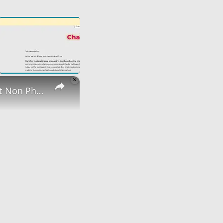
×
Non Phone | Data Entry Work From Home| $1000 A Week | Best Non Phone Work From Home Job