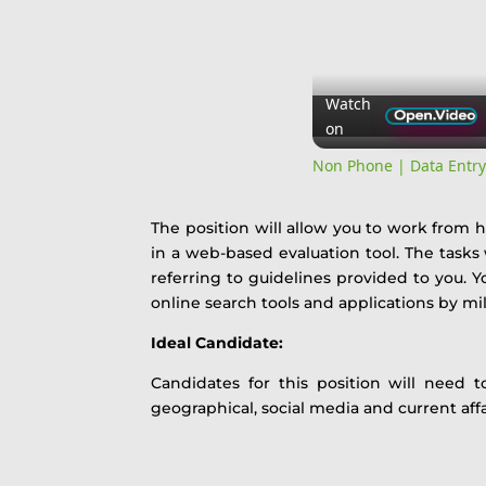
Watch
on
Non Phone | Data Entr
The position will allow you to work from
in a web-based evaluation tool. The tasks
referring to guidelines provided to you. Yo
online search tools and applications by mil
Ideal Candidate:
Candidates for this position will need t
geographical, social media and current aff