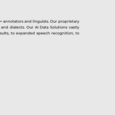
 annotators and linguists. Our proprietary
 and dialects. Our AI Data Solutions vastly
sults, to expanded speech recognition, to