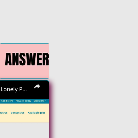
×
Hiring Asap! No Interview No Talking Sending Text Messages To Lonely People Work From Home Job