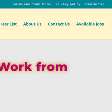
Terms and Conditions
Privacy policy
Disclaimer
reer List
About Us
Contact Us
Available Jobs
 Work from