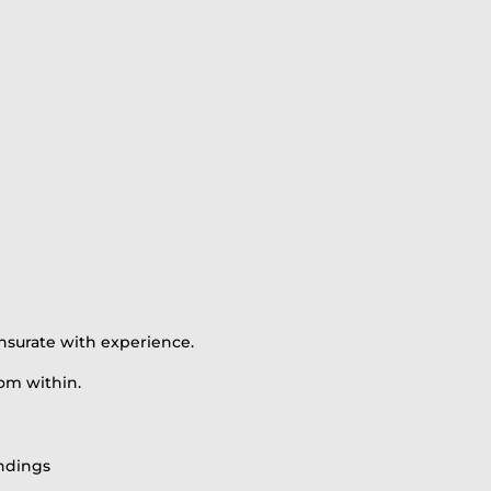
nsurate with experience.
om within.
indings