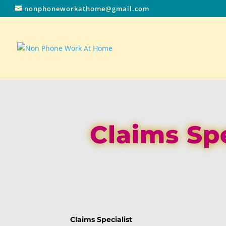
nonphoneworkathome@gmail.com
Claims Sp
Claims Specialist