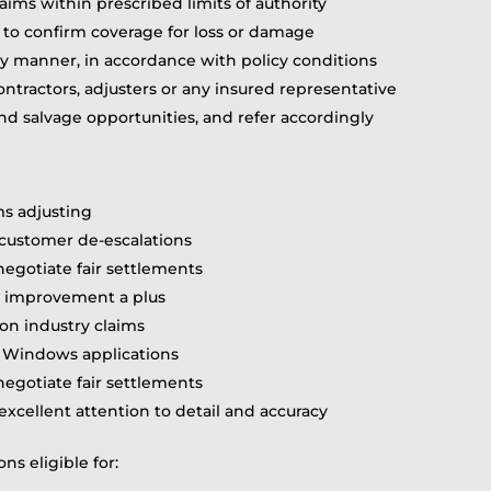
aims within prescribed limits of authority
 to confirm coverage for loss or damage
ly manner, in accordance with policy conditions
ontractors, adjusters or any insured representative
 salvage opportunities, and refer accordingly
s adjusting
or customer de-escalations
 negotiate fair settlements
e improvement a plus
on industry claims
d Windows applications
 negotiate fair settlements
excellent attention to detail and accuracy
ns eligible for: