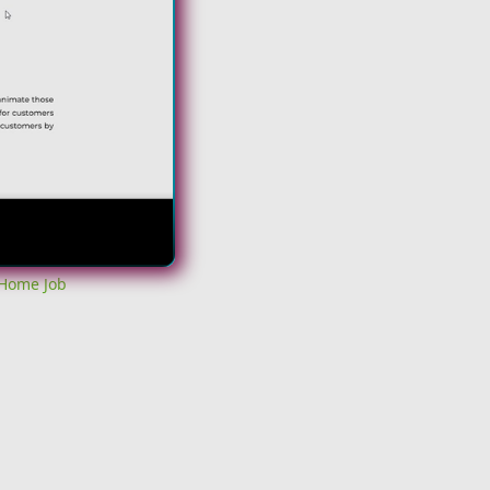
 Home Job