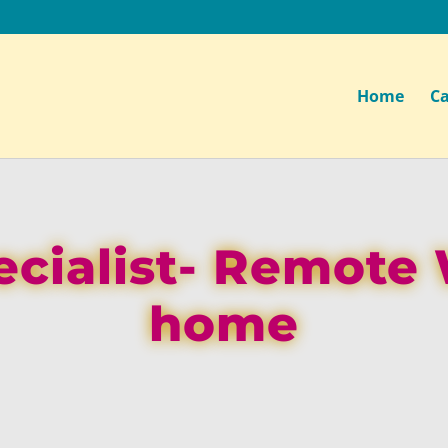
Home
Ca
ecialist- Remote
home