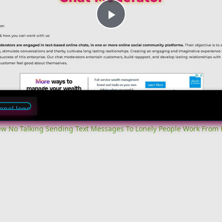
Play
Video
iew No Talking Sending Text Messages To Lonely People Work From