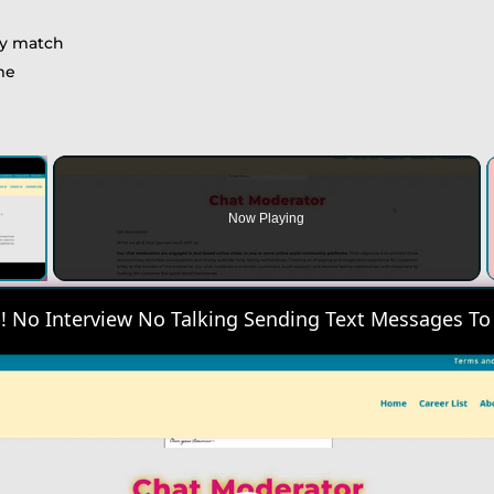
ny match
ime
×
Now Playing
 Video