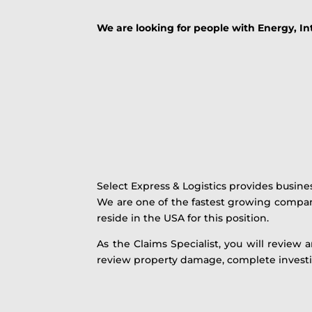
We are looking for people with Energy, I
Select Express & Logistics provides busin
We are one of the fastest growing compa
reside in the USA for this position.
As the Claims Specialist, you will review 
review property damage, complete investi