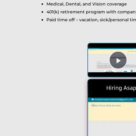
Medical, Dental, and Vision coverage
401(k) retirement program with compa
Paid time off – vacation, sick/personal t
Play