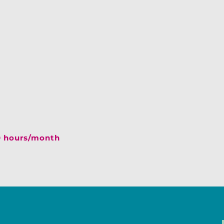
40 hours/month