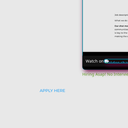
Watch on
Hiring Asap! No Interv
APPLY HERE