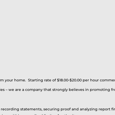
rom your home. Starting rate of $18.00-$20.00 per hour comme
es – we are a company that strongly believes in promoting fr
g recording statements, securing proof and analyzing report f