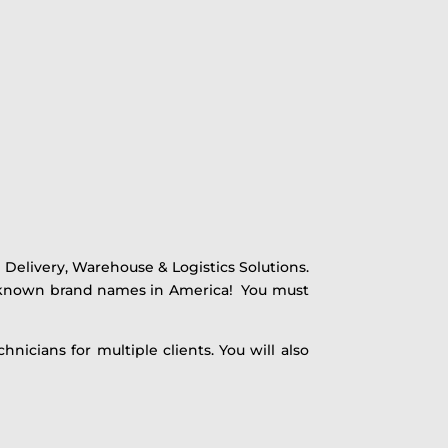
Delivery, Warehouse & Logistics Solutions.
t-known brand names in America! You must
nicians for multiple clients. You will also