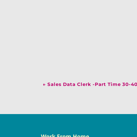
←
Sales Data Clerk -Part Time 30-
Work From Home