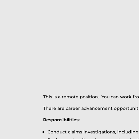
This is a remote position. You can work f
There are career advancement opportuniti
Responsibilities:
Conduct claims investigations, includin