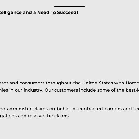
ntelligence and a Need To Succeed!
esses and consumers throughout the United States with Home 
nies in our industry. Our customers include some of the bes
and administer claims on behalf of contracted carriers and tech
gations and resolve the claims.