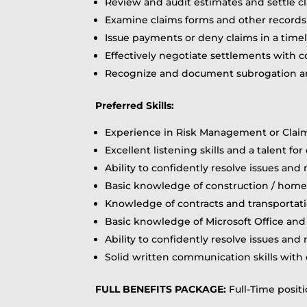
Review and audit estimates and settle cl
Examine claims forms and other records
Issue payments or deny claims in a time
Effectively negotiate settlements with c
Recognize and document subrogation and
Preferred Skills:
Experience in Risk Management or Claim
Excellent listening skills and a talent f
Ability to confidently resolve issues and
Basic knowledge of construction / hom
Knowledge of contracts and transportati
Basic knowledge of Microsoft Office an
Ability to confidently resolve issues and
Solid written communication skills with 
FULL BENEFITS PACKAGE:
Full-Time positio