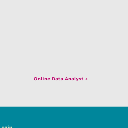
Online Data Analyst
→
Login