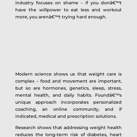
industry focuses on shame – if you donâ€™t
have the willpower to eat less and workout
more, you arenâ€™t trying hard enough.
Modern science shows us that weight care is
complex – food and movement are important,
but so are hormones, genetics, sleep, stress,
mental health, and daily habits. Foundâ€™s
unique approach incorporates personalized
coaching, an online community, and if
indicated, medical and prescription solutions.
Research shows that addressing weight health
reduces the long-term risk of diabetes, heart