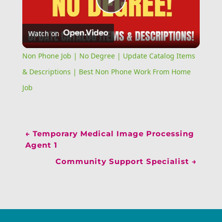
Play
Watch on
Video
Non Phone Job | No Degree | Update Catalog Items
& Descriptions | Best Non Phone Work From Home
Job
←
Temporary Medical Image Processing
Agent 1
Community Support Specialist
→