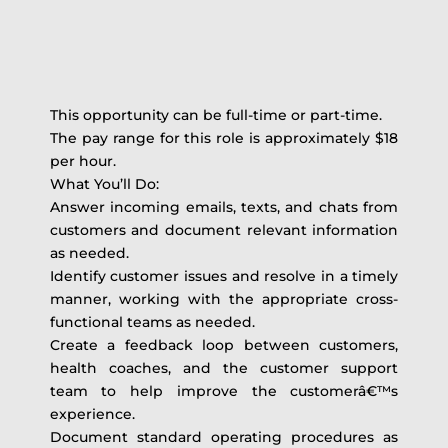
This opportunity can be full-time or part-time.
The pay range for this role is approximately $18
per hour.
What You’ll Do:
Answer incoming emails, texts, and chats from
customers and document relevant information
as needed.
Identify customer issues and resolve in a timely
manner, working with the appropriate cross-
functional teams as needed.
Create a feedback loop between customers,
health coaches, and the customer support
team to help improve the customerâ€™s
experience.
Document standard operating procedures as