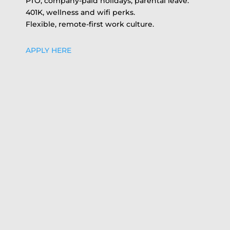
PTO, company-paid holidays, parental leave.
401K, wellness and wifi perks.
Flexible, remote-first work culture.
APPLY HERE