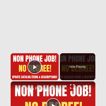
Now Playing
Play Video
Non Phone Job | No Degree | Update Catalog Items & Descriptions | Best Non Phone Work From Home Job