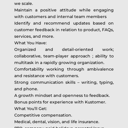
we scale.
Maintain a positive attitude while engaging
with customers and internal team members
Identify and recommend updates based on
customer feedback in relation to product, FAQs,
services, and more.
What You Have:
Organized and detail-oriented work;
collaborative, team-player approach ; ability to
multitask in a rapidly growing organization.
Comfortability working through ambivalence
and resistance with customers.
Strong communication skills – writing, typing,
and phone.
A growth mindset and openness to feedback.
Bonus points for experience with Kustomer.
What You’ll Get:
Competitive compensation.
Medical, dental, vision, and life insurance.