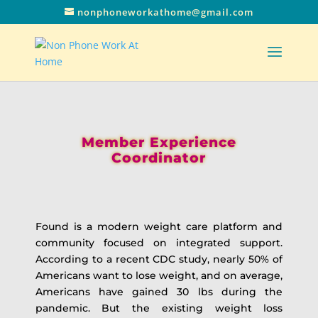
nonphoneworkathome@gmail.com
Member Experience
Coordinator
Found is a modern weight care platform and
community focused on integrated support.
According to a recent CDC study, nearly 50% of
Americans want to lose weight, and on average,
Americans have gained 30 lbs during the
pandemic. But the existing weight loss