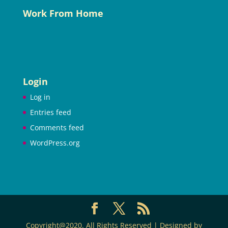
Work From Home
Login
Log in
Entries feed
Comments feed
WordPress.org
Copyright@2020. All Rights Reserved | Designed by