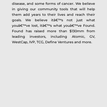
disease, and some forms of cancer. We believe
in giving our community tools that will help
them add years to their lives and reach their
goals. We believe itâ€™s not just what
youâ€™ve lost, itâ€™s what youâ€™ve Found.
Found has raised more than $130mm from
leading investors, including Atomic, GV,
WestCap, IVP, TCG, Define Ventures and more.