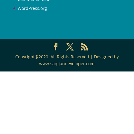
WordPress.org
Copyright@2020. All Rights Reserved | Designed by
www.saqijandeveloper.com