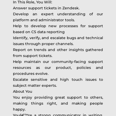
In This Role, You Will:
Answer support tickets in Zendesk.
Develop an expert understanding of our
platform and administrator tools.
Help to develop new processes for support
based on CS data reporting
Identify, verify, and escalate bugs and technical
issues through proper channels.
Report on trends and other insights gathered
from support tickets.
Help maintain our community-facing support
resources as our product, policies and
procedures evolve.
Escalate sensitive and high touch issues to
subject matter experts.
About You
You enjoy providing great support to others,
making things right, and making people
happy.
Youâ€™re a strong communicator in writing,