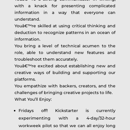
with a knack for presenting complicated
information in a way that everyone can
understand.
Youâ€™re skilled at using critical thinking and
deduction to recognize patterns in an ocean of
information.
You bring a level of technical acumen to the
role, able to understand new features and
troubleshoot them accurately.
Youâ€™re excited about establishing new and
creative ways of building and supporting our
platforms.
You empathize with backers, creators, and the
challenges of bringing creative projects to life.
What You’ll Enjoy:
Fridays off! Kickstarter is currently
experimenting with a 4-day/32-hour
workweek pilot so that we can all enjoy long