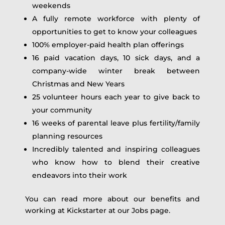
weekends
A fully remote workforce with plenty of
opportunities to get to know your colleagues
100% employer-paid health plan offerings
16 paid vacation days, 10 sick days, and a
company-wide winter break between
Christmas and New Years
25 volunteer hours each year to give back to
your community
16 weeks of parental leave plus fertility/family
planning resources
Incredibly talented and inspiring colleagues
who know how to blend their creative
endeavors into their work
You can read more about our benefits and
working at Kickstarter at our Jobs page.