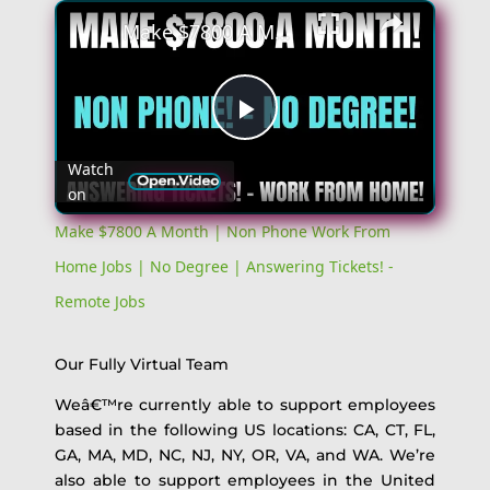
Make $7800 A Month | Non Phone Work From Home Jobs | No Degree | Answering Tickets! - Remote Jobs
Play
Watch
on
Video
Make $7800 A Month | Non Phone Work From
Home Jobs | No Degree | Answering Tickets! -
Remote Jobs
Our Fully Virtual Team
Weâ€™re currently able to support employees
based in the following US locations: CA, CT, FL,
GA, MA, MD, NC, NJ, NY, OR, VA, and WA. We’re
also able to support employees in the United