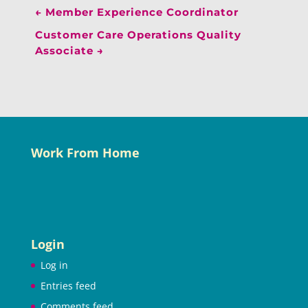
←
Member Experience Coordinator
Customer Care Operations Quality
Associate
→
Work From Home
Login
Log in
Entries feed
Comments feed