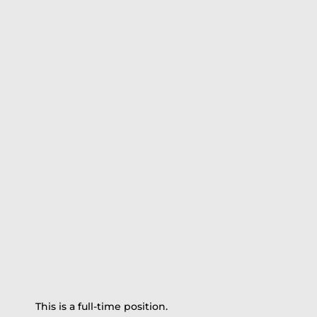
This is a full-time position.