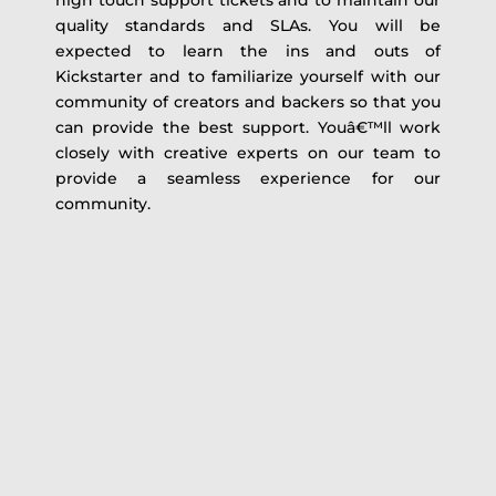
high touch support tickets and to maintain our
quality standards and SLAs. You will be
expected to learn the ins and outs of
Kickstarter and to familiarize yourself with our
community of creators and backers so that you
can provide the best support. Youâ€™ll work
closely with creative experts on our team to
provide a seamless experience for our
community.