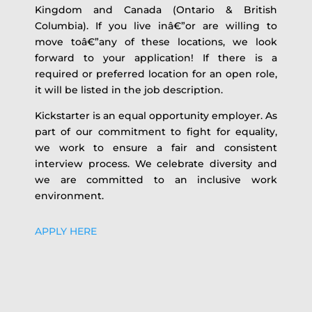
Kingdom and Canada (Ontario & British
Columbia). If you live inâ€”or are willing to
move toâ€”any of these locations, we look
forward to your application! If there is a
required or preferred location for an open role,
it will be listed in the job description.
Kickstarter is an equal opportunity employer. As
part of our commitment to fight for equality,
we work to ensure a fair and consistent
interview process. We celebrate diversity and
we are committed to an inclusive work
environment.
APPLY HERE