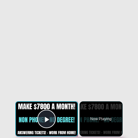
Now Playing
Play Video