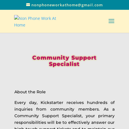
nonphoneworkathome@gmail.com
Community Support
Specialist
About the Role
Every day, Kickstarter receives hundreds of
inquiries from community members. As a
Community Support Specialist, your primary
responsibilities will be to effectively answer our