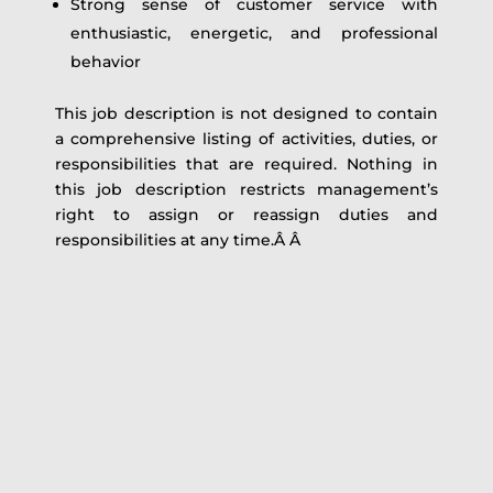
Strong sense of customer service with
enthusiastic, energetic, and professional
behavior
This job description is not designed to contain
a comprehensive listing of activities, duties, or
responsibilities that are required. Nothing in
this job description restricts management’s
right to assign or reassign duties and
responsibilities at any time.Â Â