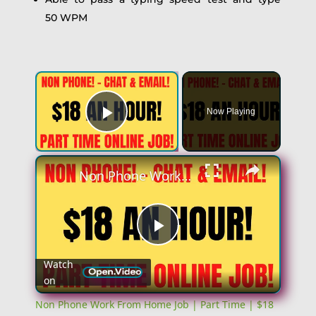
50 WPM
Now Playing
Play Video
Non Phone Work From Home Job | Part Time | $18 An Hour | Chat & Email Online Job Hiring Now
Play
Watch
on
Video
Non Phone Work From Home Job | Part Time | $18