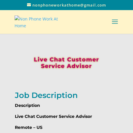
nonphoneworkathome@gmail.com
Live Chat Customer
Service Advisor
Job Description
Description
Live Chat Customer Service Advisor
Remote – US