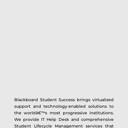
Blackboard Student Success brings virtualized
support and technology-enabled solutions to
the worldâ€™s most progressive institutions.
We provide IT Help Desk and comprehensive
Student Lifecycle Management services that