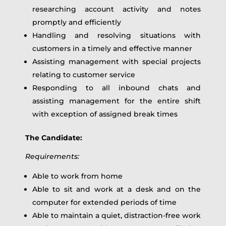
researching account activity and notes
promptly and efficiently
Handling and resolving situations with
customers in a timely and effective manner
Assisting management with special projects
relating to customer service
Responding to all inbound chats and
assisting management for the entire shift
with exception of assigned break times
The Candidate:
Requirements:
Able to work from home
Able to sit and work at a desk and on the
computer for extended periods of time
Able to maintain a quiet, distraction-free work