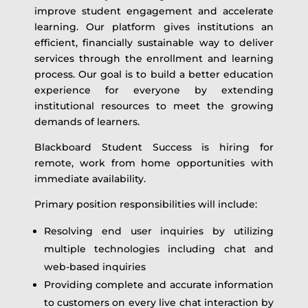
improve student engagement and accelerate
learning. Our platform gives institutions an
efficient, financially sustainable way to deliver
services through the enrollment and learning
process. Our goal is to build a better education
experience for everyone by extending
institutional resources to meet the growing
demands of learners.
Blackboard Student Success is hiring for
remote, work from home opportunities with
immediate availability.
Primary position responsibilities will include:
Resolving end user inquiries by utilizing
multiple technologies including chat and
web-based inquiries
Providing complete and accurate information
to customers on every live chat interaction by