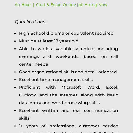
An Hour | Chat & Email Online Job Hiring Now
Qualifications:
High School diploma or equivalent required
Must be at least 18 years old
Able to work a variable schedule, including
evenings and weekends, based on call
center needs
Good organizational skills and detail-oriented
Excellent time management skills
Proficient with Microsoft Word, Excel,
Outlook, and the Internet, along with basic
data entry and word processing skills
Excellent written and oral communication
skills
1+ years of professional customer service