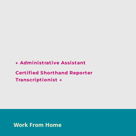
←
Administrative Assistant
Certified Shorthand Reporter
Transcriptionist
→
Work From Home