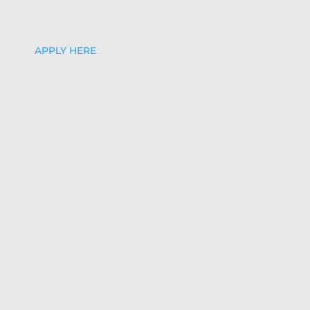
APPLY HERE