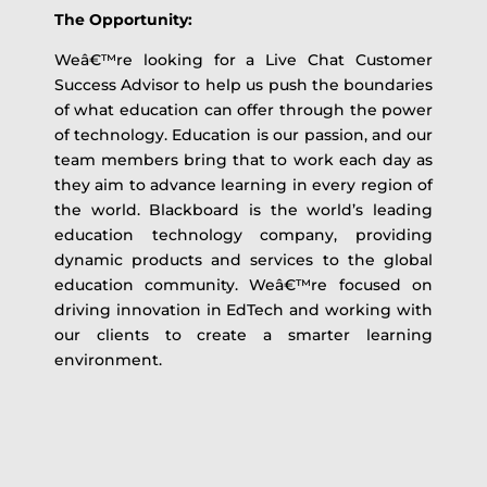
The Opportunity:
Weâ€™re looking for a Live Chat Customer
Success Advisor to help us push the boundaries
of what education can offer through the power
of technology. Education is our passion, and our
team members bring that to work each day as
they aim to advance learning in every region of
the world. Blackboard is the world’s leading
education technology company, providing
dynamic products and services to the global
education community. Weâ€™re focused on
driving innovation in EdTech and working with
our clients to create a smarter learning
environment.