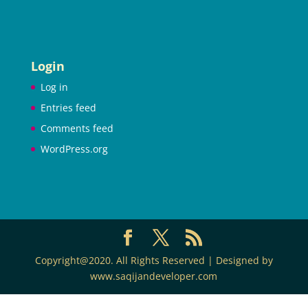
Login
Log in
Entries feed
Comments feed
WordPress.org
Copyright@2020. All Rights Reserved | Designed by
www.saqijandeveloper.com