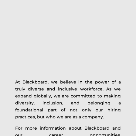
At Blackboard, we believe in the power of a
truly diverse and inclusive workforce. As we
expand globally, we are committed to making
diversity, inclusion, and belonging a
foundational part of not only our hiring
practices, but who we are as a company.
For more information about Blackboard and
our career opportunities,