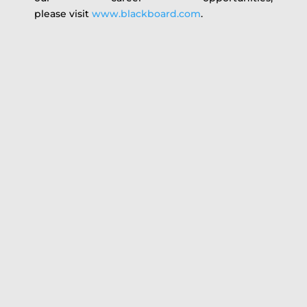
please visit
www.blackboard.com
.