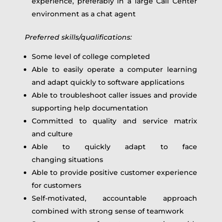
experience, preferably in a large Call Center
environment as a chat agent
Preferred s
k
ills
/qualifications
:
Some level of college completed
Able to easily operate a computer learning
and adapt quickly to software applications
Able to troubleshoot caller issues and provide
supporting help documentation
Committed to quality and service matrix
and culture
Able to quickly adapt to face
changing situations
Able to provide positive customer experience
for customers
Self-motivated, accountable approach
combined with strong sense of teamwork