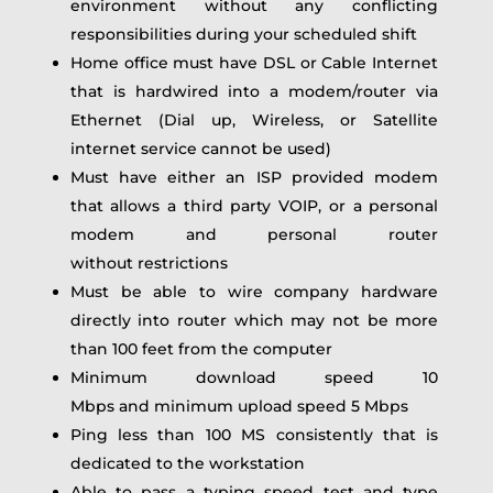
environment without any conflicting
responsibilities during your scheduled shift
Home office must have DSL or Cable Internet
that is hardwired into a modem/router via
Ethernet (Dial up, Wireless, or Satellite
internet service cannot be used)
Must have either an ISP provided modem
that allows a third party VOIP, or a personal
modem and personal router
without restrictions
Must be able to wire company hardware
directly into router which may not be more
than 100 feet from the computer
Minimum download speed 10
Mbps and minimum upload speed 5 Mbps
Ping less than 100 MS consistently that is
dedicated to the workstation
Able to pass a typing speed test and type