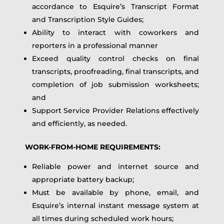
accordance to Esquire’s Transcript Format
and Transcription Style Guides;
Ability to interact with coworkers and
reporters in a professional manner
Exceed quality control checks on final
transcripts, proofreading, final transcripts, and
completion of job submission worksheets;
and
Support Service Provider Relations effectively
and efficiently, as needed.
WORK-FROM-HOME REQUIREMENTS:
Reliable power and internet source and
appropriate battery backup;
Must be available by phone, email, and
Esquire’s internal instant message system at
all times during scheduled work hours;