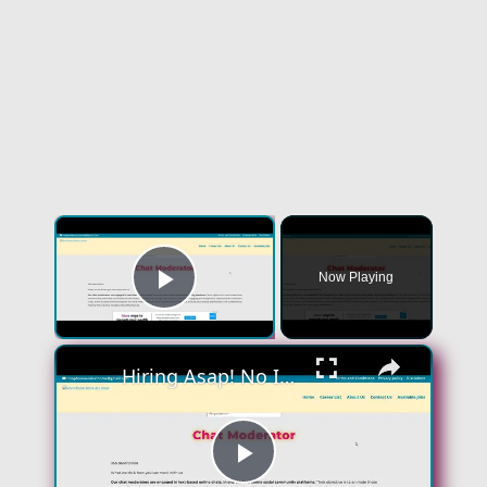
×
Now Playing
Play Video
×
Hiring Asap! No Interview No Talking Sending Text Messages To Lonely People Work From Home Job
Play