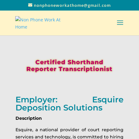
nonphoneworkathome@gmail.com
Certified Shorthand
Reporter Transcriptionist
Employer: Esquire
Deposition Solutions
Description
Esquire, a national provider of court reporting
services and technology, is committed to hiring