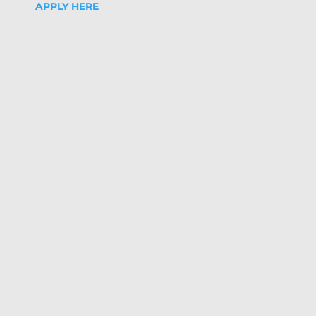
APPLY HERE