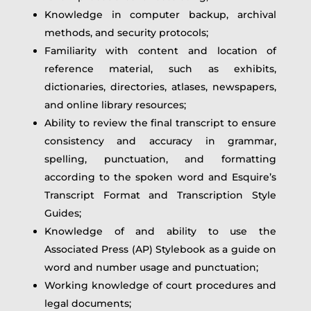
Knowledge in computer backup, archival
methods, and security protocols;
Familiarity with content and location of
reference material, such as exhibits,
dictionaries, directories, atlases, newspapers,
and online library resources;
Ability to review the final transcript to ensure
consistency and accuracy in grammar,
spelling, punctuation, and formatting
according to the spoken word and Esquire’s
Transcript Format and Transcription Style
Guides;
Knowledge of and ability to use the
Associated Press (AP) Stylebook as a guide on
word and number usage and punctuation;
Working knowledge of court procedures and
legal documents;