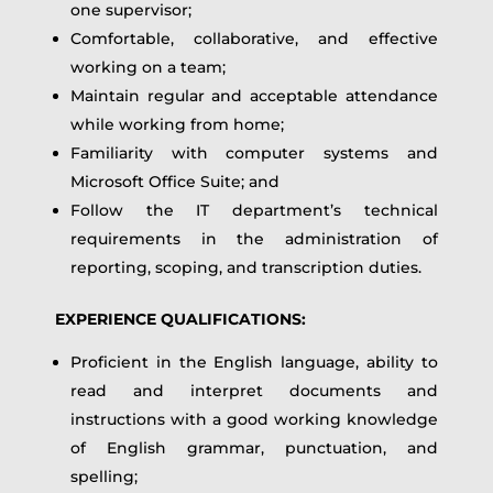
one supervisor;
Comfortable, collaborative, and effective
working on a team;
Maintain regular and acceptable attendance
while working from home;
Familiarity with computer systems and
Microsoft Office Suite; and
Follow the IT department’s technical
requirements in the administration of
reporting, scoping, and transcription duties.
EXPERIENCE QUALIFICATIONS:
Proficient in the English language, ability to
read and interpret documents and
instructions with a good working knowledge
of English grammar, punctuation, and
spelling;