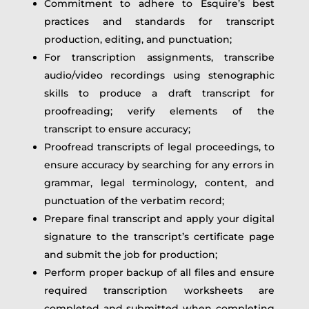
Commitment to adhere to Esquire’s best
practices and standards for transcript
production, editing, and punctuation;
For transcription assignments, transcribe
audio/video recordings using stenographic
skills to produce a draft transcript for
proofreading; verify elements of the
transcript to ensure accuracy;
Proofread transcripts of legal proceedings, to
ensure accuracy by searching for any errors in
grammar, legal terminology, content, and
punctuation of the verbatim record;
Prepare final transcript and apply your digital
signature to the transcript’s certificate page
and submit the job for production;
Perform proper backup of all files and ensure
required transcription worksheets are
completed and submitted when completing