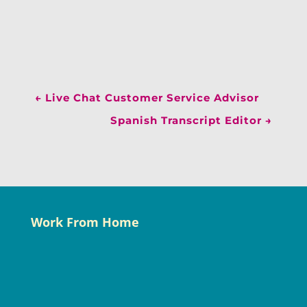
←
Live Chat Customer Service Advisor
Spanish Transcript Editor
→
Work From Home