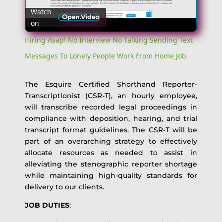
Watch
on
Video
Hiring Asap! No Interview No Talking Sending Text
Messages To Lonely People Work From Home Job
The Esquire Certified Shorthand Reporter-
Transcriptionist (CSR-T), an hourly employee,
will transcribe recorded legal proceedings in
compliance with deposition, hearing, and trial
transcript format guidelines. The CSR-T will be
part of an overarching strategy to effectively
allocate resources as needed to assist in
alleviating the stenographic reporter shortage
while maintaining high-quality standards for
delivery to our clients.
JOB DUTIES
: