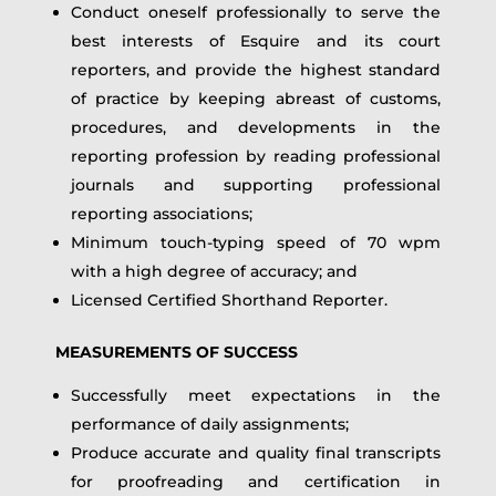
Conduct oneself professionally to serve the
best interests of Esquire and its court
reporters, and provide the highest standard
of practice by keeping abreast of customs,
procedures, and developments in the
reporting profession by reading professional
journals and supporting professional
reporting associations;
Minimum touch-typing speed of 70 wpm
with a high degree of accuracy; and
Licensed Certified Shorthand Reporter.
MEASUREMENTS OF SUCCESS
Successfully meet expectations in the
performance of daily assignments;
Produce accurate and quality final transcripts
for proofreading and certification in