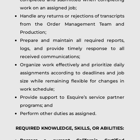
work on an assigned job;
Handle any returns or rejections of transcripts
from the Order Management Team and
Production;
Prepare and maintain all required reports,
logs, and provide timely response to all
received communications;
Organize work effectively and prioritize daily
assignments according to deadlines and job
size while remaining flexible for changes in
work schedule;
Provide support to Esquire’s service partner
programs; and
Perform other duties as assigned.
REQUIRED KNOWLEDGE, SKILLS, OR ABILITIES: