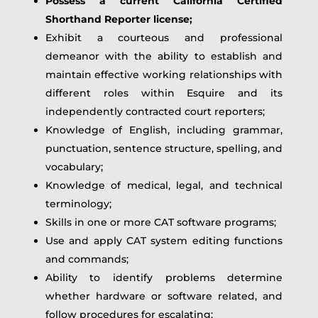
Possess a current California Certified
Shorthand Reporter license;
Exhibit a courteous and professional
demeanor with the ability to establish and
maintain effective working relationships with
different roles within Esquire and its
independently contracted court reporters;
Knowledge of English, including grammar,
punctuation, sentence structure, spelling, and
vocabulary;
Knowledge of medical, legal, and technical
terminology;
Skills in one or more CAT software programs;
Use and apply CAT system editing functions
and commands;
Ability to identify problems determine
whether hardware or software related, and
follow procedures for escalating;