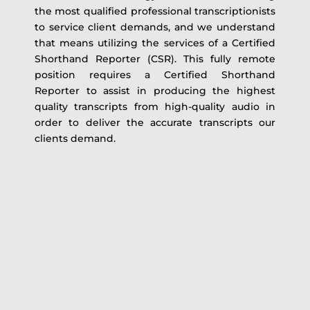
the most qualified professional transcriptionists
to service client demands, and we understand
that means utilizing the services of a Certified
Shorthand Reporter (CSR). This fully remote
position requires a Certified Shorthand
Reporter to assist in producing the highest
quality transcripts from high-quality audio in
order to deliver the accurate transcripts our
clients demand.