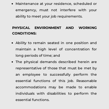
Maintenance at your residence, scheduled or
emergency, must not interfere with your
ability to meet your job requirements.
PHYSICAL ENVIRONMENT AND WORKING
CONDITIONS:
Ability to remain seated in one position and
maintain a high level of concentration for
long periods of time; and
The physical demands described herein are
representative of those that must be met by
an employee to successfully perform the
essential functions of this job. Reasonable
accommodations may be made to enable
individuals with disabilities to perform the
essential functions.