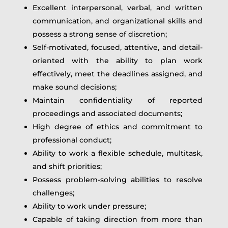
Excellent interpersonal, verbal, and written
communication, and organizational skills and
possess a strong sense of discretion;
Self-motivated, focused, attentive, and detail-
oriented with the ability to plan work
effectively, meet the deadlines assigned, and
make sound decisions;
Maintain confidentiality of reported
proceedings and associated documents;
High degree of ethics and commitment to
professional conduct;
Ability to work a flexible schedule, multitask,
and shift priorities;
Possess problem-solving abilities to resolve
challenges;
Ability to work under pressure;
Capable of taking direction from more than