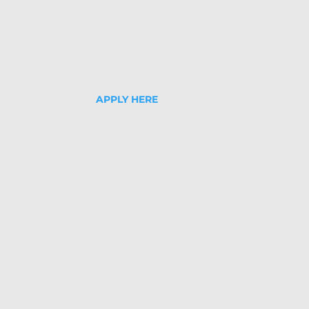
APPLY HERE