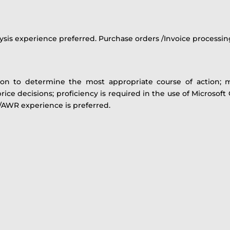
ysis experience preferred. Purchase orders /Invoice processin
tion to determine the most appropriate course of action; 
rice decisions; proficiency is required in the use of Microsoft
3/AWR experience is preferred.