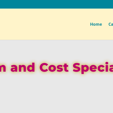
Home
Ca
m and Cost Specia