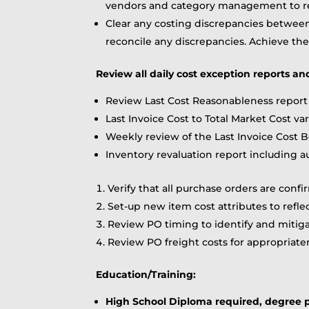
vendors and category management to re
Clear any costing discrepancies betwee
reconcile any discrepancies. Achieve th
Review all daily cost exception reports an
Review Last Cost Reasonableness report 
Last Invoice Cost to Total Market Cost va
Weekly review of the Last Invoice Cost B
Inventory revaluation report including a
Verify that all purchase orders are con
Set-up new item cost attributes to refle
Review PO timing to identify and mitig
Review PO freight costs for appropriaten
Education/Training:
High School Diploma required, degree p