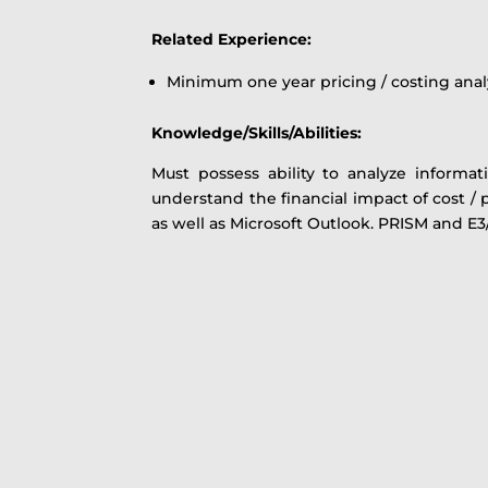
Related Experience:
Minimum one year pricing / costing anal
Knowledge/Skills/Abilities:
Must possess ability to analyze informa
understand the financial impact of cost / p
as well as Microsoft Outlook. PRISM and E