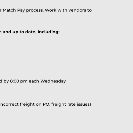
r Match Pay process. Work with vendors to
e and up to date, including:
ared by 8:00 pm each Wednesday
correct freight on PO, freight rate issues)