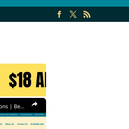
×
Non Phone Job | No Degree | Update Catalog Items & Descriptions | Best Non Phone Work From Home Job