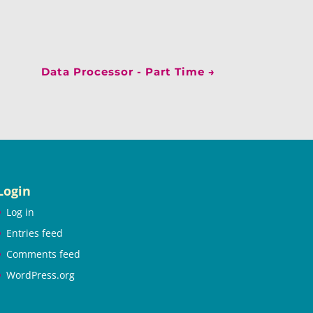
Data Processor - Part Time
→
Login
Log in
Entries feed
Comments feed
WordPress.org