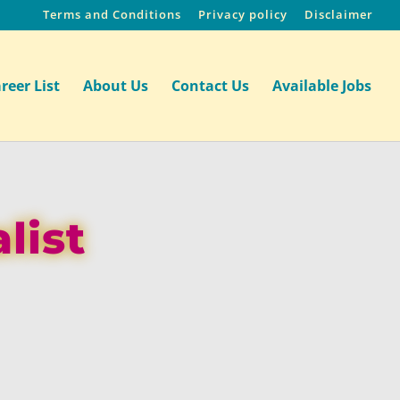
Terms and Conditions
Privacy policy
Disclaimer
reer List
About Us
Contact Us
Available Jobs
list