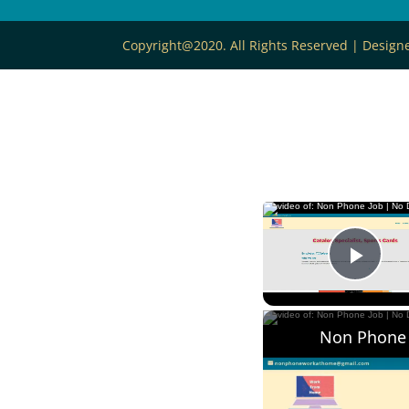
Copyright@2020. All Rights Reserved | Desig
Play