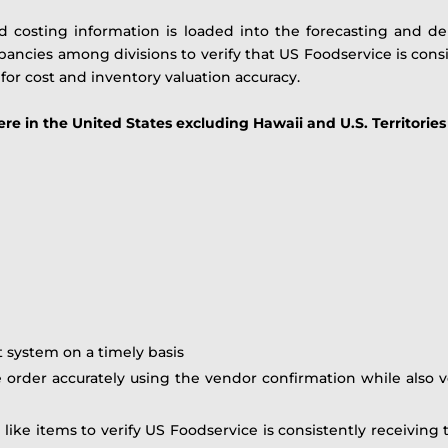
d costing information is loaded into the forecasting and 
ancies among divisions to verify that US Foodservice is consi
 for cost and inventory valuation accuracy.
in the United States excluding Hawaii and U.S. Territories
t system on a timely basis
e order accurately using the vendor confirmation while also v
r like items to verify US Foodservice is consistently receiving