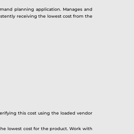
demand planning application. Manages and
stently receiving the lowest cost from the
erifying this cost using the loaded vendor
 the lowest cost for the product. Work with