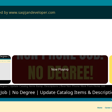
ned by www.saqijandeveloper.com
×
Now Playing
 Video