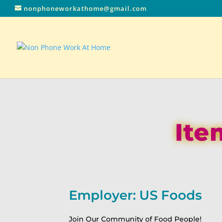
nonphoneworkathome@gmail.com
Ite
Employer: US Foods
Join Our Community of Food People!