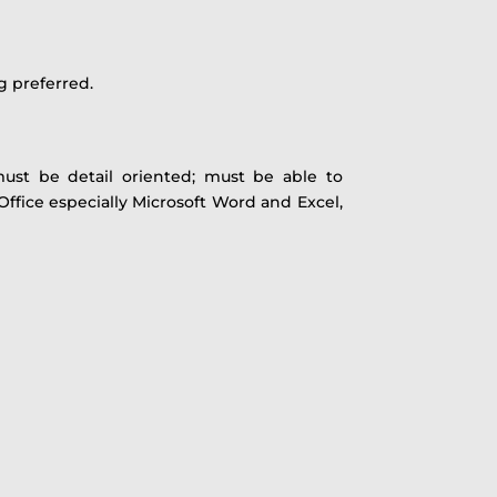
g preferred.
must be detail oriented; must be able to
 Office especially Microsoft Word and Excel,