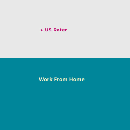
←
US Rater
Work From Home