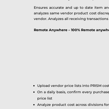
Ensures accurate and up to date item an
analyzes same vendor product cost discrep
vendor. Analyzes all receiving transactions
Remote Anywhere – 100% Remote anywhere 
Upload vendor price lists into PRISM cos
On a daily basis, confirm every purchas
price list
Analyze product cost across divisions fo