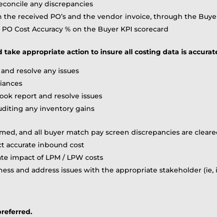
concile any discrepancies
n the received PO’s and the vendor invoice, through the Buye
e PO Cost Accuracy % on the Buyer KPI scorecard
d take appropriate action to insure all costing data is accurat
and resolve any issues
riances
ook report and resolve issues
uditing any inventory gains
firmed, and all buyer match pay screen discrepancies are cle
ct accurate inbound cost
ate impact of LPM / LPW costs
ess and address issues with the appropriate stakeholder (ie, in
referred.