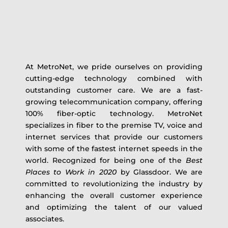
At MetroNet, we pride ourselves on providing
cutting-edge technology combined with
outstanding customer care. We are a fast-
growing telecommunication company, offering
100% fiber-optic technology. MetroNet
specializes in fiber to the premise TV, voice and
internet services that provide our customers
with some of the fastest internet speeds in the
world. Recognized for being one of the
Best
Places to Work in 2020
by Glassdoor. We are
committed to revolutionizing the industry by
enhancing the overall customer experience
and optimizing the talent of our valued
associates.