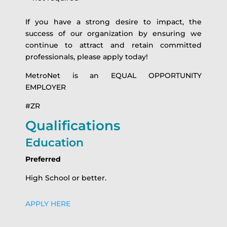
If you have a strong desire to impact, the
success of our organization by ensuring we
continue to attract and retain committed
professionals, please apply today!
MetroNet is an EQUAL OPPORTUNITY
EMPLOYER
#ZR
Qualifications
Education
Preferred
High School or better.
APPLY HERE