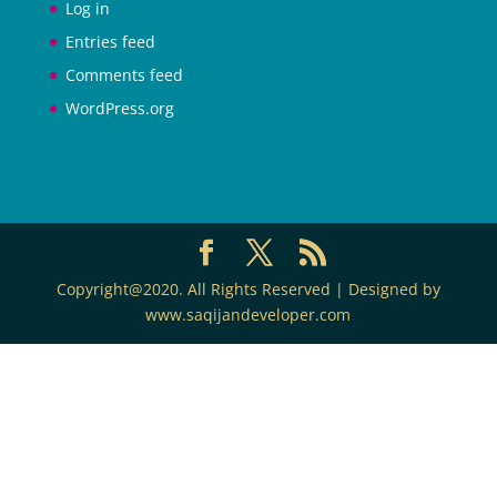
Log in
Entries feed
Comments feed
WordPress.org
Copyright@2020. All Rights Reserved | Designed by
www.saqijandeveloper.com