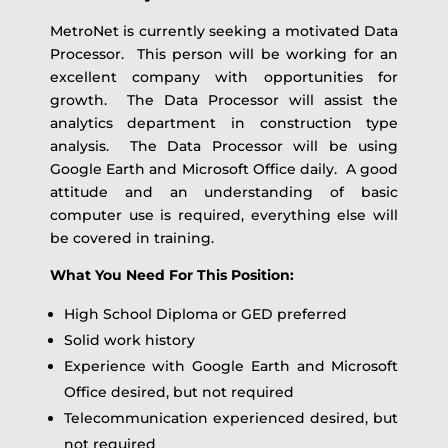
MetroNet is currently seeking a motivated Data
Processor. This person will be working for an
excellent company with opportunities for
growth. The Data Processor will assist the
analytics department in construction type
analysis. The Data Processor will be using
Google Earth and Microsoft Office daily. A good
attitude and an understanding of basic
computer use is required, everything else will
be covered in training.
What You Need For This Position:
High School Diploma or GED preferred
Solid work history
Experience with Google Earth and Microsoft
Office desired, but not required
Telecommunication experienced desired, but
not required