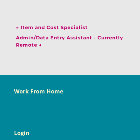
←
Item and Cost Specialist
Admin/Data Entry Assistant - Currently
Remote
→
Work From Home
Login