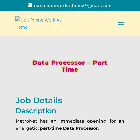
nonphoneworkathome@gmail.com
Data Processor – Part
Time
Job Details
Description
MetroNet has an immediate opening for an
energetic;
part-time Data Processor.