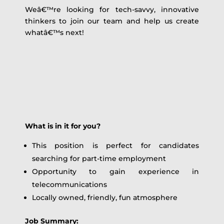
Weâ€™re looking for tech-savvy, innovative
thinkers to join our team and help us create
whatâ€™s next!
What is in it for you?
This position is perfect for candidates
searching for part-time employment
Opportunity to gain experience in
telecommunications
Locally owned, friendly, fun atmosphere
Job Summary: