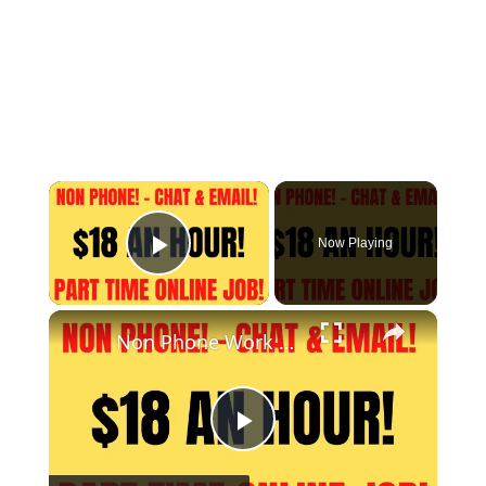
×
Now Playing
Play Video
×
Non Phone Work From Home Job | Part Time | $18 An Hour | Chat & Email Online Job Hiring Now
Play