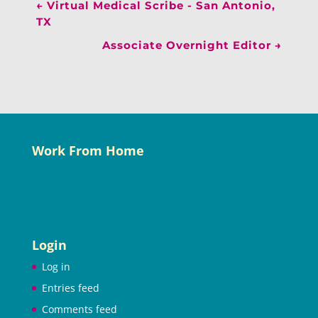
←
Virtual Medical Scribe - San Antonio,
TX
Associate Overnight Editor
→
Work From Home
Login
Log in
Entries feed
Comments feed