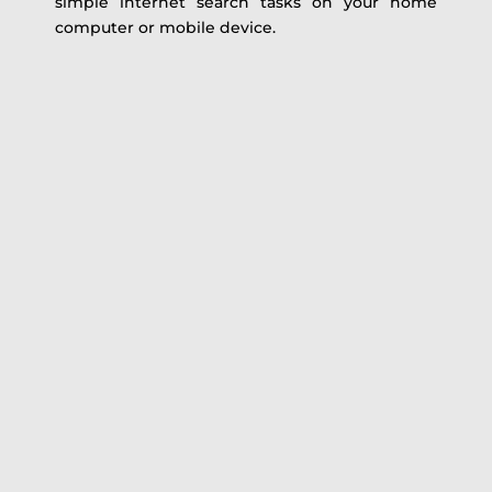
simple internet search tasks on your home
computer or mobile device.