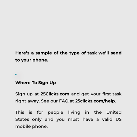
Here’s a sample of the type of task we’ll send
to your phone.
Where To Sign Up
Sign up at
25Clicks.com
and get your first task
right away. See our FAQ at
25clicks.com/help
.
This is for people living in the United
States only and you must have a valid US
mobile phone.