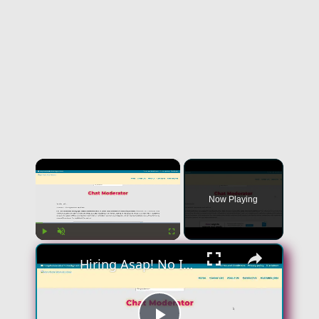
×
Now Playing
×
Play
Unmute
Fullscreen
Hiring Asap! No Interview No Talking Sending Text Messages To Lonely People Work From Home Job