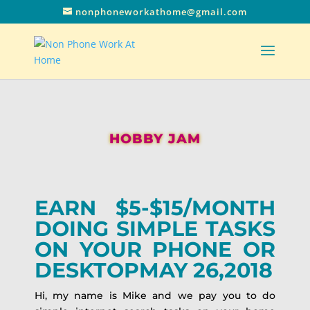
nonphoneworkathome@gmail.com
HOBBY JAM
EARN $5-$15/MONTH
DOING SIMPLE TASKS
ON YOUR PHONE OR
DESKTOPMAY 26,2018
Hi, my name is Mike and we pay you to do