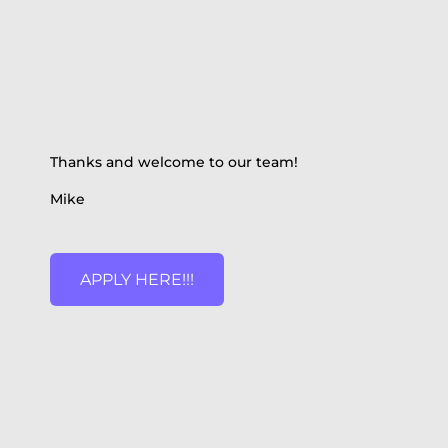
Thanks and welcome to our team!
Mike
APPLY HERE!!!