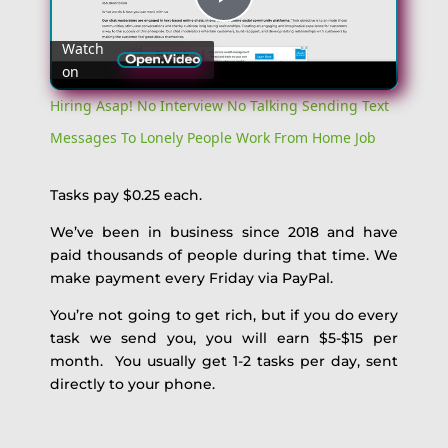
Play
Watch
on
Video
Hiring Asap! No Interview No Talking Sending Text
Messages To Lonely People Work From Home Job
Tasks pay $0.25 each.
We’ve been in business since 2018 and have
paid thousands of people during that time. We
make payment every Friday via PayPal.
You’re not going to get rich, but if you do every
task we send you, you will earn $5-$15 per
month. You usually get 1-2 tasks per day, sent
directly to your phone.