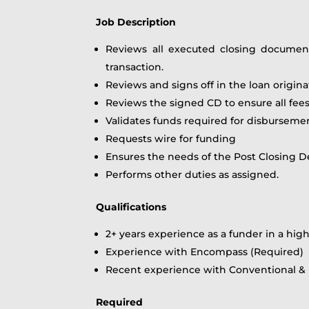
Job Description
Reviews all executed closing documen
transaction.
Reviews and signs off in the loan origi
Reviews the signed CD to ensure all fee
Validates funds required for disburseme
Requests wire for funding
Ensures the needs of the Post Closing D
Performs other duties as assigned.
Qualifications
2+ years experience as a funder in a h
Experience with Encompass (Required)
Recent experience with Conventional &
Required