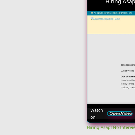
Watch
on
Hiring Asap! No Interv