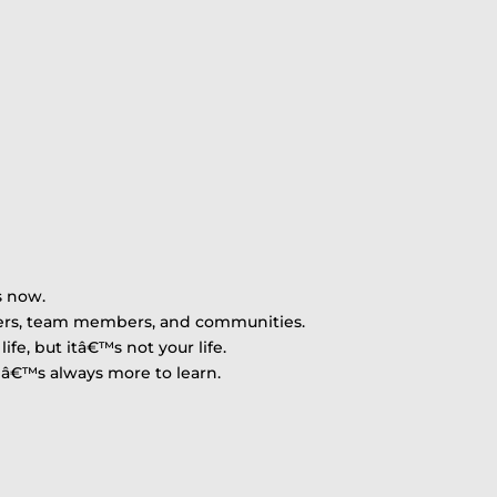
s now.
mers, team members, and communities.
ife, but itâ€™s not your life.
reâ€™s always more to learn.