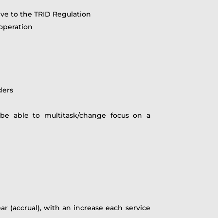
ve to the TRID Regulation
ooperation
ders
e able to multitask/change focus on a
r (accrual), with an increase each service