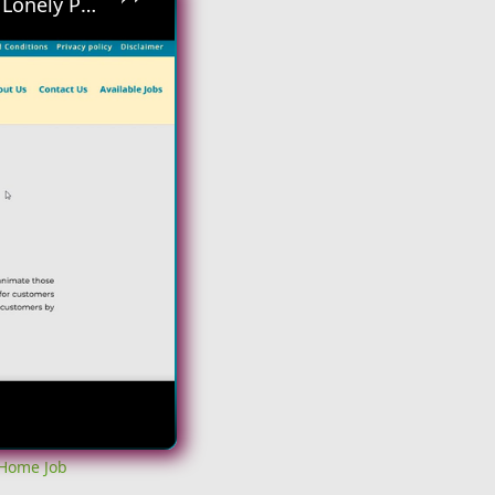
Hiring Asap! No Interview No Talking Sending Text Messages To Lonely People Work From Home Job
 Home Job