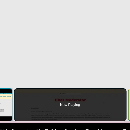
×
Now Playing
 Video