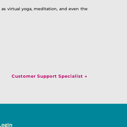
 as virtual yoga, meditation, and even the
Customer Support Specialist
→
Login