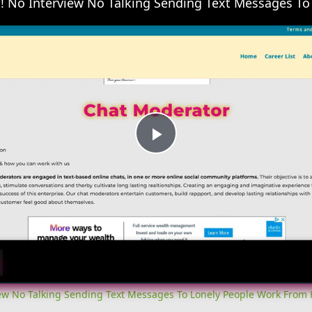
Play
Video
iew No Talking Sending Text Messages To Lonely People Work From