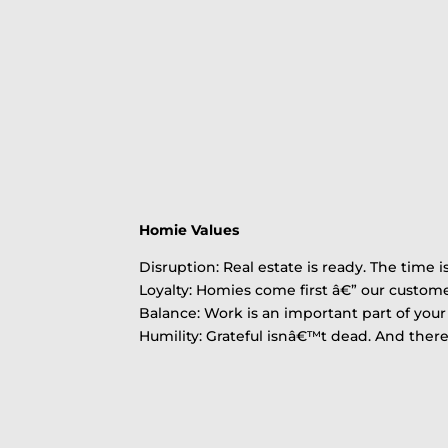
Homie Values
Disruption: Real estate is ready. The time i
Loyalty: Homies come first â€” our custo
Balance: Work is an important part of your l
Humility: Grateful isnâ€™t dead. And the