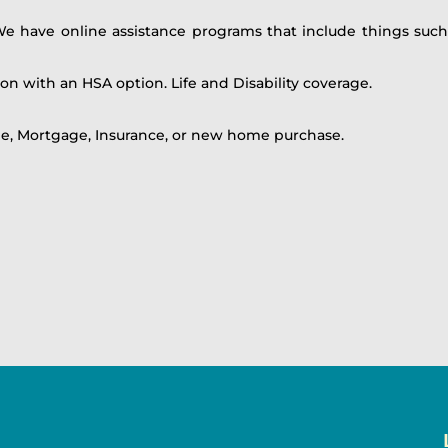
We have online assistance programs that include things such
ion with an HSA option. Life and Disability coverage.
le, Mortgage, Insurance, or new home purchase.