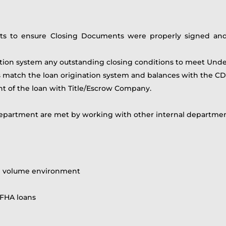
ts to ensure Closing Documents were properly signed and n
nation system any outstanding closing conditions to meet Und
s match the loan origination system and balances with the CD 
nt of the loan with Title/Escrow Company.
epartment are met by working with other internal departments
igh volume environment
 FHA loans