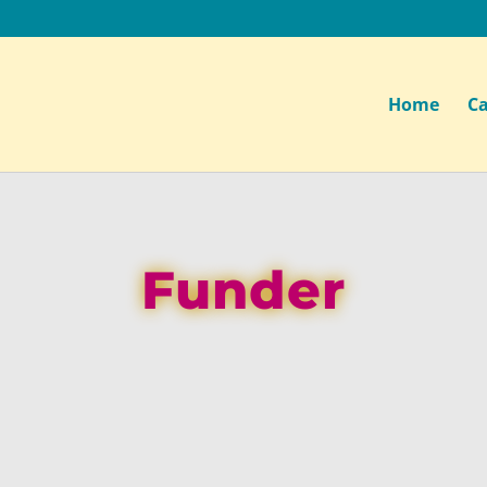
Home
Ca
Funder