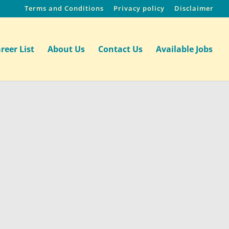
Terms and Conditions
Privacy policy
Disclaimer
reer List
About Us
Contact Us
Available Jobs