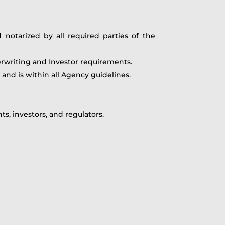
otarized by all required parties of the
erwriting and Investor requirements.
and is within all Agency guidelines.
, investors, and regulators.