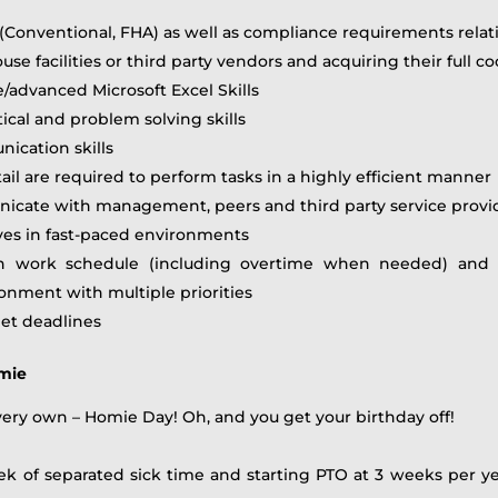
Conventional, FHA) as well as compliance requirements relati
facilities or third party vendors and acquiring their full c
e/advanced Microsoft Excel Skills
tical and problem solving skills
nication skills
tail are required to perform tasks in a highly efficient manner
municate with management, peers and third party service provi
ives in fast-paced environments
h work schedule (including overtime when needed) and b
nment with multiple priorities
eet deadlines
omie
 very own – Homie Day! Oh, and you get your birthday off!
ek of separated sick time and starting PTO at 3 weeks per yea