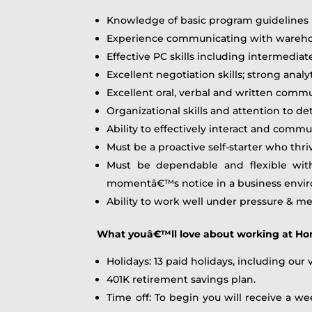
Knowledge of basic program guidelines (
Experience communicating with warehouse 
Effective PC skills including intermediat
Excellent negotiation skills; strong analy
Excellent oral, verbal and written commu
Organizational skills and attention to de
Ability to effectively interact and com
Must be a proactive self-starter who thr
Must be dependable and flexible wit
momentâ€™s notice in a business enviro
Ability to work well under pressure & m
What youâ€™ll love about working at H
Holidays: 13 paid holidays, including our
401K retirement savings plan.
Time off: To begin you will receive a we