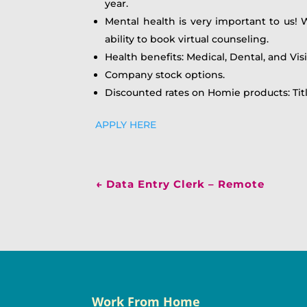
year.
Mental health is very important to us! 
ability to book virtual counseling.
Health benefits: Medical, Dental, and Vis
Company stock options.
Discounted rates on Homie products: Tit
APPLY HERE
←
Data Entry Clerk – Remote
Work From Home