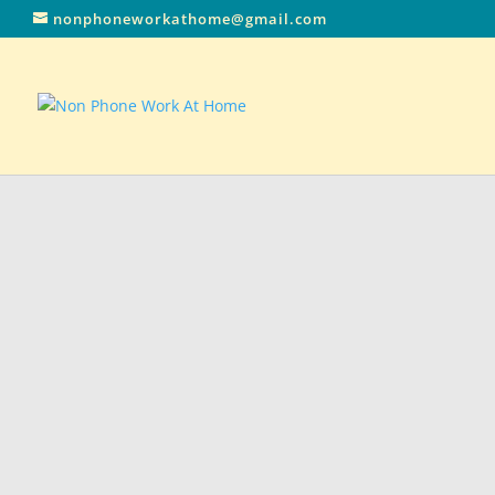
nonphoneworkathome@gmail.com