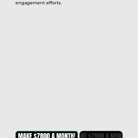
engagement efforts.
×