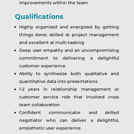
improvements within the team
Qualifications
Highly organized and energized by getting
things done; skilled at project management
and excellent at multi-tasking
Deep user empathy and an uncompromising
commitment to delivering a delightful
customer experience
Ability to synthesize both qualitative and
quantitative data into presentations
1-2 years in relationship management or
customer service role that involved cross
team collaboration
Confident communicator and skilled
negotiator who can deliver a delightful,
empathetic user experience