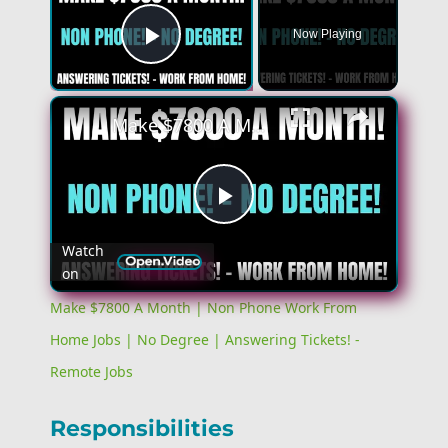
Now Playing
Play Video
×
Make $7800 A Month | Non Phone Work From Home Jobs | No Degree | Answering Tickets! - Remote Jobs
Play
Watch
on
Video
Make $7800 A Month | Non Phone Work From
Home Jobs | No Degree | Answering Tickets! -
Remote Jobs
Responsibilities