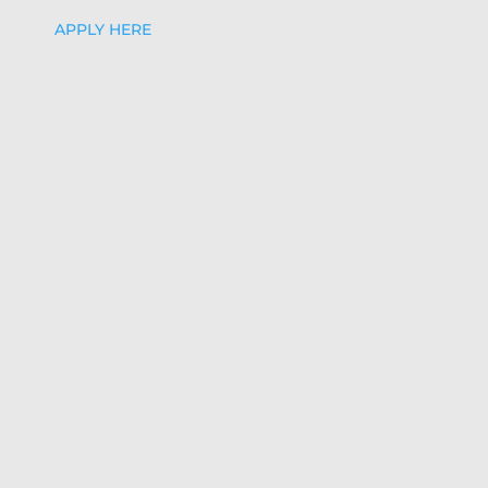
APPLY HERE