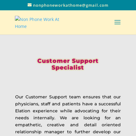
nonphoneworkathome@gmail.com
Customer Support
Specialist
Our Customer Support team ensures that our
physicians, staff and patients have a successful
Elation experience while advocating for their
needs internally. We are looking for an
empathetic, creative and detail oriented
relationship manager to further develop our