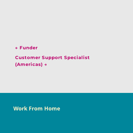
←
Funder
Customer Support Specialist
(Americas)
→
Work From Home