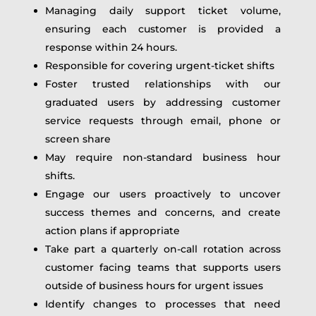
Managing daily support ticket volume,
ensuring each customer is provided a
response within 24 hours.
Responsible for covering urgent-ticket shifts
Foster trusted relationships with our
graduated users by addressing customer
service requests through email, phone or
screen share
May require non-standard business hour
shifts.
Engage our users proactively to uncover
success themes and concerns, and create
action plans if appropriate
Take part a quarterly on-call rotation across
customer facing teams that supports users
outside of business hours for urgent issues
Identify changes to processes that need