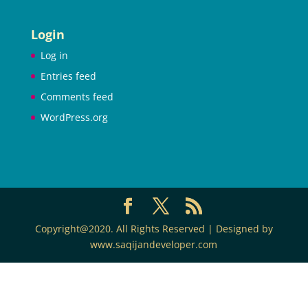
Login
Log in
Entries feed
Comments feed
WordPress.org
Copyright@2020. All Rights Reserved | Designed by
www.saqijandeveloper.com