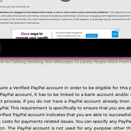
Play
Video
iew No Talking Sending Text Messages To Lonely People Work From
re a Verified PayPal account in order to be eligible for this
r PayPal account, it has to be linked to a bank account and/o
t process. If you do not have a PayPal account already the
ayPal.
This requirement is specifically to ensure that you are 
rified PayPal account indicates that you are able to successful
t costs for payments related issues.
You can specify any PayPal
r on. The PayPal account is not used for any purpose other t