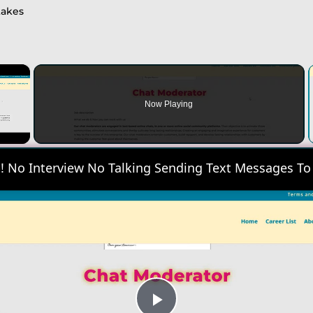
takes
×
Now Playing