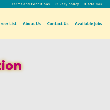
Terms and Conditions
Privacy policy
Disclaimer
reer List
About Us
Contact Us
Available Jobs
tion