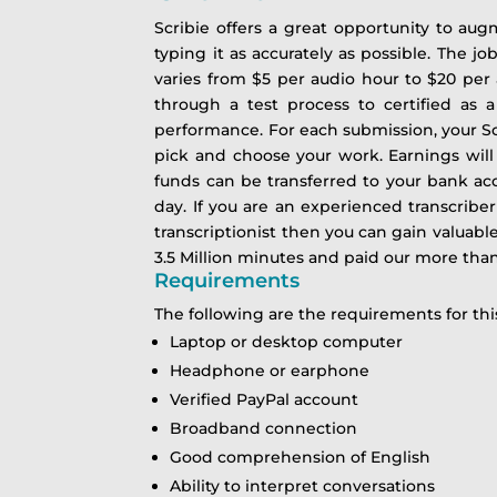
Scribie offers a great opportunity to aug
typing it as accurately as possible. The j
varies from $5 per audio hour to $20 per 
through a test process to certified as a
performance. For each submission, your Scr
pick and choose your work. Earnings will
funds can be transferred to your bank 
day.
If you are an experienced transcriber
transcriptionist then you can gain valuabl
3.5 Million minutes and paid our more than 2
Requirements
The following are the requirements for t
Laptop or desktop computer
Headphone or earphone
Verified PayPal account
Broadband connection
Good comprehension of English
Ability to interpret conversations