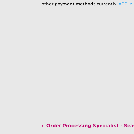
other payment methods currently.
APPLY
←
Order Processing Specialist - Se