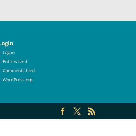
Login
Log in
Entries feed
Comments feed
WordPress.org