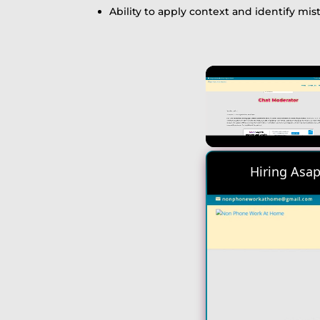
Ability to apply context and identify mis
Unmute