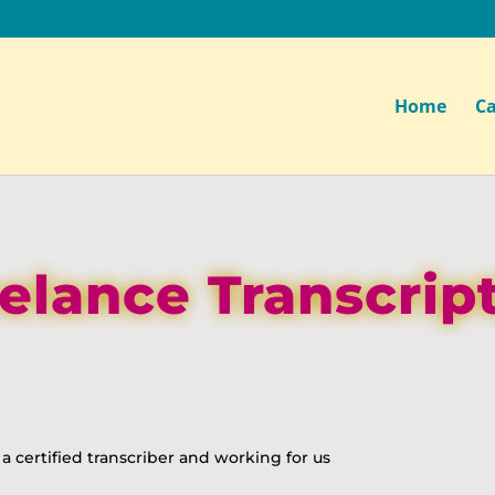
Home
Ca
elance Transcrip
 certified transcriber and working for us