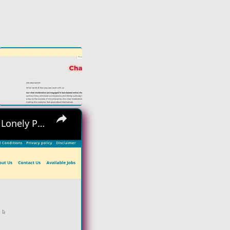
×
Hiring Asap! No Interview No Talking Sending Text Messages To Lonely People Work From Home Job