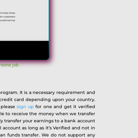
 Home Job
 program. It is a necessary requirement and
r credit card depending upon your country.
n please
sign up
for one and get it verified
able to receive the money when we transfer
ly transfer your earnings to a bank account
 account as long as it’s Verified and not in
han funds transfer. We do not support any