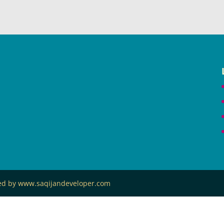
ned by www.saqijandeveloper.com