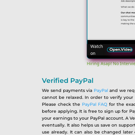
Watch
on
Hiring Asap! No Interv
Verified PayPal
We send payments via
PayPal
and we requi
cannot be relaxed. In order to verify you
Please check the
PayPal FAQ
for the exac
before applying. It is free to sign up for P
your earnings to your PayPal account. A Ve
eventually. It also helps us save on suppor
use already. It can also be changed late