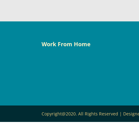
Work From Home
Copyright@2020. All Rights Reserved | Desig