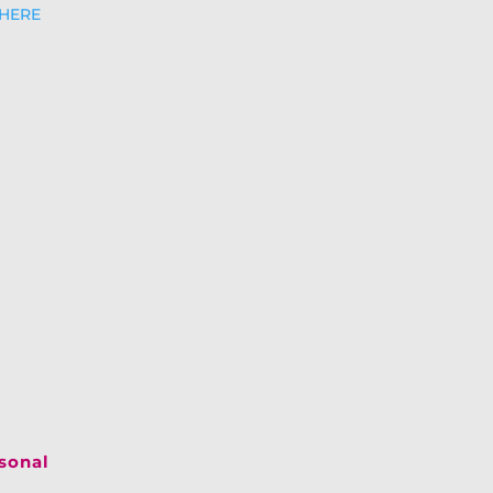
 HERE
asonal