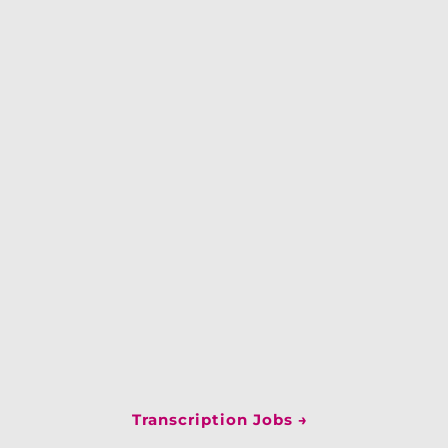
Transcription Jobs
→