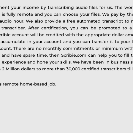
ment your income by transcribing audio files for us. The work
ob is fully remote and you can choose your files. We pay by th
audio hour. We also provide a free automated transcript to m
 transcriber.
After certification, you can be promoted to
ibie account will be credited with the appropriate dollar amo
 accumulate in your account and you can transfer it to your
account. There are no monthly commitments or minimum with
 and have spare time, then Scribie.com can help you to fill th
e experience and hone your skills.
We have been in business s
 Million dollars to more than 30,000 certified transcribers till
his remote home-based job.