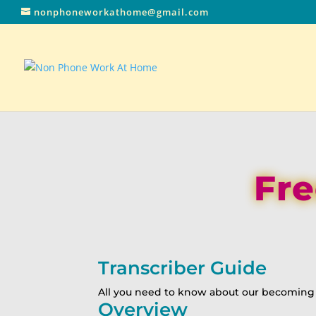
nonphoneworkathome@gmail.com
Fre
Transcriber Guide
All you need to know about our becoming a
Overview