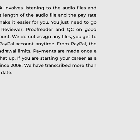
 involves listening to the audio files and
e length of the audio file and the pay rate
ake it easier for you. You just need to go
 a Reviewer, Proofreader and QC on good
unt. We do not assign any files; you get to
 PayPal account anytime. From PayPal, the
drawal limits. Payments are made once a
at up. If you are starting your career as a
ince 2008. We have transcribed more than
 date.