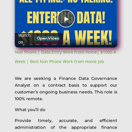
Play
Watch
on
Video
Non Phone | Data Entry Work From Home| $1000 A
Week | Best Non Phone Work From Home Job
We are seeking a Finance Data Governance
Analyst on a contract basis to support our
customer’s ongoing business needs. This role is
100% remote.
What you’ll do
Provide timely, accurate, and efficient
administration of the appropriate finance