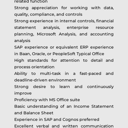
related function
Strong appreciation for working with data,
quality, compliance, and controls
Strong experience in internal controls, financial
statement analysis, enterprise resource
planning, Microsoft Analysis, and accounting
analysis
SAP experience or equivalent ERP experience
in Baan, Oracle, or PeopleSoft Typical Office
High standards for attention to detail and
process orientation
Ability to multi-task in a fast-paced and
deadline-driven environment
Strong desire to learn and continuously
improve
Proficiency with MS Office suite
Basic understanding of an Income Statement
and Balance Sheet
Experience in SAP and Cognos preferred
Excellent verbal and written communication