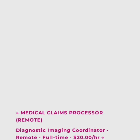
←
MEDICAL CLAIMS PROCESSOR
(REMOTE)
Diagnostic Imaging Coordinator -
Remote - Full-time - $20.00/hr
→