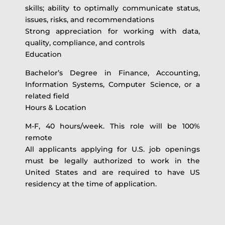
skills; ability to optimally communicate status,
issues, risks, and recommendations
Strong appreciation for working with data,
quality, compliance, and controls
Education
Bachelor’s Degree in Finance, Accounting,
Information Systems, Computer Science, or a
related field
Hours & Location
M-F, 40 hours/week. This role will be 100%
remote
All applicants applying for U.S. job openings
must be legally authorized to work in the
United States and are required to have US
residency at the time of application.