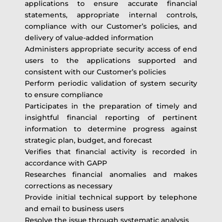
applications to ensure accurate financial
statements, appropriate internal controls,
compliance with our Customer’s policies, and
delivery of value-added information
Administers appropriate security access of end
users to the applications supported and
consistent with our Customer’s policies
Perform periodic validation of system security
to ensure compliance
Participates in the preparation of timely and
insightful financial reporting of pertinent
information to determine progress against
strategic plan, budget, and forecast
Verifies that financial activity is recorded in
accordance with GAPP
Researches financial anomalies and makes
corrections as necessary
Provide initial technical support by telephone
and email to business users
Resolve the issue through systematic analysis