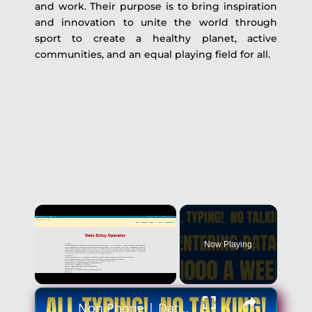
and work. Their purpose is to bring inspiration
and innovation to unite the world through
sport to create a healthy planet, active
communities, and an equal playing field for all.
×
Now Playing
×
Unmute
Non Phone | Data Entry Work From Home| $1000 A Week | Best Non Phone Work From Home Job