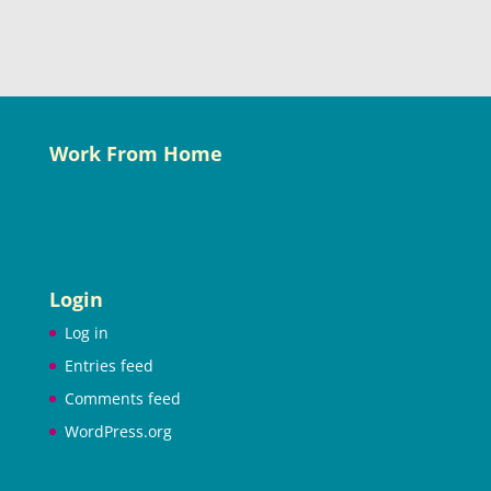
Work From Home
Login
Log in
Entries feed
Comments feed
WordPress.org