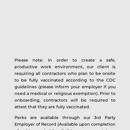
Please note: In order to create a safe,
productive work environment, our client is
requiring all contractors who plan to be onsite
to be fully vaccinated according to the CDC
guidelines (please inform your employer if you
need a medical or religious exemption). Prior to
onboarding, contractors will be required to
attest that they are fully vaccinated.
Perks are available through our 3rd Party
Employer of Record (Available upon completion