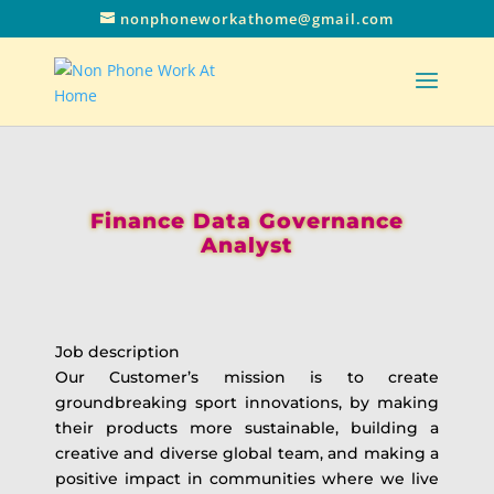
nonphoneworkathome@gmail.com
Finance Data Governance
Analyst
Job description
Our Customer’s mission is to create
groundbreaking sport innovations, by making
their products more sustainable, building a
creative and diverse global team, and making a
positive impact in communities where we live