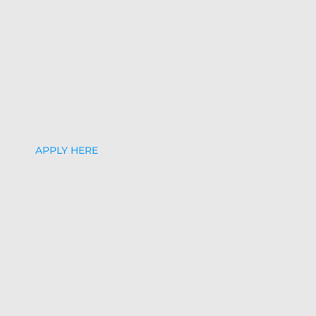
APPLY HERE