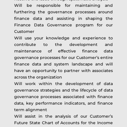
Will be responsible for maintaining and
furthering the governance processes around
finance data and assisting in shaping the
Finance Data Governance program for our
Customer
Will use your knowledge and experience to
contribute to the development and
maintenance of effective finance data
governance processes for our Customer’s entire
finance data and system landscape and will
have an opportunity to partner with associates
across the organization
Will work within the development of data
governance strategies and the lifecycle of data
governance processes associated with finance
data, key performance indicators, and finance
term alignment
Will assist in the analysis of our Customer’s
Future State Chart of Accounts for the Income