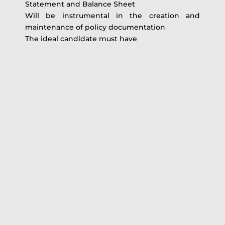
Statement and Balance Sheet
Will be instrumental in the creation and
maintenance of policy documentation
The ideal candidate must have