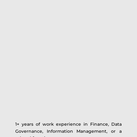
1+ years of work experience in Finance, Data
Governance, Information Management, or a