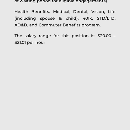
of waiting period for eligible engagements)
Health Benefits: Medical, Dental, Vision, Life
(including spouse & child), 401k, STD/LTD,
AD&D, and Commuter Benefits program.
The salary range for this position is: $20.00 –
$21.01 per hour