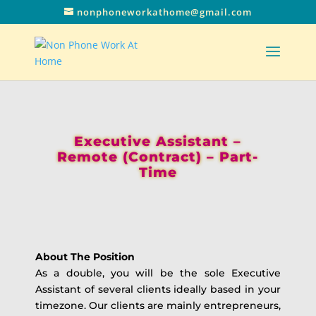
nonphoneworkathome@gmail.com
Executive Assistant –
Remote (Contract) – Part-
Time
About The Position
As a double, you will be the sole Executive
Assistant of several clients ideally based in your
timezone. Our clients are mainly entrepreneurs,