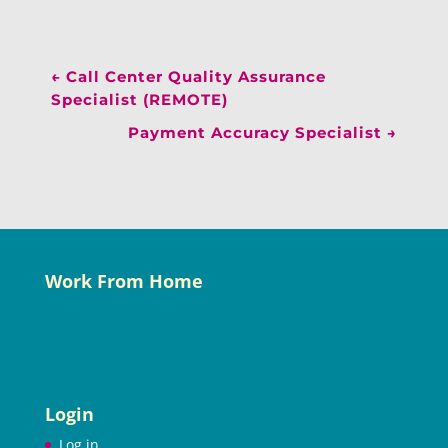
←
Call Center Quality Assurance
Specialist (REMOTE)
Payment Accuracy Specialist
→
Work From Home
Login
Log in