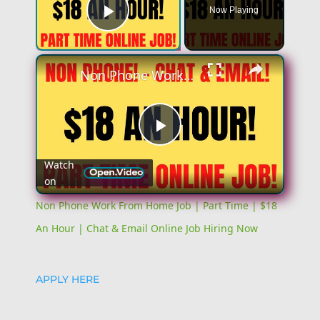
Now Playing
Play Video
×
Non Phone Work From Home Job | Part Time | $18 An Hour | Chat & Email Online Job Hiring Now
Play
Watch
on
Video
Non Phone Work From Home Job | Part Time | $18
An Hour | Chat & Email Online Job Hiring Now
APPLY HERE