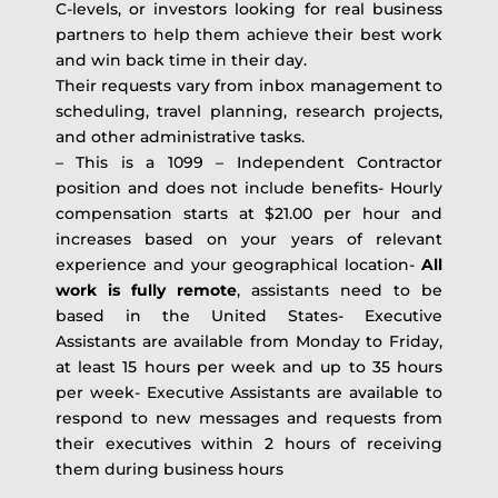
C-levels, or investors looking for real business
partners to help them achieve their best work
and win back time in their day.
Their requests vary from inbox management to
scheduling, travel planning, research projects,
and other administrative tasks.
– This is a 1099 – Independent Contractor
position and does not include benefits- Hourly
compensation starts at $21.00 per hour and
increases based on your years of relevant
experience and your geographical location-
All
work is fully remote
, assistants need to be
based in the United States- Executive
Assistants are available from Monday to Friday,
at least 15 hours per week and up to 35 hours
per week- Executive Assistants are available to
respond to new messages and requests from
their executives within 2 hours of receiving
them during business hours