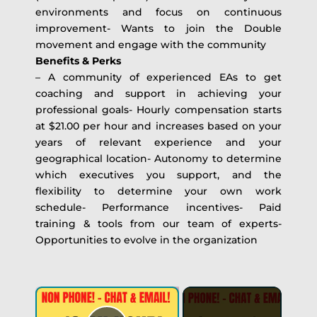
environments and focus on continuous
improvement- Wants to join the Double
movement and engage with the community
Benefits & Perks
– A community of experienced EAs to get
coaching and support in achieving your
professional goals- Hourly compensation starts
at $21.00 per hour and increases based on your
years of relevant experience and your
geographical location- Autonomy to determine
which executives you support, and the
flexibility to determine your own work
schedule- Performance incentives- Paid
training & tools from our team of experts-
Opportunities to evolve in the organization
×