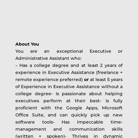
About You
You are an exceptional Executive or
Administrative Assistant who:
– Has a college degree and at least 2 years of
experience in Executive Assistance (freelance +
remote experience preferred)
or
at least 5 years
of Experience in Executive Assistance without a
college degree- Is passionate about helping
executives perform at their best- Is fully
proficient with the Google Apps, Microsoft
Office Suite, and can quickly pick up new
software tools- Has impeccable time-
management and communication skills
(written + spoken)- Thrives in dynamic