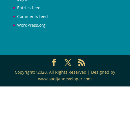
Entries feed
Comments feed
WordPress.org
Copyright@2020. All Rights Reserved | Designed by
www.saqijandeveloper.com