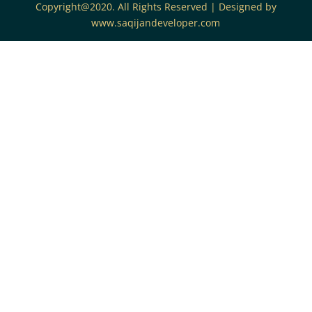
Copyright@2020. All Rights Reserved | Designed by
www.saqijandeveloper.com