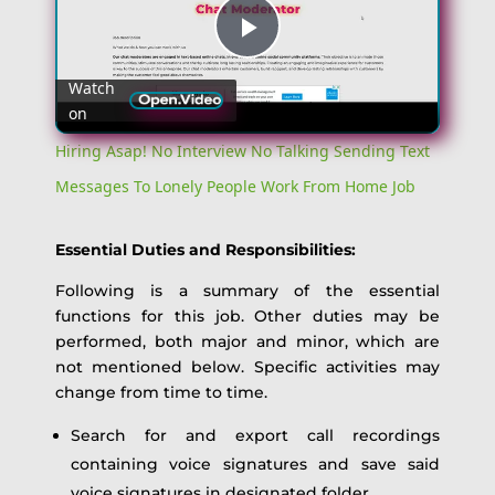
Play
Watch
on
Video
Hiring Asap! No Interview No Talking Sending Text
Messages To Lonely People Work From Home Job
Essential Duties and Responsibilities:
Following is a summary of the essential
functions for this job. Other duties may be
performed, both major and minor, which are
not mentioned below. Specific activities may
change from time to time.
Search for and export call recordings
containing voice signatures and save said
voice signatures in designated folder