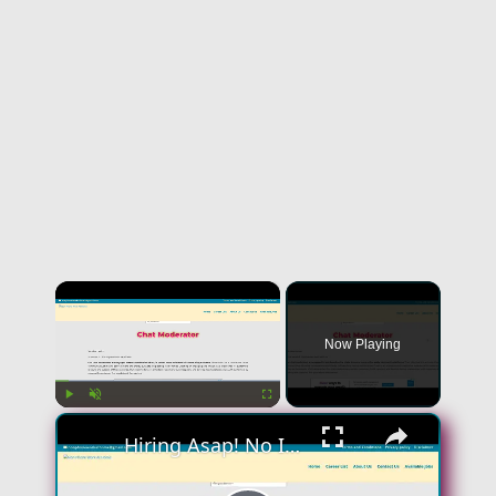
×
Now Playing
×
Play
Unmute
Fullscreen
Hiring Asap! No Interview No Talking Sending Text Messages To Lonely People Work From Home Job