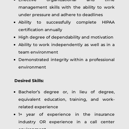
management skills with the ability to work
under pressure and adhere to deadlines
Ability to successfully complete HIPAA
certification annually
High degree of dependability and motivation
Ability to work independently as well as in a
team environment
Demonstrated integrity within a professional
environment
Desired Skills:
Bachelor’s degree or, in lieu of degree,
equivalent education, training, and work-
related experience
1+ year of experience in the insurance
industry OR experience in a call center