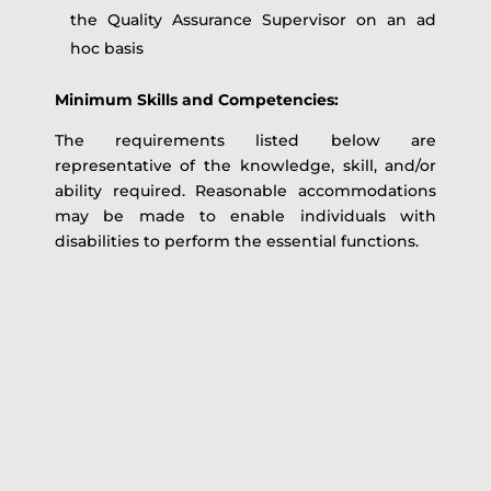
the Quality Assurance Supervisor on an ad
hoc basis
Minimum Skills and Competencies:
The requirements listed below are
representative of the knowledge, skill, and/or
ability required. Reasonable accommodations
may be made to enable individuals with
disabilities to perform the essential functions.