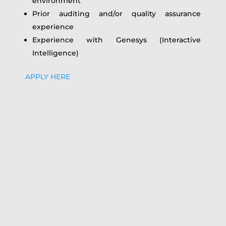
environment
Prior auditing and/or quality assurance
experience
Experience with Genesys (Interactive
Intelligence)
APPLY HERE