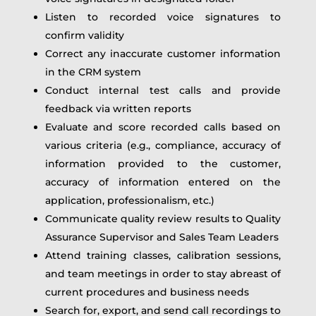
Listen to recorded voice signatures to
confirm validity
Correct any inaccurate customer information
in the CRM system
Conduct internal test calls and provide
feedback via written reports
Evaluate and score recorded calls based on
various criteria (e.g., compliance, accuracy of
information provided to the customer,
accuracy of information entered on the
application, professionalism, etc.)
Communicate quality review results to Quality
Assurance Supervisor and Sales Team Leaders
Attend training classes, calibration sessions,
and team meetings in order to stay abreast of
current procedures and business needs
Search for, export, and send call recordings to