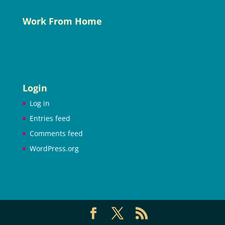
Work From Home
Login
Log in
Entries feed
Comments feed
WordPress.org