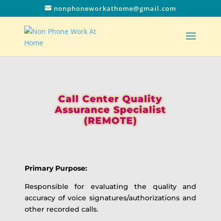
nonphoneworkathome@gmail.com
Call Center Quality
Assurance Specialist
(REMOTE)
Primary Purpose:
Responsible for evaluating the quality and
accuracy of voice signatures/authorizations and
other recorded calls.