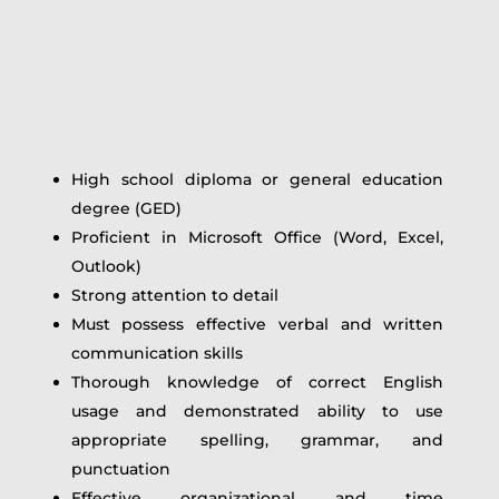
High school diploma or general education
degree (GED)
Proficient in Microsoft Office (Word, Excel,
Outlook)
Strong attention to detail
Must possess effective verbal and written
communication skills
Thorough knowledge of correct English
usage and demonstrated ability to use
appropriate spelling, grammar, and
punctuation
Effective organizational and time