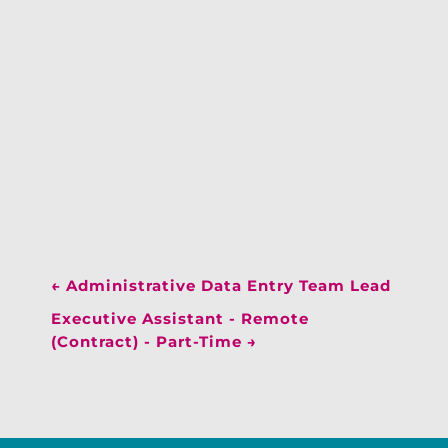
←
Administrative Data Entry Team Lead
Executive Assistant - Remote
(Contract) - Part-Time
→