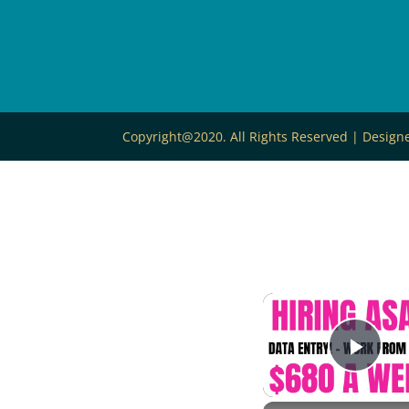
Copyright@2020. All Rights Reserved | Desig
Play