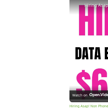
Watch on
Hiring Asap! Non Phone