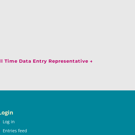
l Time Data Entry Representative
→
Login
Log in
Entries feed