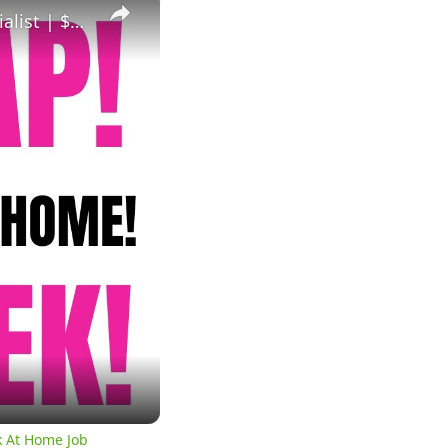
Hiring Asap! Non Phone Work From Home Job | Data Entry Specialist | $680 A Week | Work At Home Job
k At Home Job