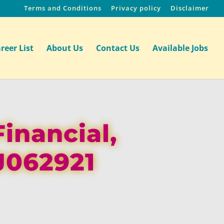
Terms and Conditions
Privacy policy
Disclaimer
reer List
About Us
Contact Us
Available Jobs
Financial,
J062921