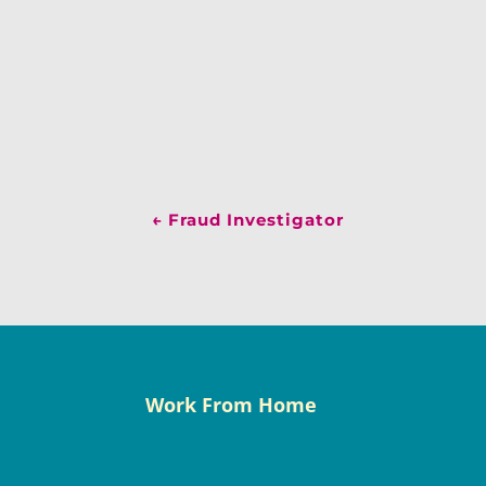
←
Fraud Investigator
Work From Home