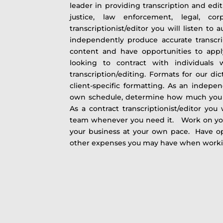
leader in providing transcription and edit
justice, law enforcement, legal, co
transcriptionist/editor you will listen to 
independently produce accurate transcr
content and have opportunities to ap
looking to contract with individuals
transcription/editing. Formats for our di
client-specific formatting. As an indepen
own schedule, determine how much you
As a contract transcriptionist/editor you
team whenever you need it. Work on yo
your business at your own pace. Have op
other expenses you may have when wor