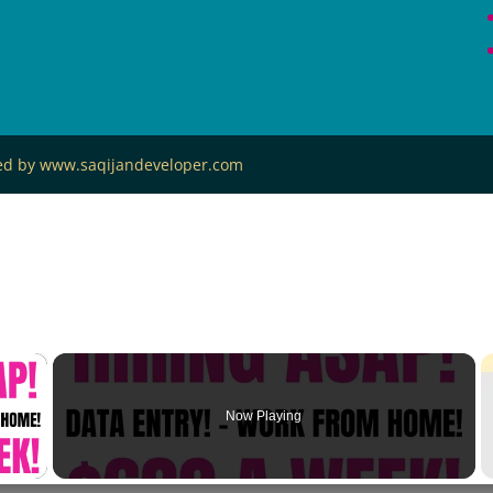
ned by www.saqijandeveloper.com
×
Now Playing
 Video