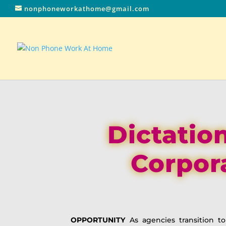
nonphoneworkathome@gmail.com
Dictation
Corpor
OPPORTUNITY
As agencies transition t