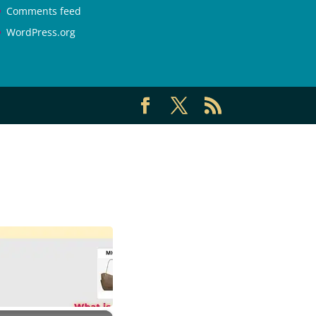
Comments feed
WordPress.org
×