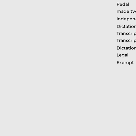
Pedal R
made twi
Indepen
Dictati
Transcri
Transcri
Dictatio
Legal
Exemp