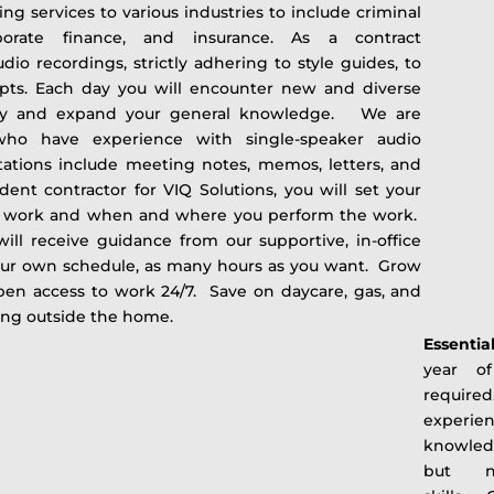
ing services to various industries to include criminal
rporate finance, and insurance. As a contract
audio recordings, strictly adhering to style guides, to
ipts. Each day you will encounter new and diverse
ply and expand your general knowledge. We are
 who have experience with single-speaker audio
ctations include meeting notes, memos, letters, and
dent contractor for VIQ Solutions, you will set your
 work and when and where you perform the work.
 will receive guidance from our supportive, in-office
ur own schedule, as many hours as you want. Grow
en access to work 24/7. Save on daycare, gas, and
king outside the home.
Essentia
year of
require
experien
knowled
but no