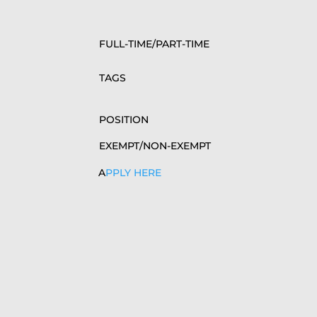
FULL-TIME/PART-TIME
TAGS
POSITION
EXEMPT/NON-EXEMPT
A
PPLY HERE