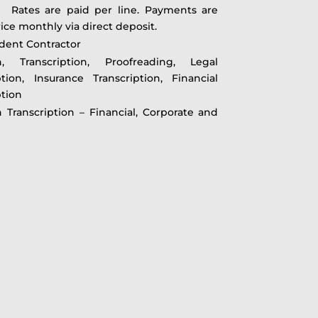
ates are paid per line. Payments are
ce monthly via direct deposit.
dent Contractor
on, Transcription, Proofreading, Legal
ption, Insurance Transcription, Financial
ption
n Transcription – Financial, Corporate and
t