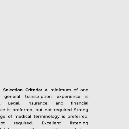
l Selection Criteria:
A minimum of one
 general transcription experience is
d. Legal, insurance, and financial
ce is preferred, but not required Strong
ge of medical terminology is preferred,
t required. Excellent listening