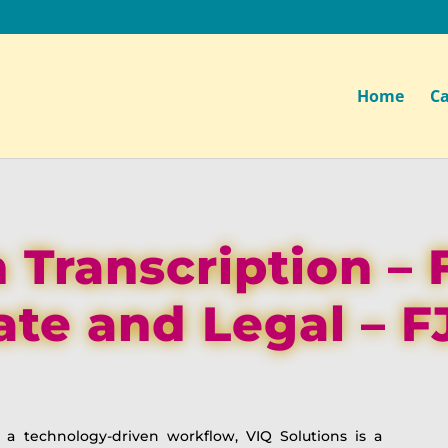
Home
Ca
 Transcription – 
ate and Legal – F
o a technology-driven workflow, VIQ Solutions is a