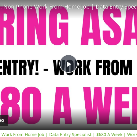
Play
Video
 Work From Home Job | Data Entry Specialist | $680 A Week | Wor