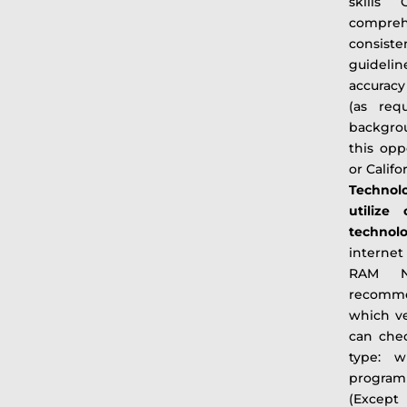
skills 
compreh
consist
guidelin
accuracy
(as req
backgrou
this opp
or Calif
Technol
utilize
techn
interne
RAM Noi
recomme
which v
can che
type: w
program
(Excep