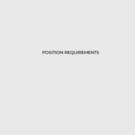
POSITION REQUIREMENTS