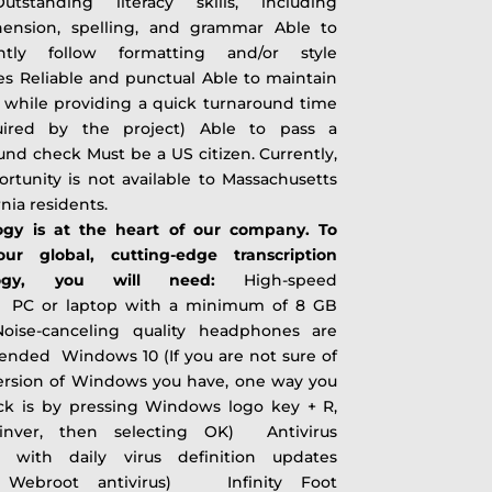
Outstanding literacy skills, including
ension, spelling, and grammar Able to
ently follow formatting and/or style
es Reliable and punctual Able to maintain
 while providing a quick turnaround time
uired by the project) Able to pass a
nd check Must be a US citizen. Currently,
ortunity is not available to Massachusetts
ornia residents.
ogy is at the heart of our company. To
 our global, cutting-edge transcription
ology, you will need:
High-speed
t PC or laptop with a minimum of 8 GB
se-canceling quality headphones are
nded Windows 10 (If you are not sure of
ersion of Windows you have, one way you
ck is by pressing Windows logo key + R,
inver, then selecting OK) Antivirus
 with daily virus definition updates
t Webroot antivirus) Infinity Foot