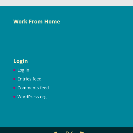
Work From Home
Login
Log in
Entries feed
Comments feed
WordPress.org