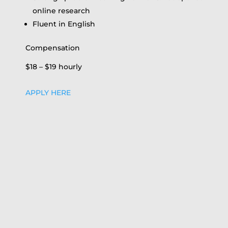
online research
Fluent in English
Compensation
$18 – $19 hourly
APPLY HERE