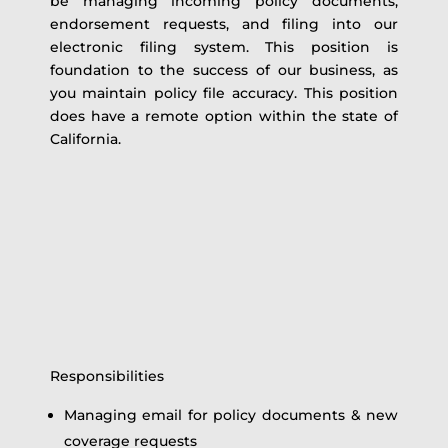
be managing incoming policy documents,
endorsement requests, and filing into our
electronic filing system. This position is
foundation to the success of our business, as
you maintain policy file accuracy. This position
does have a remote option within the state of
California.
Responsibilities
Managing email for policy documents & new
coverage requests