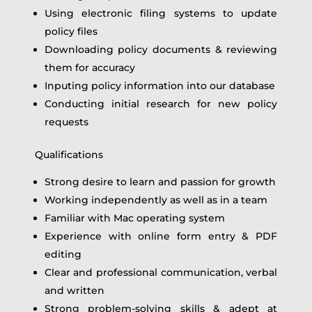
Using electronic filing systems to update
policy files
Downloading policy documents & reviewing
them for accuracy
Inputing policy information into our database
Conducting initial research for new policy
requests
Qualifications
Strong desire to learn and passion for growth
Working independently as well as in a team
Familiar with Mac operating system
Experience with online form entry & PDF
editing
Clear and professional communication, verbal
and written
Strong problem-solving skills & adept at