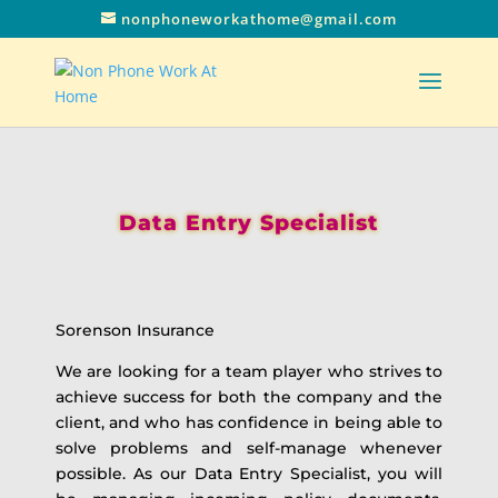
nonphoneworkathome@gmail.com
Data Entry Specialist
Sorenson Insurance
We are looking for a team player who strives to
achieve success for both the company and the
client, and who has confidence in being able to
solve problems and self-manage whenever
possible. As our Data Entry Specialist, you will