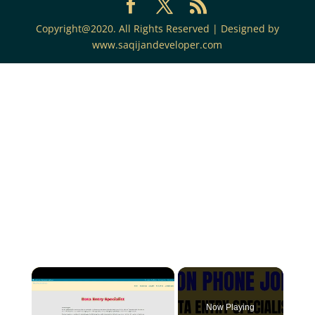
Copyright@2020. All Rights Reserved | Designed by
www.saqijandeveloper.com
Now Playing