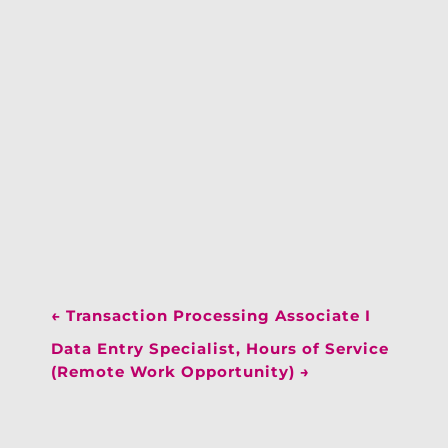
←
Transaction Processing Associate I
Data Entry Specialist, Hours of Service
(Remote Work Opportunity)
→