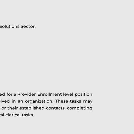
Solutions Sector.
ed for a Provider Enrollment level position
olved in an organization. These tasks may
d or their established contacts, completing
 clerical tasks.