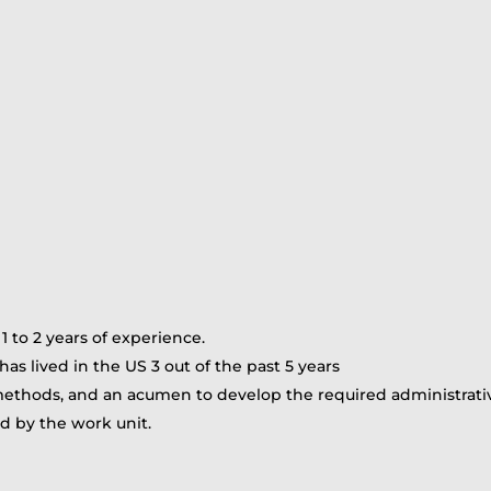
 to 2 years of experience.
as lived in the US 3 out of the past 5 years
ethods, and an acumen to develop the required administrative 
red by the work unit.