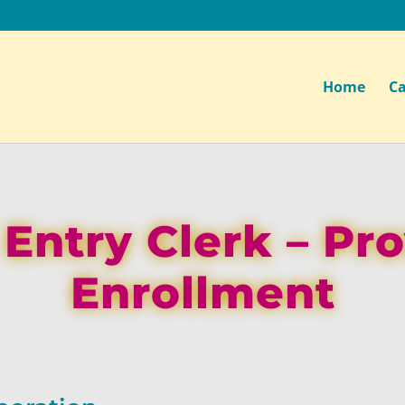
Home
Ca
Entry Clerk – Pr
Enrollment