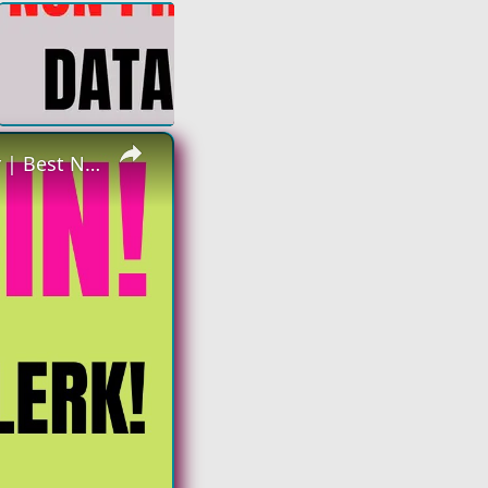
×
Hiring Again | Non Phone - Data Clerk | Make up to $23 an hour | Best Non Phone Work From Home Job