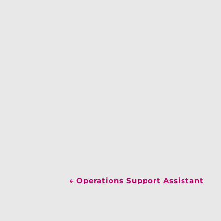
←
Operations Support Assistant