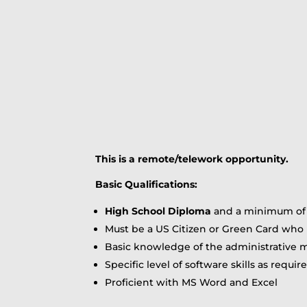
This is a remote/telework opportunity.
Basic Qualifications:
High School Diploma
and a minimum of 1
Must be a US Citizen or Green Card who h
Basic knowledge of the administrative m
Specific level of software skills as requi
Proficient with MS Word and Excel