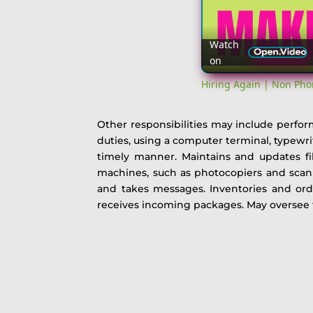
Watch
on
Hiring Again | Non Pho
Other responsibilities may include perform
duties, using a computer terminal, typewr
timely manner. Maintains and updates fil
machines, such as photocopiers and scanne
and takes messages. Inventories and orde
receives incoming packages. May oversee t