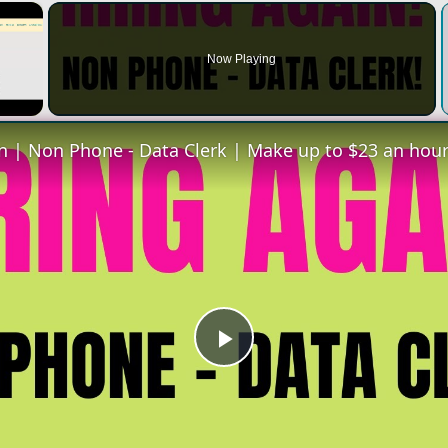
×
Now Playing
Play
Video