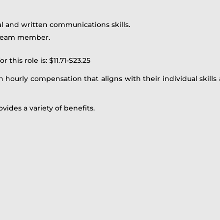
al and written communications skills.
a team member.
this role is: $11.71-$23.25
 hourly compensation that aligns with their individual skills 
ovides a variety of benefits.