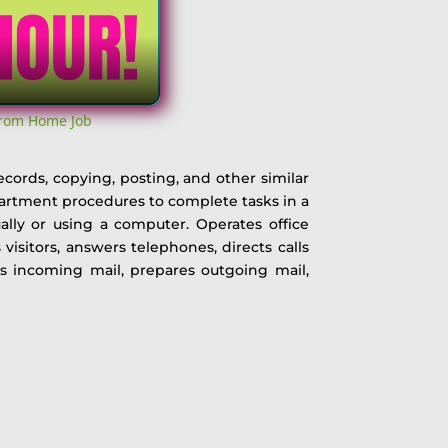
From Home Job
ecords, copying, posting, and other similar
partment procedures to complete tasks in a
ally or using a computer. Operates office
isitors, answers telephones, directs calls
es incoming mail, prepares outgoing mail,