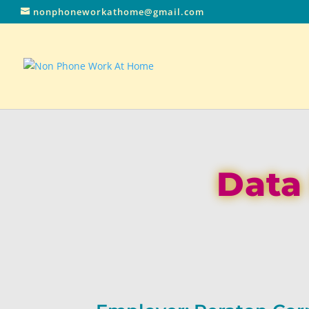
nonphoneworkathome@gmail.com
Data 