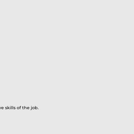
skills of the job.