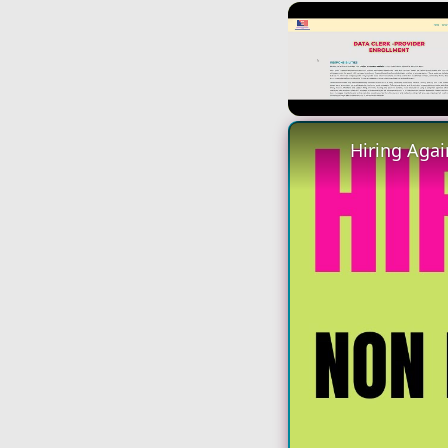
Unmute