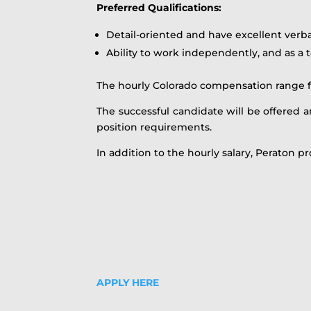
Preferred Qualifications:
Detail-oriented and have excellent verb
Ability to work independently, and as 
The hourly Colorado compensation range for 
The successful candidate will be offered an
position requirements.
In addition to the hourly salary, Peraton pr
APPLY HERE