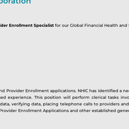
poration
der Enrollment Specialist
for our Global Financial Health and 
d Provider Enrollment applications. NHIC has identified a ne
ed experience. This position will perform clerical tasks inv
 data, verifying data, placing telephone calls to providers an
Provider Enrollment Applications and other established general