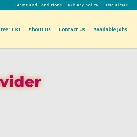
Terms and Conditions
Privacy policy
Disclaimer
reer List
About Us
Contact Us
Available Jobs
ovider