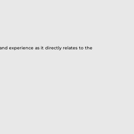
and experience as it directly relates to the