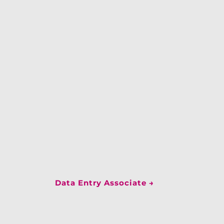
Data Entry Associate
→