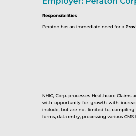
Employer: Peraton Cor
Responsibilities
Peraton has an immediate need for a
Provi
NHIC, Corp. processes Healthcare Claims an
with opportunity for growth with increas
include, but are not limited to, compiling
forms, data entry, processing various CMS 