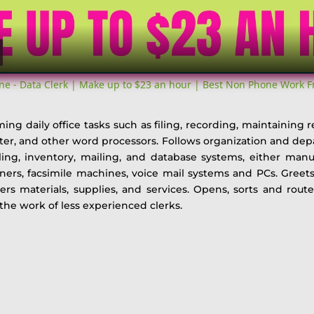
ne - Data Clerk | Make up to $23 an hour | Best Non Phone Work 
ing daily office tasks such as filing, recording, maintaining r
iter, and other word processors. Follows organization and de
ing, inventory, mailing, and database systems, either manu
rs, facsimile machines, voice mail systems and PCs. Greets v
rs materials, supplies, and services. Opens, sorts and rout
he work of less experienced clerks.