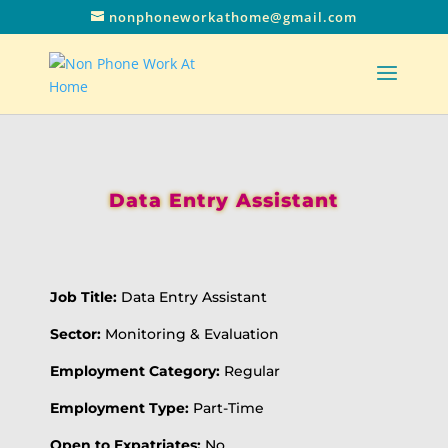
nonphoneworkathome@gmail.com
Data Entry Assistant
Job Title:
Data Entry Assistant
Sector:
Monitoring & Evaluation
Employment Category:
Regular
Employment Type:
Part-Time
Open to Expatriates:
No