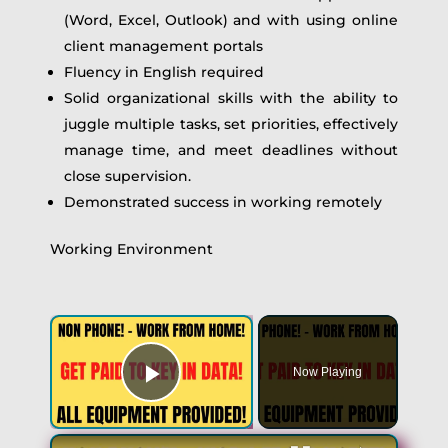
(Word, Excel, Outlook) and with using online
client management portals
Fluency in English required
Solid organizational skills with the ability to
juggle multiple tasks, set priorities, effectively
manage time, and meet deadlines without
close supervision.
Demonstrated success in working remotely
Working Environment
Now Playing
Play Video