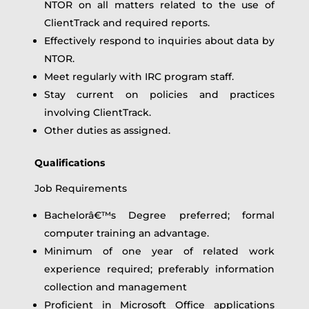
NTOR on all matters related to the use of
ClientTrack and required reports.
Effectively respond to inquiries about data by
NTOR.
Meet regularly with IRC program staff.
Stay current on policies and practices
involving ClientTrack.
Other duties as assigned.
Qualifications
Job Requirements
Bachelorâ€™s Degree preferred; formal
computer training an advantage.
Minimum of one year of related work
experience required; preferably information
collection and management
Proficient in Microsoft Office applications