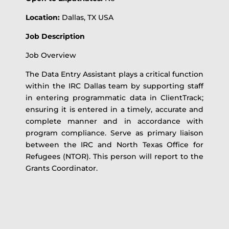
Location:
Dallas, TX USA
Job Description
Job Overview
The Data Entry Assistant plays a critical function
within the IRC Dallas team by supporting staff
in entering programmatic data in ClientTrack;
ensuring it is entered in a timely, accurate and
complete manner and in accordance with
program compliance. Serve as primary liaison
between the IRC and North Texas Office for
Refugees (NTOR). This person will report to the
Grants Coordinator.