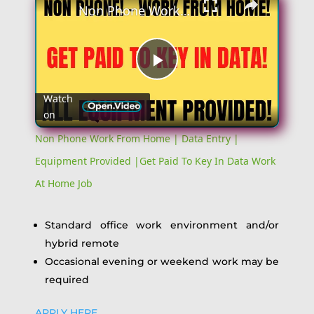
Non Phone Work From Home | Data Entry | Equipment Provided |Get Paid To Key In Data Work At Home Job
Play
Watch
on
Video
Non Phone Work From Home | Data Entry |
Equipment Provided |Get Paid To Key In Data Work
At Home Job
Standard office work environment and/or
hybrid remote
Occasional evening or weekend work may be
required
APPLY HERE