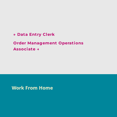
←
Data Entry Clerk
Order Management Operations
Associate
→
Work From Home