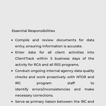
Essential Responsibilities
Compile and review documents for data
entry, ensuring information is accurate.
Enter data for all client activities into
ClientTrack within 5 business days of the
activity for RCA and all RSS programs.
Conduct ongoing internal agency data quality
checks and work proactively with NTOR and
IRC program staff to
identify errors/inconsistencies and make
necessary corrections.
Serve as primary liaison between the IRC and