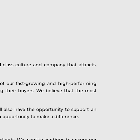
-class culture and company that attracts,
 of our fast-growing and high-performing
g their buyers. We believe that the most
ll also have the opportunity to support an
an opportunity to make a difference.
 clients. We want to continue to ensure our