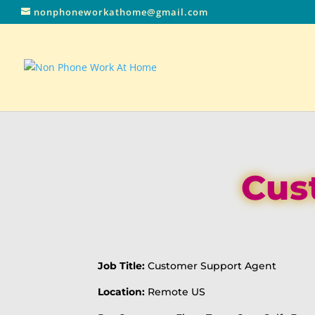
nonphoneworkathome@gmail.com
Cus
Job Title:
Customer Support Agent
Location:
Remote US