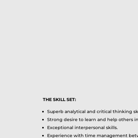
THE SKILL SET:
Superb analytical and critical thinking ski
Strong desire to learn and help others i
Exceptional interpersonal skills.
Experience with time management betw