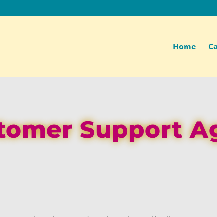
Home
Ca
tomer Support A