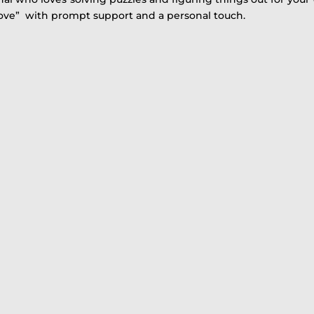
Love” with prompt support and a personal touch.