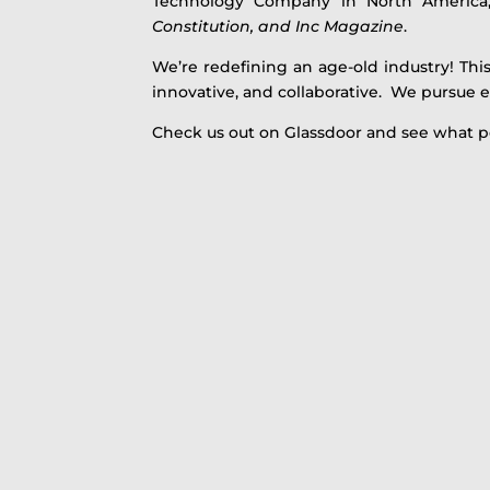
Technology Company in North America
Constitution, and Inc Magazine
.
We’re redefining an age-old industry! This
innovative, and collaborative. We pursue e
Check us out on Glassdoor and see what p