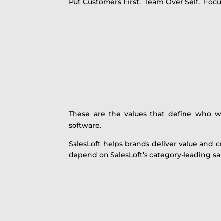
Put Customers First. Team Over Self. Focus
These are the values that define who 
software.
SalesLoft helps brands deliver value and 
depend on SalesLoft’s category-leading s