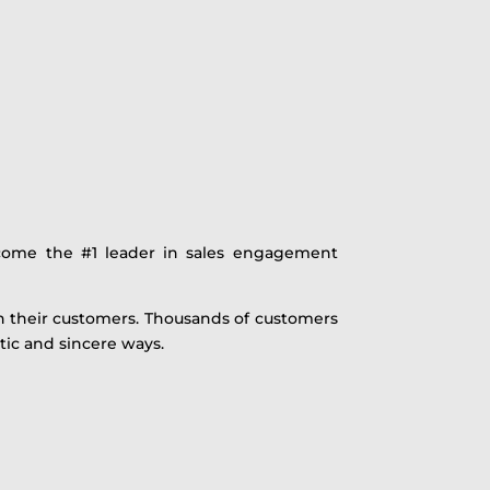
come the #1 leader in sales engagement
th their customers. Thousands of customers
ic and sincere ways.