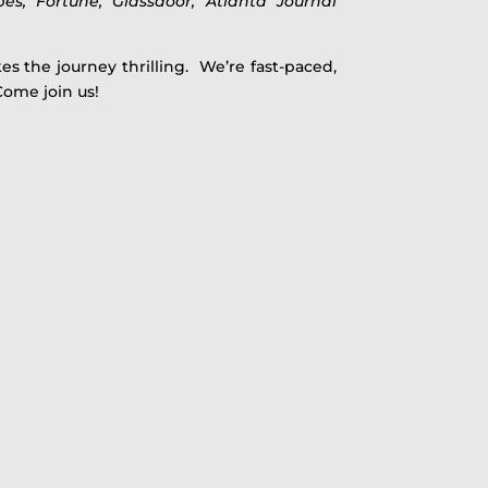
bes, Fortune, Glassdoor, Atlanta Journal
es the journey thrilling. We’re fast-paced,
Come join us!