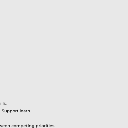
lls.
n Support learn.
een competing priorities.