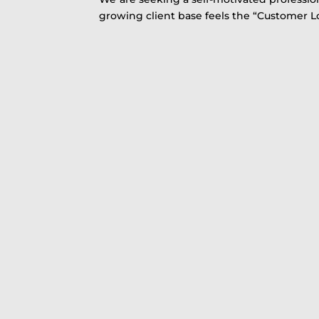
growing client base feels the “Customer 