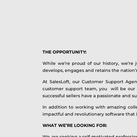
THE OPPORTUNITY:
While we’re proud of our history, we’re 
develops, engages and retains the nation’s
At SalesLoft, our Customer Support Agen
customer support team, you will be our 
successful sellers have a passionate and 
In addition to working with amazing colle
impactful and revolutionary software that 
WHAT WE’RE LOOKING FOR:
We are seeking a self-motivated profession