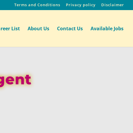
Terms and Conditions
Privacy policy
Disclaimer
reer List
About Us
Contact Us
Available Jobs
gent