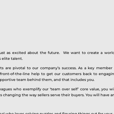
just as excited about the future. We want to create a world
 elite talent.
ts are pivotal to our company’s success. As a key member
front-of-the-line help to get our customers back to engagin
supportive team behind them, and that includes you.
agues who exemplify our ‘team over self’ core value, you wi
is changing the way sellers serve their buyers. You will have 
al who loves solving puzzles and figuring things out for your