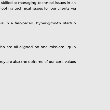
 skilled at managing technical issues in an
oting technical issues for our clients via
ve in a fast-paced, hyper-growth startup
ho are all aligned on one mission: Equip
hey are also the epitome of our core values