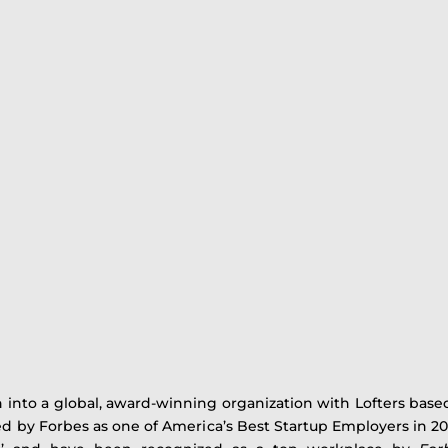
 into a global, award-winning organization with Lofters based
 by Forbes as one of America’s Best Startup Employers in 202