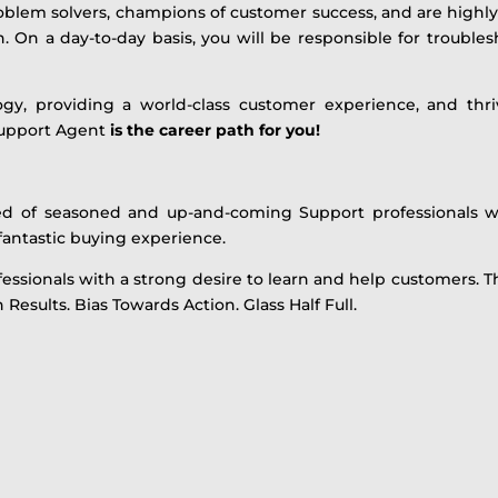
problem solvers, champions of customer success, and are highly
On a day-to-day basis, you will be responsible for troublesho
logy, providing a world-class customer experience, and thri
upport Agent
is the career path for you!
ed of seasoned and up-and-coming Support professionals w
 fantastic buying experience.
ssionals with a strong desire to learn and help customers. T
Results. Bias Towards Action. Glass Half Full.