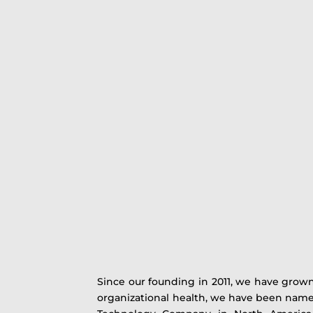
Since our founding in 2011, we have grown
organizational health, we have been named