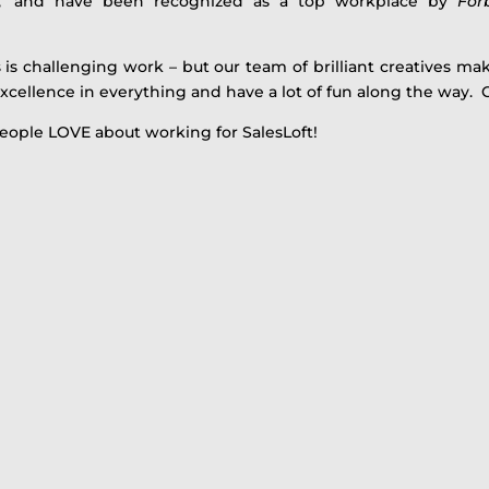
,’ and have been recognized as a top workplace by
For
 is challenging work – but our team of brilliant creatives mak
xcellence in everything and have a lot of fun along the way. 
eople LOVE about working for SalesLoft!