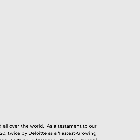
 all over the world. As a testament to our
0, twice by Deloitte as a ‘Fastest-Growing