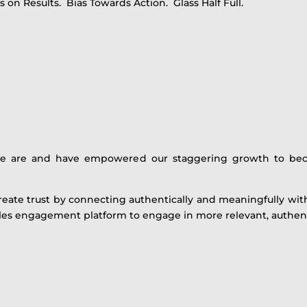
 on Results. Bias Towards Action. Glass Half Full.
we are and have empowered our staggering growth to be
create trust by connecting authentically and meaningfully wi
ales engagement platform to engage in more relevant, authent