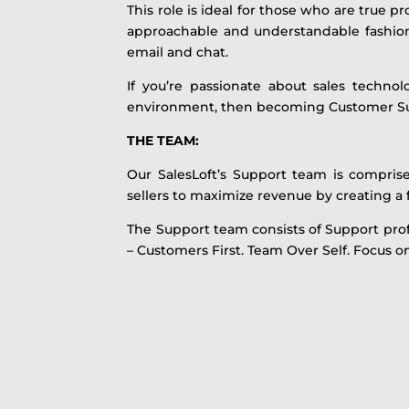
This role is ideal for those who are true 
approachable and understandable fashion. 
email and chat.
If you’re passionate about sales techno
environment, then becoming Customer S
THE TEAM:
Our SalesLoft’s Support team is compris
sellers to maximize revenue by creating a
The Support team consists of Support profe
– Customers First. Team Over Self. Focus on 