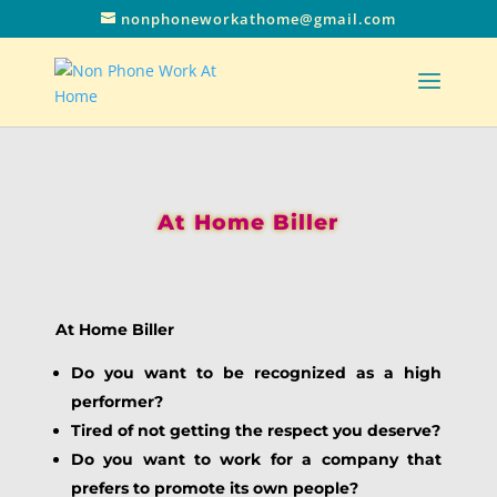
nonphoneworkathome@gmail.com
At Home Biller
At Home Biller
Do you want to be recognized as a high
performer?
Tired of not getting the respect you deserve?
Do you want to work for a company that
prefers to promote its own people?