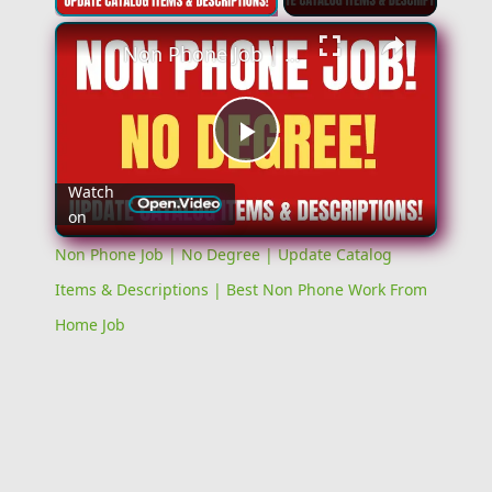
Non Phone Job | No Degree | Update Catalog Items & Descriptions | Best Non Phone Work From Home Job
Play
Watch
on
Video
Non Phone Job | No Degree | Update Catalog
Items & Descriptions | Best Non Phone Work From
Home Job