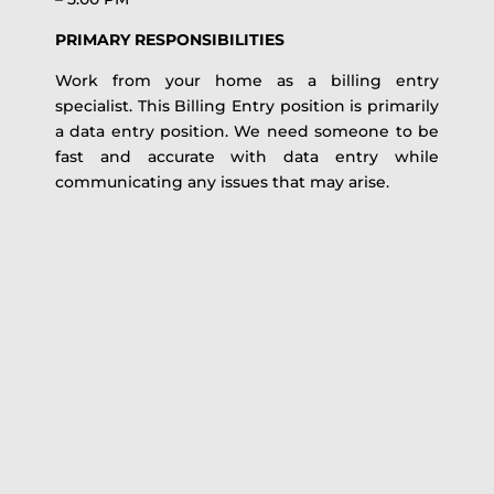
PRIMARY RESPONSIBILITIES
Work from your home as a billing entry
specialist. This Billing Entry position is primarily
a data entry position. We need someone to be
fast and accurate with data entry while
communicating any issues that may arise.