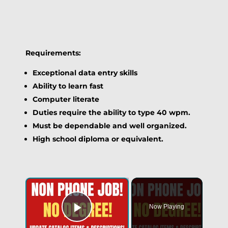
Requirements:
Exceptional data entry skills
Ability to learn fast
Computer literate
Duties require the ability to type 40 wpm.
Must be dependable and well organized.
High school diploma or equivalent.
Now Playing
Play Video