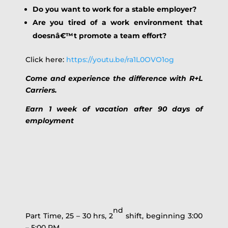
Do you want to work for a stable employer?
Are you tired of a work environment that
doesnâ€™t promote a team effort?
Click here:
https://youtu.be/ra1L0OVO1og
Come and experience the difference with R+L
Carriers.
Earn 1 week of vacation after 90 days of
employment
nd
Part Time, 25 – 30 hrs, 2
shift, beginning 3:00
– 5:00 PM