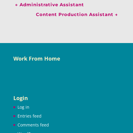
←
Administrative Assistant
Content Production Assistant
→
Work From Home
Login
Log in
Entries feed
Comments feed