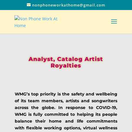
nonphoneworkathome@gmail.com
Analyst, Catalog Artist
Royalties
WMG’s top priority is the safety and wellbeing
of its team members, artists and songwriters
across the globe. In response to COVID-19,
WMG is fully committed to helping its people
balance their home and life commitments
with flexible working options, virtual wellness