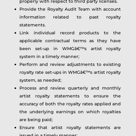
properly with respect to third party licenses.
Provide the Royalty Audit Team with account
information related to past royalty
statements.
Link individual record products to the
applicable contractual terms as they have
been set-up in WMGâ€™s artist royalty
system in a timely manner;
Perform and review adjustments to existing
royalty rate set-ups in WMGâ€™s artist royalty
system, as needed;
Process and review quarterly and monthly
artist royalty statements to ensure the
accuracy of both the royalty rates applied and
the underlying earnings on which royalties
are being paid;
Ensure that artist royalty statements are
issued in a timely manner;