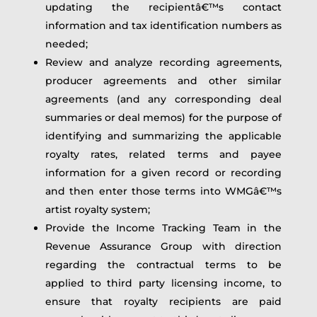
updating the recipientâ€™s contact
information and tax identification numbers as
needed;
Review and analyze recording agreements,
producer agreements and other similar
agreements (and any corresponding deal
summaries or deal memos) for the purpose of
identifying and summarizing the applicable
royalty rates, related terms and payee
information for a given record or recording
and then enter those terms into WMGâ€™s
artist royalty system;
Provide the Income Tracking Team in the
Revenue Assurance Group with direction
regarding the contractual terms to be
applied to third party licensing income, to
ensure that royalty recipients are paid