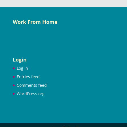
Work From Home
Login
Log in
Entries feed
Comments feed
WordPress.org