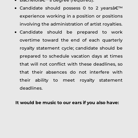
Candidate should possess 0 to 2 yearsâ€™
experience working in a position or positions
involving the administration of artist royalties.
Candidate should be prepared to work
overtime toward the end of each quarterly
royalty statement cycle; candidate should be
prepared to schedule vacation days at times
that will not conflict with these deadlines, so
that their absences do not interfere with
their ability to meet royalty statement
deadlines.
It would be music to our ears if you also have: