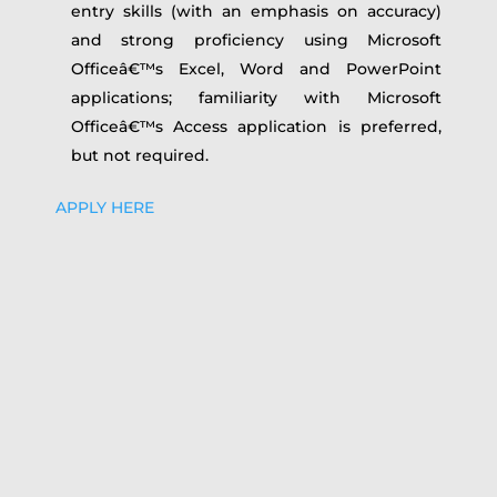
entry skills (with an emphasis on accuracy)
and strong proficiency using Microsoft
Officeâ€™s Excel, Word and PowerPoint
applications; familiarity with Microsoft
Officeâ€™s Access application is preferred,
but not required.
APPLY HERE