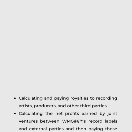
Calculating and paying royalties to recording
artists, producers, and other third parties
Calculating the net profits earned by joint
ventures between WMGâ€™s record labels
and external parties and then paying those