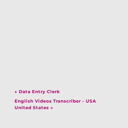
←
Data Entry Clerk
English Videos Transcriber - USA
United States
→