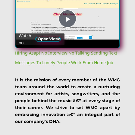
Play
Watch
on
Video
Hiring Asap! No Interview No Talking Sending Text
Messages To Lonely People Work From Home Job
It is the mission of every member of the WMG
team around the world to create a nurturing
environment for artists, songwriters, and the
people behind the music â€“ at every stage of
their career. We strive to set WMG apart by
embracing innovation â€“ an integral part of
our company’s DNA.