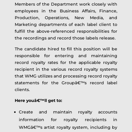
Members of the Department work closely with
employees in the Business Affairs, Finance,
Production, Operations, New Media, and
Marketing departments of each label client to
fulfill the above-referenced responsibilities for
the recordings and record those labels release.
The candidate hired to fill this position will be
responsible for entering and maintaining
record royalty rates for the applicable royalty
recipient in the various record royalty systems
that WMG utilizes and processing record royalty
statements for the Groupâ€™s record label
clients.
Here youâ€™ll get to:
Create and maintain royalty accounts
information for royalty recipients in
WMGâ€™s artist royalty system, including by