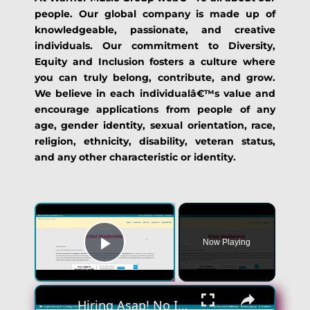
people. Our global company is made up of
knowledgeable, passionate, and creative
individuals. Our commitment to Diversity,
Equity and Inclusion fosters a culture where
you can truly belong, contribute, and grow.
We believe in each individualâ€™s value and
encourage applications from people of any
age, gender identity, sexual orientation, race,
religion, ethnicity, disability, veteran status,
and any other characteristic or identity.
Now Playing
Play Video
Hiring Asap! No Interview No Talking Sending Text Messages To Lonely People Work From Home Job