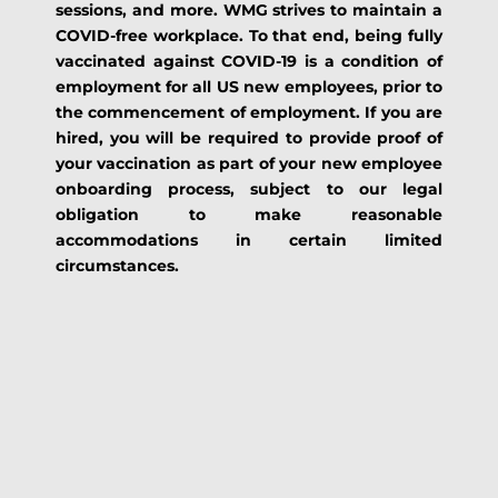
sessions, and more. WMG strives to maintain a
COVID-free workplace. To that end, being fully
vaccinated against COVID-19 is a condition of
employment for all US new employees, prior to
the commencement of employment. If you are
hired, you will be required to provide proof of
your vaccination as part of your new employee
onboarding process, subject to our legal
obligation to make reasonable
accommodations in certain limited
circumstances.