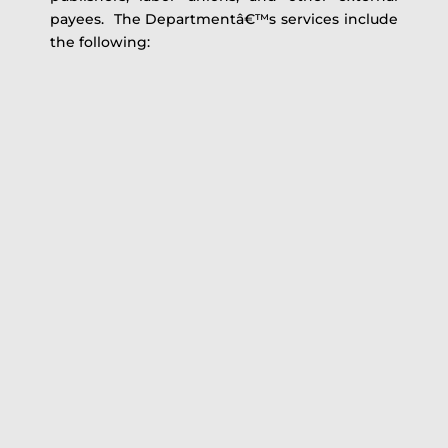
payees. The Departmentâ€™s services include
the following: