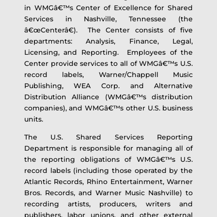
in WMGâ€™s Center of Excellence for Shared
Services in Nashville, Tennessee (the
â€œCenterâ€). The Center consists of five
departments: Analysis, Finance, Legal,
Licensing, and Reporting. Employees of the
Center provide services to all of WMGâ€™s U.S.
record labels, Warner/Chappell Music
Publishing, WEA Corp. and Alternative
Distribution Alliance (WMGâ€™s distribution
companies), and WMGâ€™s other U.S. business
units.
The U.S. Shared Services Reporting
Department is responsible for managing all of
the reporting obligations of WMGâ€™s U.S.
record labels (including those operated by the
Atlantic Records, Rhino Entertainment, Warner
Bros. Records, and Warner Music Nashville) to
recording artists, producers, writers and
publishers, labor unions, and other external