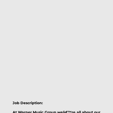
Job Description:
At Warner Music Group weâ€™re all about our