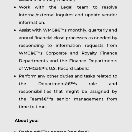
Work with the Legal team to resolve
internal/external inquires and update vendor
information.
Assist with WMGâ€™s monthly, quarterly and
annual financial close processes as needed by
responding to information requests from
WMGâ€™s Corporate and Royalty Finance
Departments and the Finance Departments
of WMGâ€™s U.S. Record Labels;
Perform any other duties and tasks related to
the Departmentâ€™s role and
responsibilities that might be assigned by
the Teamâ€™s senior management from
time to time;
About you:
Bachelorâ€™s degree (required).