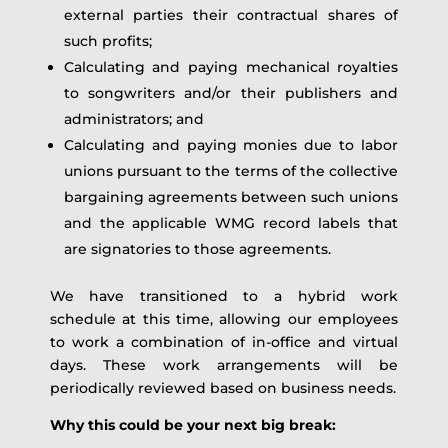
external parties their contractual shares of
such profits;
Calculating and paying mechanical royalties
to songwriters and/or their publishers and
administrators; and
Calculating and paying monies due to labor
unions pursuant to the terms of the collective
bargaining agreements between such unions
and the applicable WMG record labels that
are signatories to those agreements.
We have transitioned to a hybrid work
schedule at this time, allowing our employees
to work a combination of in-office and virtual
days. These work arrangements will be
periodically reviewed based on business needs.
Why this could be your next big break: