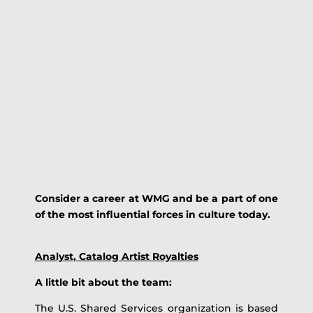
Consider a career at WMG and be a part of one
of the most influential forces in culture today.
Analyst, Catalog Artist Royalties
A little bit about the team:
The U.S. Shared Services organization is based