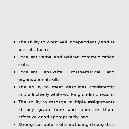
The ability to work well independently and as
part of a team;
Excellent verbal and written communication
skills;
Excellent analytical, mathematical and
organizational skills;
The ability to meet deadlines consistently
and effectively while working under pressure;
The ability to manage multiple assignments
at any given time and prioritize them
effectively and appropriately; and
Strong computer skills, including strong data