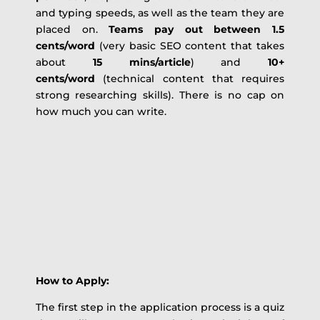
and typing speeds, as well as the team they are
placed on.
Teams pay out between 1.5
cents/word
(very basic SEO content that takes
about
15 mins/article
) and
10+
cents/word
(technical content that requires
strong researching skills). There is no cap on
how much you can write.
How to Apply:
The first step in the application process is a quiz