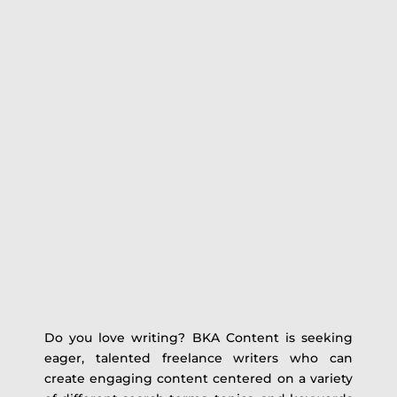
Do you love writing? BKA Content is seeking
eager, talented freelance writers who can
create engaging content centered on a variety