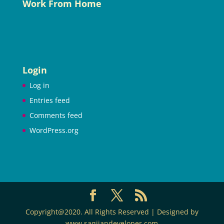
Work From Home
Login
Log in
Entries feed
Comments feed
WordPress.org
Copyright@2020. All Rights Reserved | Designed by
www.saqijandeveloper.com