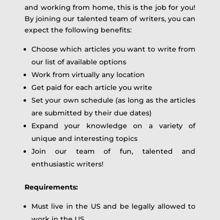
and working from home, this is the job for you!
By joining our talented team of writers, you can
expect the following benefits:
Choose which articles you want to write from
our list of available options
Work from virtually any location
Get paid for each article you write
Set your own schedule (as long as the articles
are submitted by their due dates)
Expand your knowledge on a variety of
unique and interesting topics
Join our team of fun, talented and
enthusiastic writers!
Requirements:
Must live in the US and be legally allowed to
work in the US