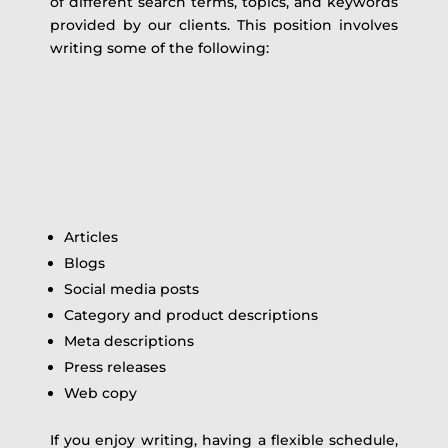
of different search terms, topics, and keywords
provided by our clients. This position involves
writing some of the following:
Articles
Blogs
Social media posts
Category and product descriptions
Meta descriptions
Press releases
Web copy
If you enjoy writing, having a flexible schedule,