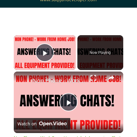
Now Playing
Play Video
Non Phone - Work From Home Job | Answering Chats | All Equipment Provided | Work At Home Job
Play
Watch on
Video