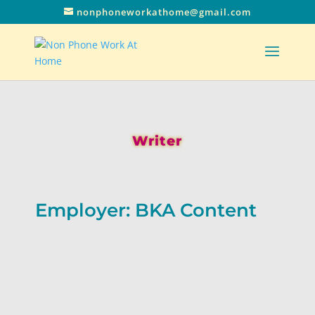
nonphoneworkathome@gmail.com
Writer
Employer: BKA Content