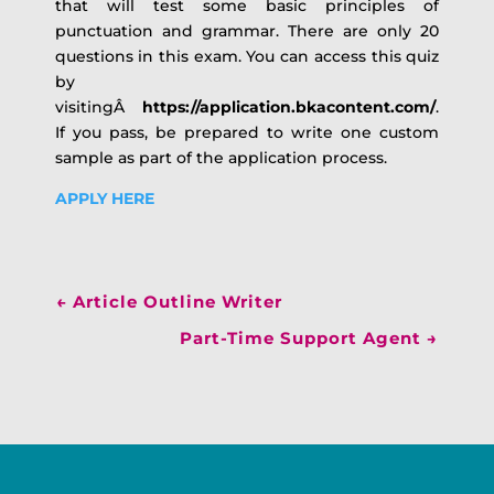
that will test some basic principles of
punctuation and grammar. There are only 20
questions in this exam. You can access this quiz
by
visitingÂ
https://application.bkacontent.com/
.
If you pass, be prepared to write one custom
sample as part of the application process.
APPLY HERE
←
Article Outline Writer
Part-Time Support Agent
→