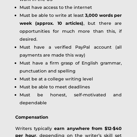
Must have access to the internet
Must be able to write at least
3,000 words per
week (approx. 10 articles)
, but there are
opportunities for much more than this, if
desired.
Must have a verified PayPal account (all
payments are made this way)
Must have a firm grasp of English grammar,
punctuation and spelling
Must be at a college writing level
Must be able to meet deadlines
Must be honest, self-motivated and
dependable
Compensation
Writers typically
earn anywhere from $12-
$40
per hour
, depending on the writer’s skill set