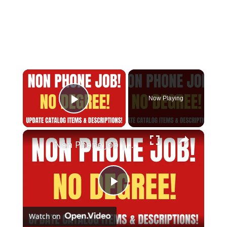
Now Playing
Play Video
Non Phone Job | No Degree | Update Catalog Items & Descriptions | Best Non Phone Work From Home Job
Play
Watch on
Video