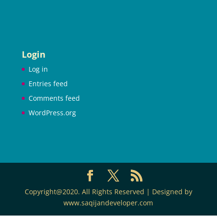
Login
Log in
Entries feed
Comments feed
WordPress.org
Copyright@2020. All Rights Reserved | Designed by
www.saqijandeveloper.com