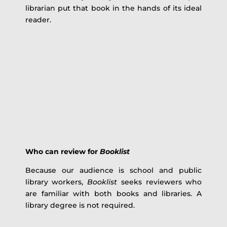
librarian put that book in the hands of its ideal
reader.
Who can review for
Booklist
Because our audience is school and public
library workers,
Booklist
seeks reviewers who
are familiar with both books and libraries. A
library degree is not required.