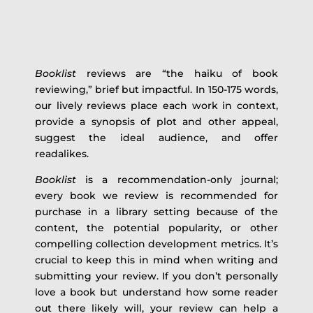
Booklist
reviews are “the haiku of book
reviewing,” brief but impactful. In 150-175 words,
our lively reviews place each work in context,
provide a synopsis of plot and other appeal,
suggest the ideal audience, and offer
readalikes.
Booklist
is a recommendation-only journal;
every book we review is recommended for
purchase in a library setting because of the
content, the potential popularity, or other
compelling collection development metrics. It’s
crucial to keep this in mind when writing and
submitting your review. If you don’t personally
love a book but understand how some reader
out there likely will, your review can help a