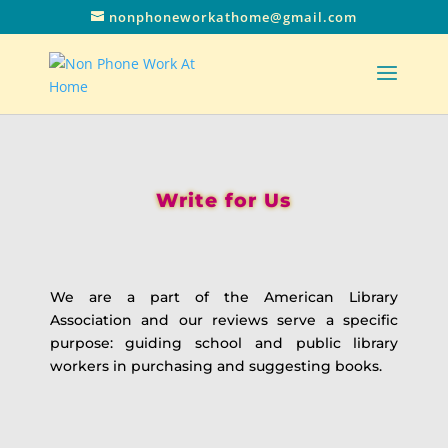
nonphoneworkathome@gmail.com
Write for Us
We are a part of the American Library
Association and our reviews serve a specific
purpose: guiding school and public library
workers in purchasing and suggesting books.