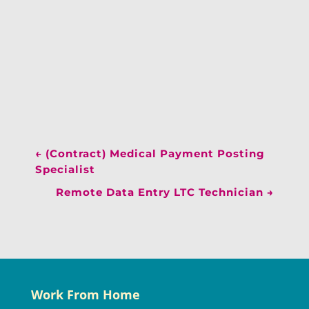
←
(Contract) Medical Payment Posting
Specialist
Remote Data Entry LTC Technician
→
Work From Home