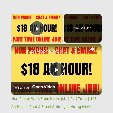
×
Now Playing
Play Video
×
Non Phone Work From Home Job | Part Time | $18 An Hour | Chat & Email Online Job Hiring Now
Play
Watch on
Video
Non Phone Work From Home Job | Part Time | $18
An Hour | Chat & Email Online Job Hiring Now