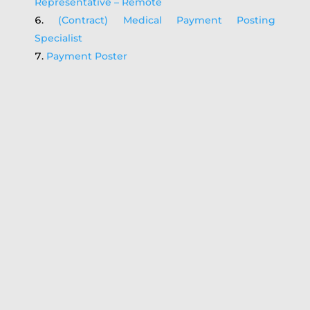
Representative – Remote
(Contract) Medical Payment Posting
Specialist
Payment Poster