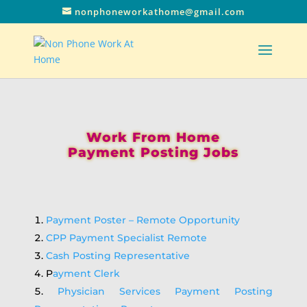
nonphoneworkathome@gmail.com
Work From Home
Payment Posting Jobs
Payment Poster – Remote Opportunity
CPP Payment Specialist Remote
Cash Posting Representative
P
ayment Clerk
Physician Services Payment Posting