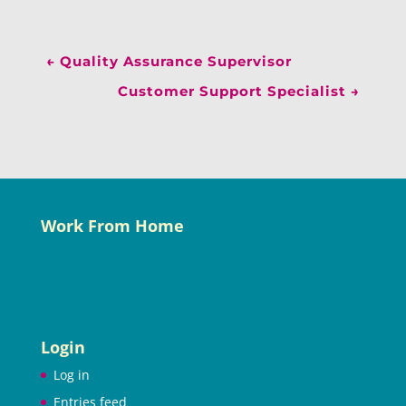
←
Quality Assurance Supervisor
Customer Support Specialist
→
Work From Home
Login
Log in
Entries feed