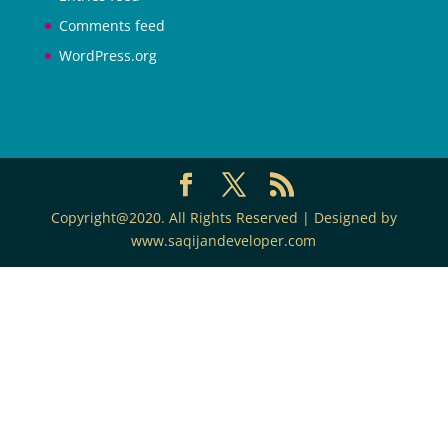
Comments feed
WordPress.org
Copyright@2020. All Rights Reserved | Designed by
www.saqijandeveloper.com