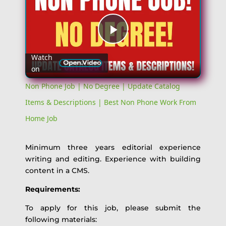
Play
Watch
on
Video
Non Phone Job | No Degree | Update Catalog
Items & Descriptions | Best Non Phone Work From
Home Job
Minimum three years editorial experience
writing and editing. Experience with building
content in a CMS.
Requirements:
To apply for this job, please submit the
following materials: