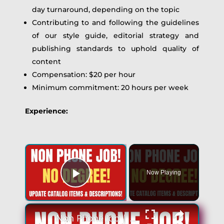
day turnaround, depending on the topic
Contributing to and following the guidelines
of our style guide, editorial strategy and
publishing standards to uphold quality of
content
Compensation: $20 per hour
Minimum commitment: 20 hours per week
Experience:
×
Now Playing
Play Video
×
Non Phone Job | No Degree | Update Catalog Items & Descriptions | Best Non Phone Work From Home Job