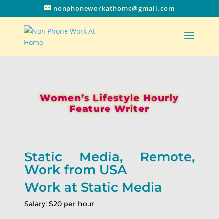
nonphoneworkathome@gmail.com
Women’s Lifestyle Hourly
Feature Writer
Static Media, Remote,
Work from USA
Work at Static Media
Salary: $20 per hour