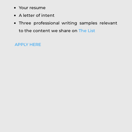
Your resume
A letter of intent
Three professional writing samples relevant
to the content we share on
The List
APPLY HERE