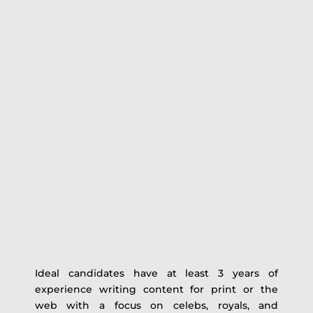
Ideal candidates have at least 3 years of
experience writing content for print or the
web with a focus on celebs, royals, and