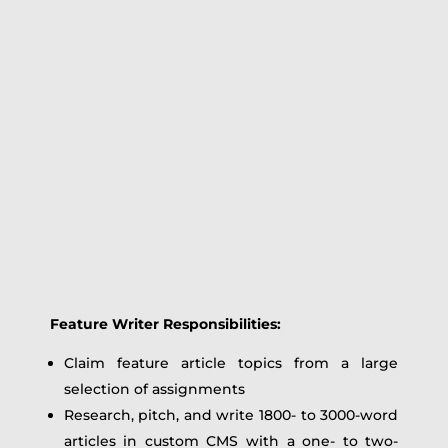
Feature Writer Responsibilities:
Claim feature article topics from a large
selection of assignments
Research, pitch, and write 1800- to 3000-word
articles in custom CMS with a one- to two-