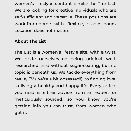
women’s lifestyle content similar to The List.
We are looking for creative individuals who are
self-sufficient and versatile. These positions are
work-from-home with flexible, stable hours.
Location does not matter.
About The List
The List is a women’s lifestyle site, with a twist.
We pride ourselves on being original, well-
researched, and without sugar-coating, but no
topic is beneath us. We tackle everything from
reality TV (we’re a bit obsessed!), to finding love,
to living a healthy and happy life. Every article
you read is either advice from an expert or
meticulously sourced, so you know you’re
getting info you can trust, from women who
get it.