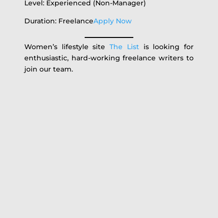
Level: Experienced (Non-Manager)
Duration: Freelance
Apply Now
Women’s lifestyle site
The List
is looking for
enthusiastic, hard-working freelance writers to
join our team.