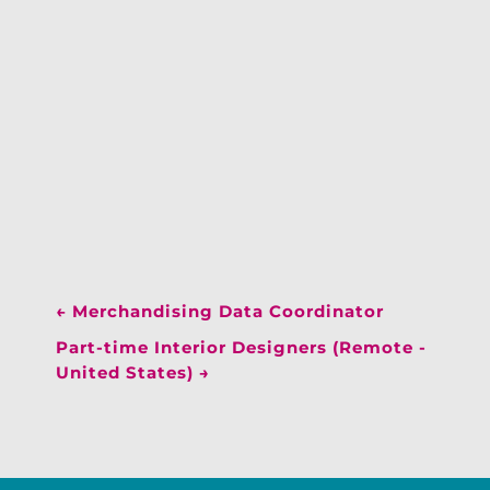
←
Merchandising Data Coordinator
Part-time Interior Designers (Remote -
United States)
→