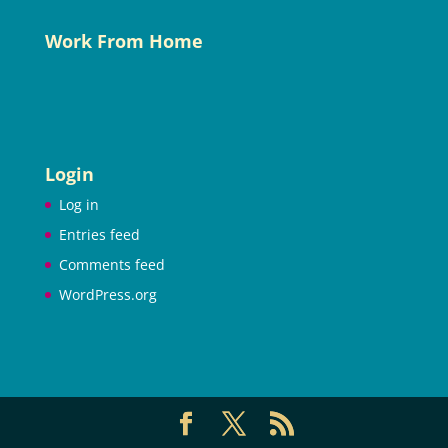
Work From Home
Login
Log in
Entries feed
Comments feed
WordPress.org