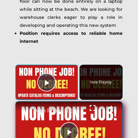
floor can now be done entirely on a laptop
while sitting at the beach. We are looking for
warehouse clerks eager to play a role in
developing and operating this new system
Position requires access to reliable home
internet
Now Playing
Play Video
Non Phone Job | No Degree | Update Catalog Items & Descriptions | Best Non Phone Work From Home Job