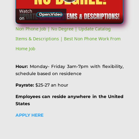
Play
Watch
on
Video
Non Phone Job | No Degree | Update Catalog
Items & Descriptions | Best Non Phone Work From
Home Job
Hour:
Monday- Friday 3am-7pm with flexibility,
schedule based on residence
Payrate:
$25-27 an hour
Employees can reside anywhere in the United
States
APPLY HERE