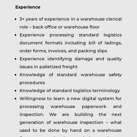
Experience
3+ years of experience in a warehouse clerical
role – back office or warehouse floor
Experience processing standard logistics
document formats including bill of ladings,
order forms, invoices, and packing slips
Experience identifying damage and quality
issues in palletized freight
Knowledge of standard warehouse safety
procedures
Knowledge of standard logistics terminology
Willingness to learn a new digital system for
processing warehouse paperwork and
inspection. We are building the next
generation of warehouse inspection – what
used to be done by hand on a warehouse