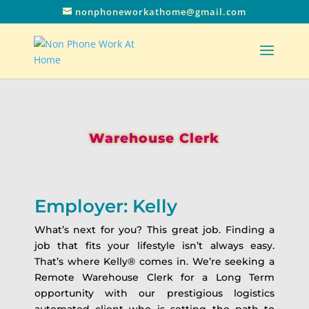
nonphoneworkathome@gmail.com
Warehouse Clerk
Employer: Kelly
What’s next for you? This great job. Finding a
job that fits your lifestyle isn’t always easy.
That’s where Kelly® comes in. We’re seeking a
Remote Warehouse Clerk for a Long Term
opportunity with our prestigious logistics