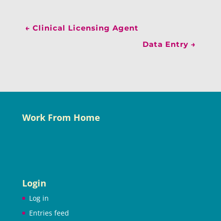
←
Clinical Licensing Agent
Data Entry
→
Work From Home
Login
Log in
Entries feed