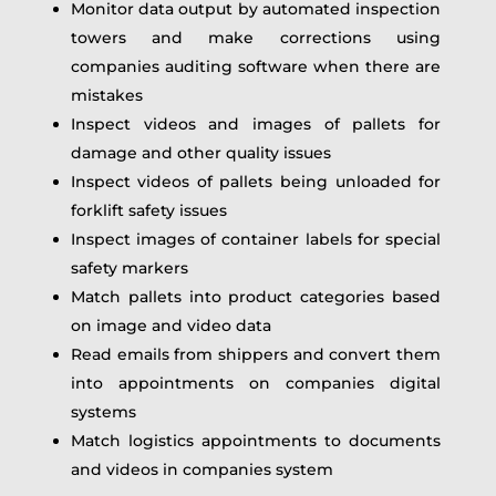
Monitor data output by automated inspection
towers and make corrections using
companies auditing software when there are
mistakes
Inspect videos and images of pallets for
damage and other quality issues
Inspect videos of pallets being unloaded for
forklift safety issues
Inspect images of container labels for special
safety markers
Match pallets into product categories based
on image and video data
Read emails from shippers and convert them
into appointments on companies digital
systems
Match logistics appointments to documents
and videos in companies system