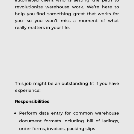
automated client who is setting the path to
revolutionize warehouse work. We’re here to
help you find something great that works for
you—so you won’t miss a moment of what
really matters in your life.
This job might be an outstanding fit if you have
experience:
Responsibilities
Perform data entry for common warehouse
document formats including bill of ladings,
order forms, invoices, packing slips