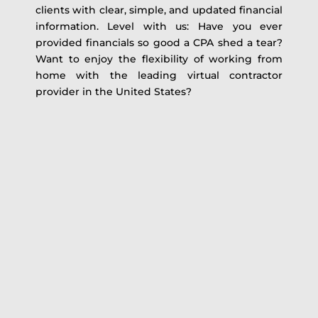
clients with clear, simple, and updated financial
information. Level with us: Have you ever
provided financials so good a CPA shed a tear?
Want to enjoy the flexibility of working from
home with the leading virtual contractor
provider in the United States?