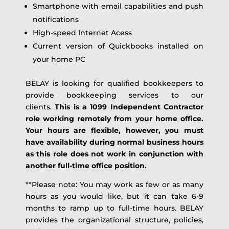
Smartphone with email capabilities and push
notifications
High-speed Internet Acess
Current version of Quickbooks installed on
your home PC
BELAY is looking for qualified bookkeepers to
provide bookkeeping services to our
clients.
This is a 1099 Independent Contractor
role working remotely from your home office.
Your hours are flexible, however, you must
have availability during normal business hours
as this role does not work in conjunction with
another full-time office position.
**Please note: You may work as few or as many
hours as you would like, but it can take 6-9
months to ramp up to full-time hours. BELAY
provides the organizational structure, policies,