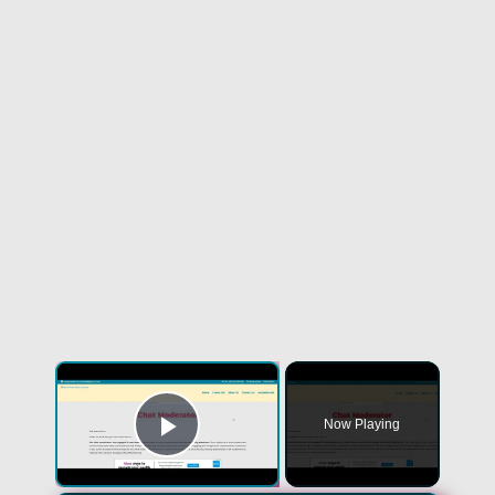
×
Now Playing
Play Video