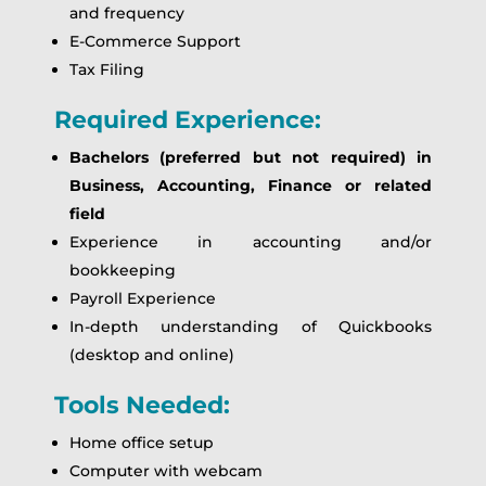
and frequency
E-Commerce Support
Tax Filing
Required Experience:
Bachelors (preferred but not required) in
Business, Accounting, Finance or related
field
Experience in accounting and/or
bookkeeping
Payroll Experience
In-depth understanding of Quickbooks
(desktop and online)
Tools Needed:
Home office setup
Computer with webcam