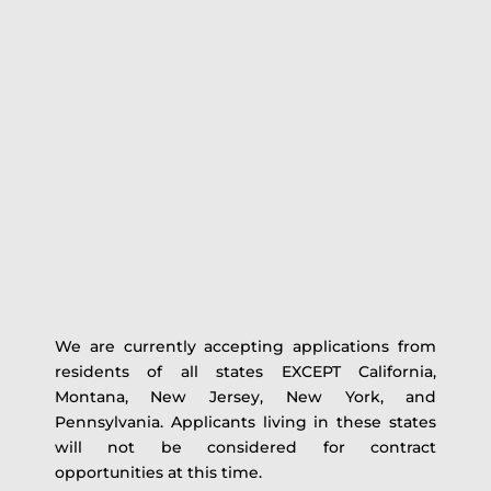
We are currently accepting applications from
residents of all states EXCEPT California,
Montana, New Jersey, New York, and
Pennsylvania. Applicants living in these states
will not be considered for contract
opportunities at this time.