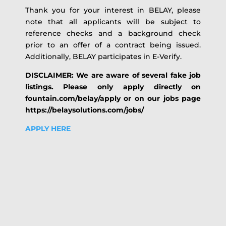
Thank you for your interest in BELAY, please
note that all applicants will be subject to
reference checks and a background check
prior to an offer of a contract being issued.
Additionally, BELAY participates in E-Verify.
DISCLAIMER: We are aware of several fake job
listings. Please only apply directly on
fountain.com/belay/apply or on our jobs page
https://belaysolutions.com/jobs/
APPLY HERE