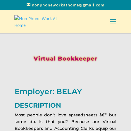
nonphoneworkathome@gmail.com
Virtual Bookkeeper
Employer: BELAY
DESCRIPTION
Most people don’t love spreadsheets â€“ but
some do. Is that you? Because our Virtual
Bookkeepers and Accounting Clerks equip our