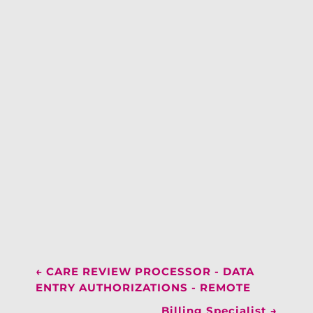
←
CARE REVIEW PROCESSOR - DATA
ENTRY AUTHORIZATIONS - REMOTE
Billing Specialist
→