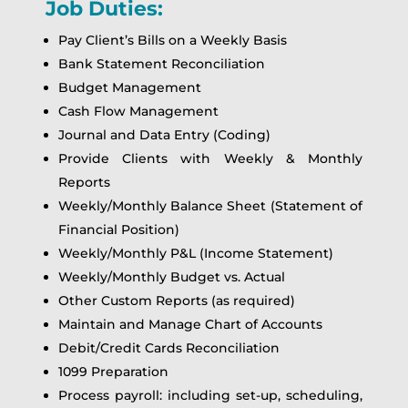
Job Duties:
Pay Client’s Bills on a Weekly Basis
Bank Statement Reconciliation
Budget Management
Cash Flow Management
Journal and Data Entry (Coding)
Provide Clients with Weekly & Monthly
Reports
Weekly/Monthly Balance Sheet (Statement of
Financial Position)
Weekly/Monthly P&L (Income Statement)
Weekly/Monthly Budget vs. Actual
Other Custom Reports (as required)
Maintain and Manage Chart of Accounts
Debit/Credit Cards Reconciliation
1099 Preparation
Process payroll: including set-up, scheduling,