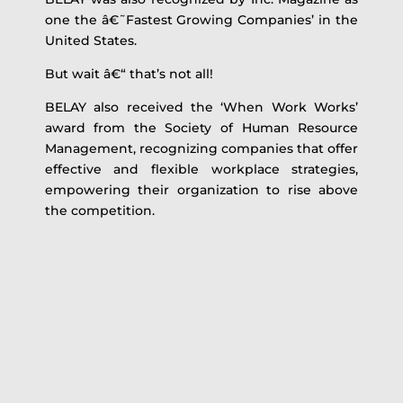
one the â€˜Fastest Growing Companies’ in the
United States.
But wait â€“ that’s not all!
BELAY also received the ‘When Work Works’
award from the Society of Human Resource
Management, recognizing companies that offer
effective and flexible workplace strategies,
empowering their organization to rise above
the competition.