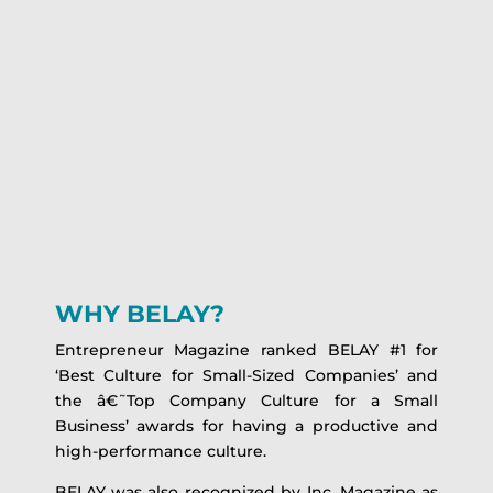
WHY BELAY?
Entrepreneur Magazine ranked BELAY #1 for
‘Best Culture for Small-Sized Companies’ and
the â€˜Top Company Culture for a Small
Business’ awards for having a productive and
high-performance culture.
BELAY was also recognized by Inc. Magazine as