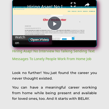
×
Hiring Asap! No Interview No Talking Sending Text Messages To Lonely People Work From Home Job
Play
Watch
on
Video
Hiring Asap! No Interview No Talking Sending Text
Messages To Lonely People Work From Home Job
Look no further! You just found the career you
never thought existed.
You can have a meaningful career working
from home while being present and available
for loved ones, too. And it starts with BELAY.