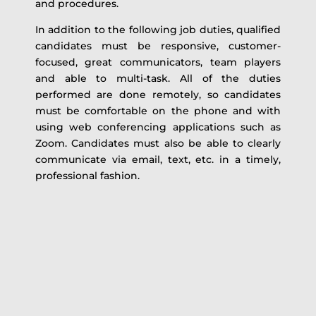
and procedures.
In addition to the following job duties, qualified
candidates must be responsive, customer-
focused, great communicators, team players
and able to multi-task. All of the duties
performed are done remotely, so candidates
must be comfortable on the phone and with
using web conferencing applications such as
Zoom. Candidates must also be able to clearly
communicate via email, text, etc. in a timely,
professional fashion.