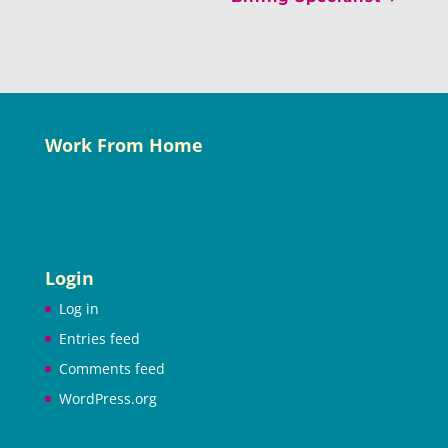
Work From Home
Login
Log in
Entries feed
Comments feed
WordPress.org