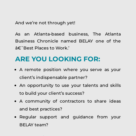
And we’re not through yet!
As an Atlanta-based business, The Atlanta
Business Chronicle named BELAY one of the
â€˜Best Places to Work.’
ARE YOU LOOKING FOR:
A remote position where you serve as your
client’s indispensable partner?
An opportunity to use your talents and skills
to build your client’s success?
A community of contractors to share ideas
and best practices?
Regular support and guidance from your
BELAY team?