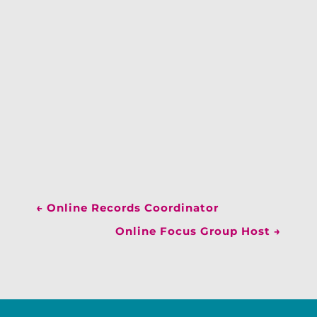
←
Online Records Coordinator
Online Focus Group Host
→