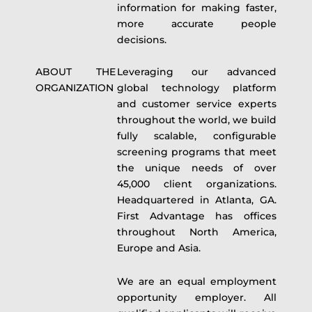
information for making faster,
more accurate people
decisions.
ABOUT THE
Leveraging our advanced
ORGANIZATION
global technology platform
and customer service experts
throughout the world, we build
fully scalable, configurable
screening programs that meet
the unique needs of over
45,000 client organizations.
Headquartered in Atlanta, GA.
First Advantage has offices
throughout North America,
Europe and Asia.
We are an equal employment
opportunity employer. All