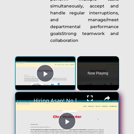
simultaneously, accept and
handle regular interruptions,
and manage/meet
departmental performance
goalsStrong teamwork and
collaboration
×
Now Playing
Play Video
×
Hiring Asap! No Interview No Talking Sending Text Messages To Lonely People Work From Home Job
Play