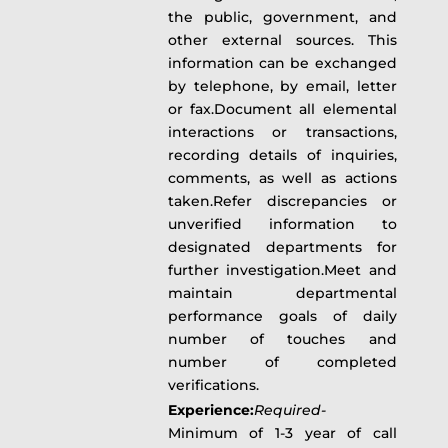
the public, government, and
other external sources. This
information can be exchanged
by telephone, by email, letter
or fax.Document all elemental
interactions or transactions,
recording details of inquiries,
comments, as well as actions
taken.Refer discrepancies or
unverified information to
designated departments for
further investigation.Meet and
maintain departmental
performance goals of daily
number of touches and
number of completed
verifications.
Experience:
Required-
Minimum of 1-3 year of call