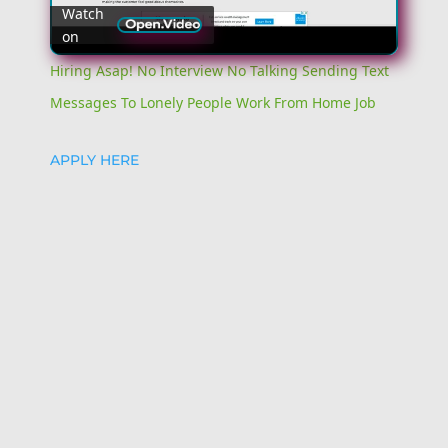
Watch
on
Video
Hiring Asap! No Interview No Talking Sending Text
Messages To Lonely People Work From Home Job
APPLY HERE