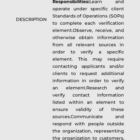
Responsibilities:
Learn and
operate under specific client
Standards of Operations (SOPs)
DESCRIPTION
to complete each verification
element.Observe, receive, and
otherwise obtain information
from all relevant sources in
order to verify a specific
element. This may require
contacting applicants and/or
clients to request additional
information in order to verify
an element.Research and
verify contact information
listed within an element to
ensure validity of these
sources.Communicate and
respond with people outside
the organization, representing
the organization to customers,