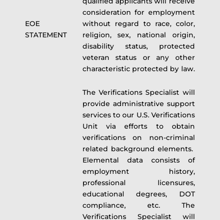
qualified applicants will receive
consideration for employment
EOE
without regard to race, color,
STATEMENT
religion, sex, national origin,
disability status, protected
veteran status or any other
characteristic protected by law.
The Verifications Specialist will
provide administrative support
services to our U.S. Verifications
Unit via efforts to obtain
verifications on non-criminal
related background elements.
Elemental data consists of
employment history,
professional licensures,
educational degrees, DOT
compliance, etc. The
Verifications Specialist will