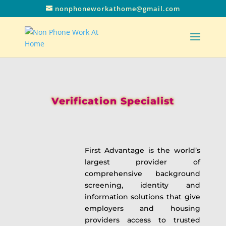
nonphoneworkathome@gmail.com
Verification Specialist
First Advantage is the world’s
largest provider of
comprehensive background
screening, identity and
information solutions that give
employers and housing
providers access to trusted