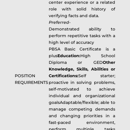
center experience or a related
role with solid history of
verifying facts and data.
Preferred-
Demonstrated ability to
perform repetitive tasks with a
high level of accuracy
PBSA Basic Certificate is a
plus
Education:
High School
Diploma or GED
Other
Knowledge, Skills, Abilities or
POSITION
Certifications:
Self starter;
REQUIREMENTS
proactive in solving problems,
self-motivated to achieve
individual and organizational
goalsAdaptable/flexible; able to
manage competing demands
and changing priorities in a
fast-paced environment,
perform multiple tasks