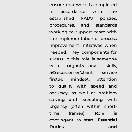
ensure that work is completed
in accordance with the
established FADV policies,
procedures, and standards
working to support team with
the implementation of process
improvement initiatives when
needed. Key components for
sucess in this role is someone
with organizational skills,
â€œcustomer/client service
firstâ€ mindset, attention
to quality with speed and
accuracy, as well as problem
solving and executing with
urgency (often within short-
time frames). Role is
contingent to start.
Essential
Duties and