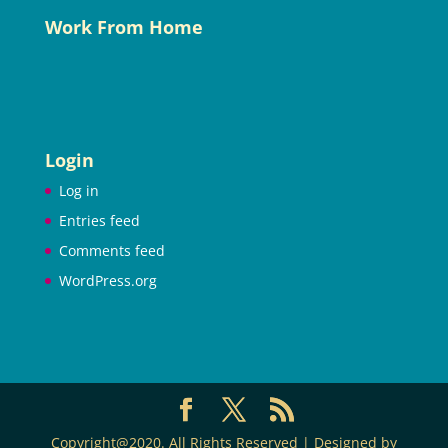
Work From Home
Login
Log in
Entries feed
Comments feed
WordPress.org
Copyright@2020. All Rights Reserved | Designed by