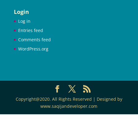
Login
Log in
Entries feed
Comments feed
WordPress.org
Copyright@2020. All Rights Reserved | Designed by
www.saqijandeveloper.com