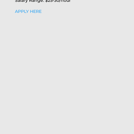
Salary Range: $25-30/hour
APPLY HERE