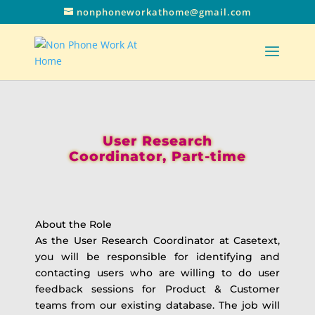
nonphoneworkathome@gmail.com
User Research
Coordinator, Part-time
About the Role
As the User Research Coordinator at Casetext,
you will be responsible for identifying and
contacting users who are willing to do user
feedback sessions for Product & Customer
teams from our existing database. The job will