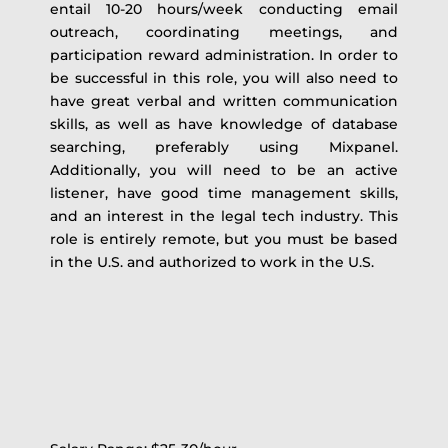
entail 10-20 hours/week conducting email
outreach, coordinating meetings, and
participation reward administration. In order to
be successful in this role, you will also need to
have great verbal and written communication
skills, as well as have knowledge of database
searching, preferably using Mixpanel.
Additionally, you will need to be an active
listener, have good time management skills,
and an interest in the legal tech industry. This
role is entirely remote, but you must be based
in the U.S. and authorized to work in the U.S.