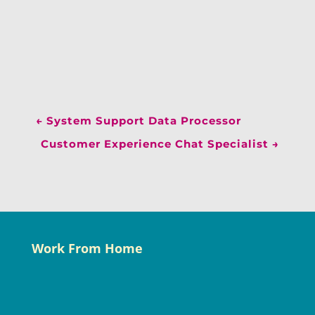
←
System Support Data Processor
Customer Experience Chat Specialist
→
Work From Home