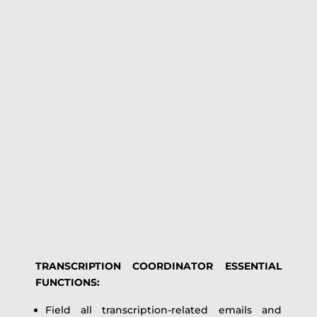
TRANSCRIPTION COORDINATOR ESSENTIAL
FUNCTIONS:
Field all transcription-related emails and