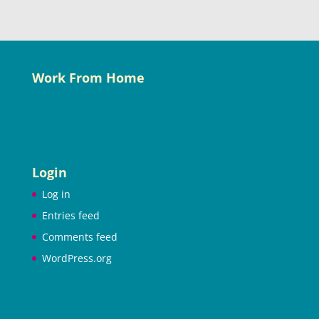
Work From Home
Login
Log in
Entries feed
Comments feed
WordPress.org