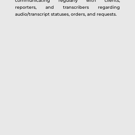
communicating regularly with clients,
reporters, and transcribers regarding
audio/transcript statuses, orders, and requests.