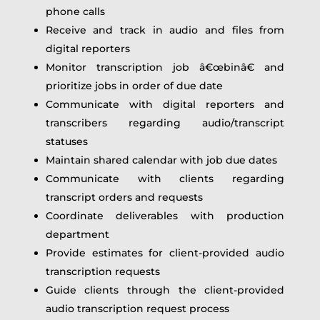
phone calls
Receive and track in audio and files from
digital reporters
Monitor transcription job â€œbinâ€ and
prioritize jobs in order of due date
Communicate with digital reporters and
transcribers regarding audio/transcript
statuses
Maintain shared calendar with job due dates
Communicate with clients regarding
transcript orders and requests
Coordinate deliverables with production
department
Provide estimates for client-provided audio
transcription requests
Guide clients through the client-provided
audio transcription request process