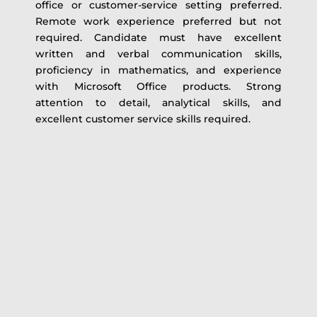
office or customer-service setting preferred.
Remote work experience preferred but not
required. Candidate must have excellent
written and verbal communication skills,
proficiency in mathematics, and experience
with Microsoft Office products. Strong
attention to detail, analytical skills, and
excellent customer service skills required.