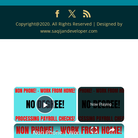
Copyright@2020. All Rights Reserved | Designed by
www.saqijandeveloper.com
×
Now Playing
Play Video
×
Non Phone | Work From Home Job | No Degree | Processing Payroll Checks Work At Home Job Hiring Now