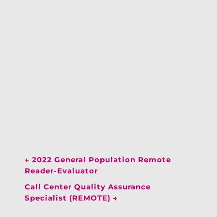
←
2022 General Population Remote
Reader-Evaluator
Call Center Quality Assurance
Specialist (REMOTE)
→