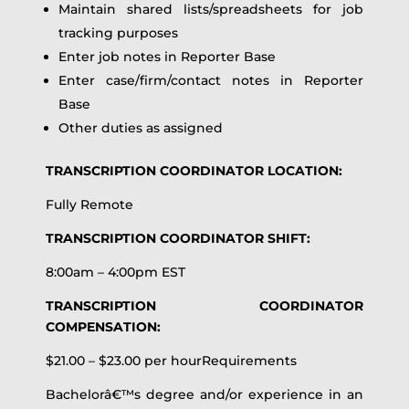
Maintain shared lists/spreadsheets for job
tracking purposes
Enter job notes in Reporter Base
Enter case/firm/contact notes in Reporter
Base
Other duties as assigned
TRANSCRIPTION COORDINATOR LOCATION:
Fully Remote
TRANSCRIPTION COORDINATOR SHIFT:
8:00am – 4:00pm EST
TRANSCRIPTION COORDINATOR
COMPENSATION:
$21.00 – $23.00 per hourRequirements
Bachelorâ€™s degree and/or experience in an