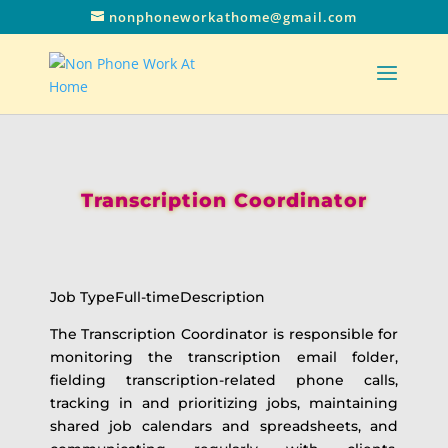
nonphoneworkathome@gmail.com
Transcription Coordinator
Job TypeFull-timeDescription
The Transcription Coordinator is responsible for
monitoring the transcription email folder,
fielding transcription-related phone calls,
tracking in and prioritizing jobs, maintaining
shared job calendars and spreadsheets, and