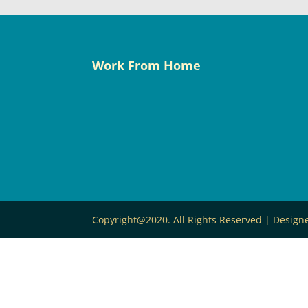
Work From Home
Copyright@2020. All Rights Reserved | Desig