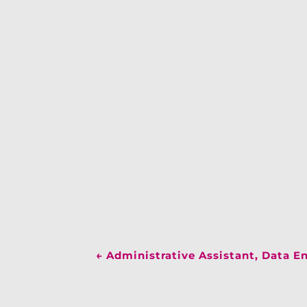
←
Administrative Assistant, Data E