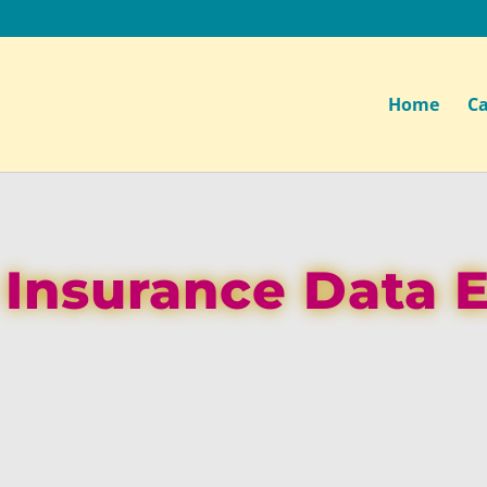
Home
Ca
e Insurance Data 