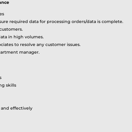
rance
les
sure required data for processing orders/data is complete.
customers.
data in high volumes.
ciates to resolve any customer issues.
epartment manager.
s
ng skills
y and effectively