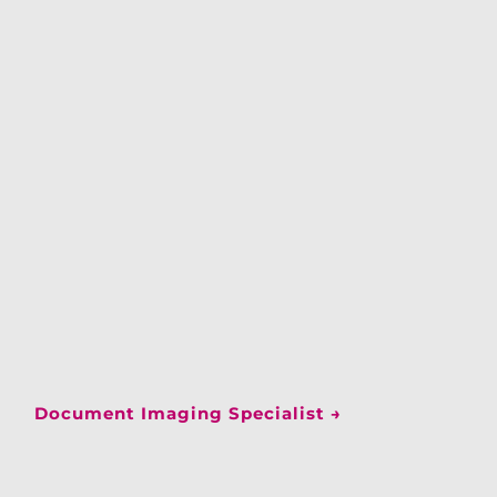
Document Imaging Specialist
→