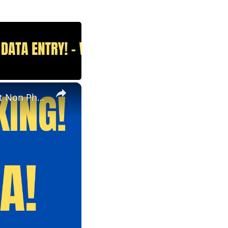
×
Non Phone | Data Entry Work From Home| $1000 A Week | Best Non Phone Work From Home Job