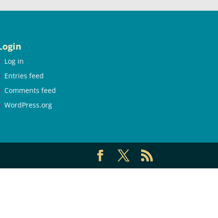
Login
Log in
Entries feed
Comments feed
WordPress.org