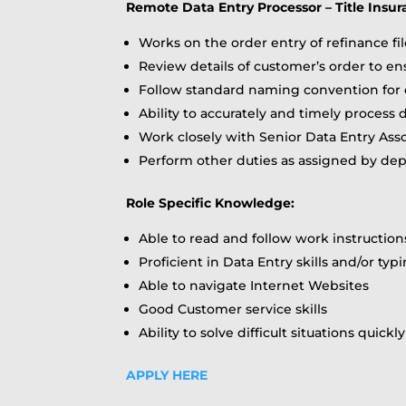
Remote Data Entry Processor – Title Insu
Works on the order entry of refinance fi
Review details of customer’s order to en
Follow standard naming convention for 
Ability to accurately and timely process 
Work closely with Senior Data Entry Asso
Perform other duties as assigned by d
Role Specific Knowledge:
Able to read and follow work instruction
Proficient in Data Entry skills and/or typi
Able to navigate Internet Websites
Good Customer service skills
Ability to solve difficult situations quickl
APPLY HERE