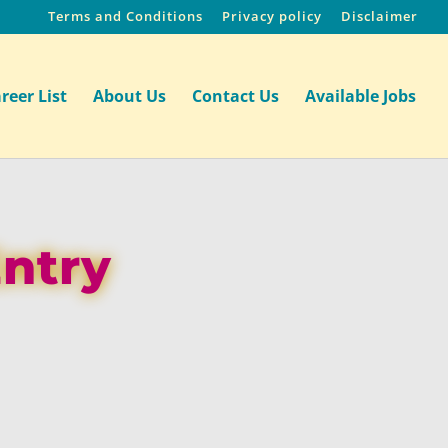
Terms and Conditions
Privacy policy
Disclaimer
reer List
About Us
Contact Us
Available Jobs
Entry