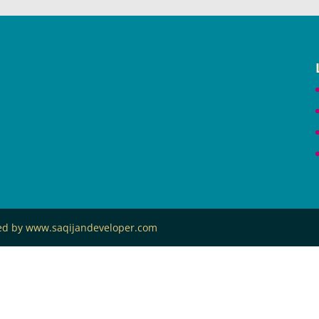
ned by www.saqijandeveloper.com