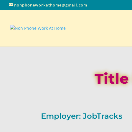
nonphoneworkathome@gmail.com
Titl
Employer: JobTracks