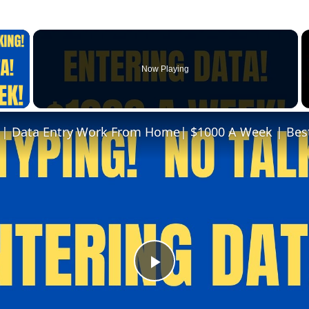
×
Now Playing
 Video
Play