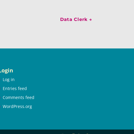
Data Clerk
→
Login
Log in
Entries feed
Comments feed
WordPress.org