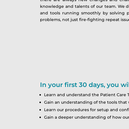
knowledge and talents of our team. We do
and tools running smoothly by solving 
problems, not just fire-fighting repeat issues
In your first 30 days, you wil
Learn and understand the Patient Care T
Gain an understanding of the tools that 
Learn our procedures for setup and confi
Gain a deeper understanding of how our