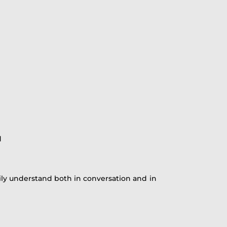
d
sily understand both in conversation and in