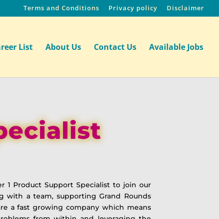
Terms and Conditions
Privacy policy
Disclaimer
reer List
About Us
Contact Us
Available Jobs
ecialist
r 1 Product Support Specialist to join our
king with a team, supporting Grand Rounds
e are a fast growing company which means
problems from within and leveraging the