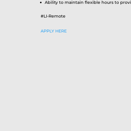
Ability to maintain flexible hours to pro
#LI-Remote
APPLY HERE