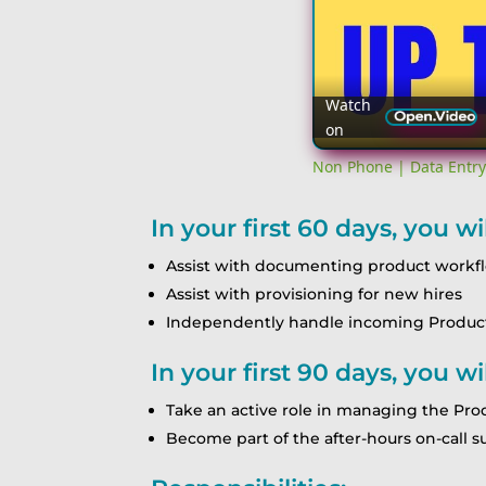
Watch
on
Non Phone | Data Entry
In your first 60 days, you wil
Assist with documenting product workf
Assist with provisioning for new hires
Independently handle incoming Product 
In your first 90 days, you wil
Take an active role in managing the Pr
Become part of the after-hours on-call 