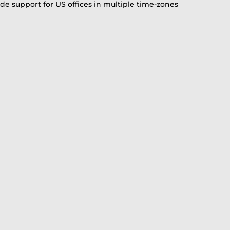
vide support for US offices in multiple time-zones