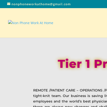
nonphoneworkathome@gmail.com
Tier 1 
REMOTE /PATIENT CARE – OPERATIONS /F
tight-knit team. Our business is saving 
employees and the world’s best physicia
there are always new changes and chall