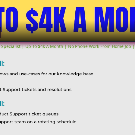
Video
 Specialist | Up To $4k A Month | No Phone Work From Home Job |
l:
lows and use-cases for our knowledge base
Support tickets and resolutions
l:
oduct Support ticket queues
support team on a rotating schedule