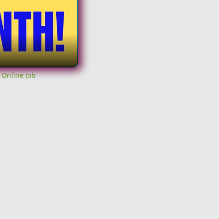
 Online Job