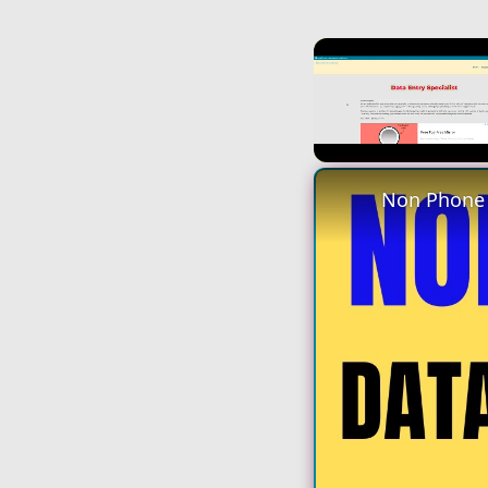
Unmute