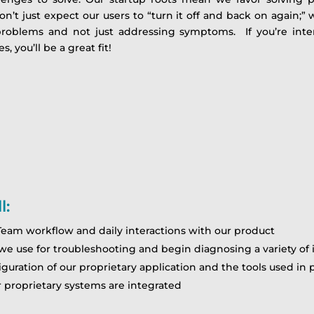
n’t just expect our users to “turn it off and back on again;
problems and not just addressing symptoms. If you’re inte
, you’ll be a great fit!
l:
eam workflow and daily interactions with our product
we use for troubleshooting and begin diagnosing a variety of 
guration of our proprietary application and the tools used i
 proprietary systems are integrated