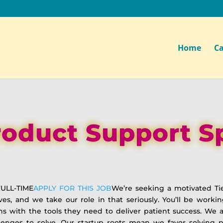
Home
Ca
Product Support Sp
ULL-TIME
APPLY FOR THIS JOB
We’re seeking a motivated Tie
lives, and we take our role in that seriously. You’ll be wor
ns with the tools they need to deliver patient success. W
enges to solve. Our startup roots mean we favor solving 