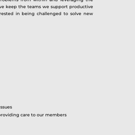
” we keep the teams we support productive
rested in being challenged to solve new
issues
n providing care to our members