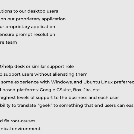
utions to our desktop users
 on our proprietary application
ur proprietary application
 ensure prompt resolution
are team
t/help desk or similar support role
 to support users without alienating them
d, some experience with Windows, and Ubuntu Linux preferre
based platforms: Google GSuite, Box, Jira, etc.
e highest levels of support to the business and each user
bility to translate “geek” to something that end users can ea
d fix root-causes
chnical environment