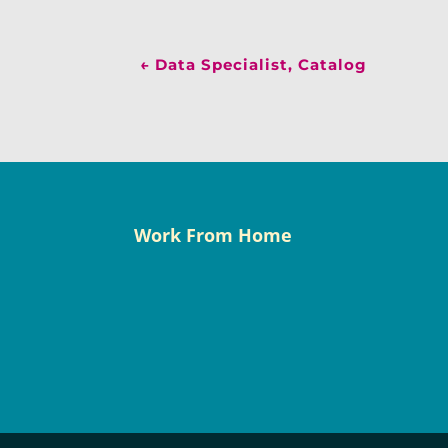
←
Data Specialist, Catalog
Work From Home