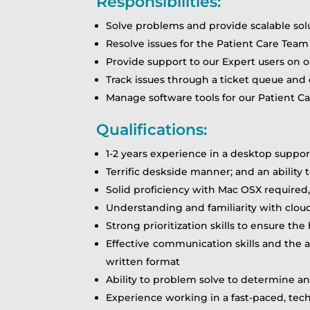
Responsibilities:
Solve problems and provide scalable sol
Resolve issues for the Patient Care Team
Provide support to our Expert users on o
Track issues through a ticket queue and
Manage software tools for our Patient C
Qualifications:
1-2 years experience in a desktop suppor
Terrific deskside manner; and an ability
Solid proficiency with Mac OSX require
Understanding and familiarity with cloud 
Strong prioritization skills to ensure th
Effective communication skills and the a
written format
Ability to problem solve to determine an
Experience working in a fast-paced, te