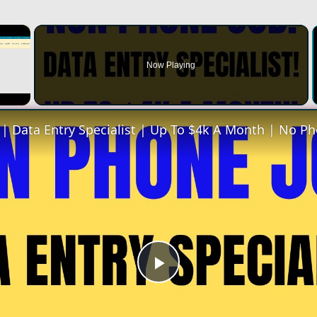
×
Now Playing
Play