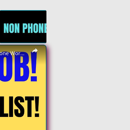
×
Non Phone | Data Entry Specialist | Up To $4k A Month | No Phone Work From Home Job | Online Job