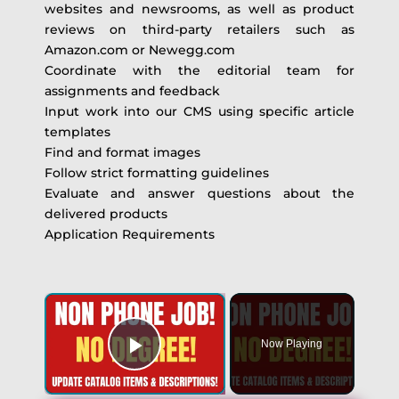
websites and newsrooms, as well as product
reviews on third-party retailers such as
Amazon.com or Newegg.com
Coordinate with the editorial team for
assignments and feedback
Input work into our CMS using specific article
templates
Find and format images
Follow strict formatting guidelines
Evaluate and answer questions about the
delivered products
Application Requirements
Now Playing
Play Video