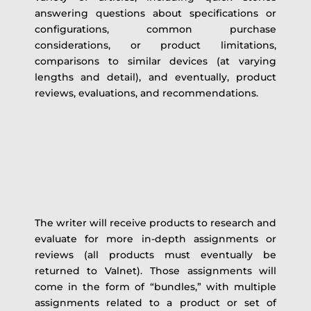
answering questions about specifications or
configurations, common purchase
considerations, or product limitations,
comparisons to similar devices (at varying
lengths and detail), and eventually, product
reviews, evaluations, and recommendations.
The writer will receive products to research and
evaluate for more in-depth assignments or
reviews (all products must eventually be
returned to Valnet). Those assignments will
come in the form of “bundles,” with multiple
assignments related to a product or set of