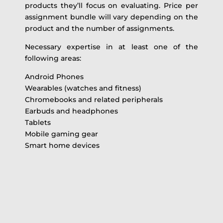
products they’ll focus on evaluating. Price per
assignment bundle will vary depending on the
product and the number of assignments.
Necessary expertise in at least one of the
following areas:
Android Phones
Wearables (watches and fitness)
Chromebooks and related peripherals
Earbuds and headphones
Tablets
Mobile gaming gear
Smart home devices