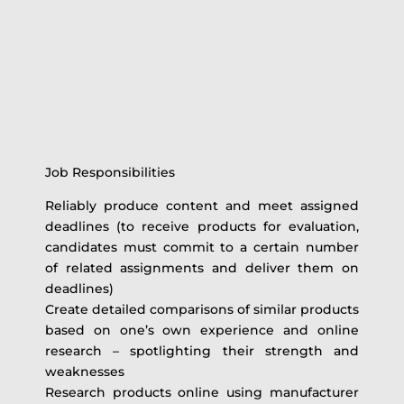
Job Responsibilities
Reliably produce content and meet assigned
deadlines (to receive products for evaluation,
candidates must commit to a certain number
of related assignments and deliver them on
deadlines)
Create detailed comparisons of similar products
based on one’s own experience and online
research – spotlighting their strength and
weaknesses
Research products online using manufacturer