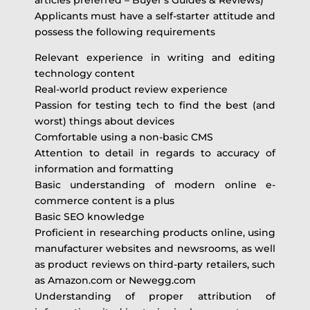
Applicants must have a self-starter attitude and
possess the following requirements
Relevant experience in writing and editing
technology content
Real-world product review experience
Passion for testing tech to find the best (and
worst) things about devices
Comfortable using a non-basic CMS
Attention to detail in regards to accuracy of
information and formatting
Basic understanding of modern online e-
commerce content is a plus
Basic SEO knowledge
Proficient in researching products online, using
manufacturer websites and newsrooms, as well
as product reviews on third-party retailers, such
as Amazon.com or Newegg.com
Understanding of proper attribution of