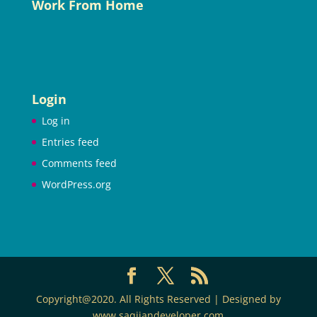
Work From Home
Login
Log in
Entries feed
Comments feed
WordPress.org
Copyright@2020. All Rights Reserved | Designed by
www.saqijandeveloper.com