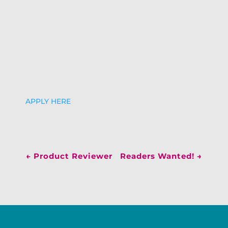
APPLY HERE
←
Product Reviewer
Readers Wanted!
→