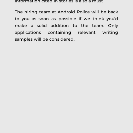
information cited in stories is also a must
The hiring team at Android Police will be back
to you as soon as possible if we think you’d
make a solid addition to the team. Only
applications containing relevant writing
samples will be considered.