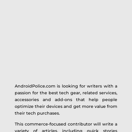
AndroidPolice.com is looking for writers with a
passion for the best tech gear, related services,
accessories and add-ons that help people
optimize their devices and get more value from
their tech purchases.
This commerce-focused contributor will write a
variety of articles, including quick stories