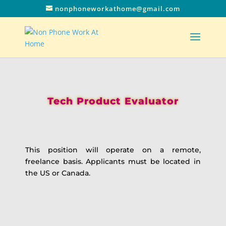
nonphoneworkathome@gmail.com
Tech Product Evaluator
This position will operate on a remote,
freelance basis. Applicants must be located in
the US or Canada.