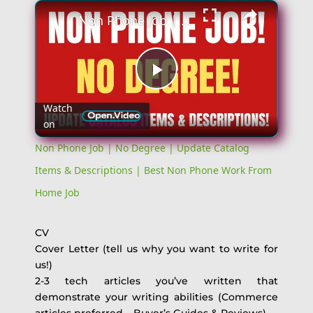
Non Phone Job | No Degree | Update Catalog Items & Descriptions | Best Non Phone Work From Home Job
Play
Watch
on
Video
Non Phone Job | No Degree | Update Catalog
Items & Descriptions | Best Non Phone Work From
Home Job
CV
Cover Letter (tell us why you want to write for
us!)
2-3 tech articles you’ve written that
demonstrate your writing abilities (Commerce
articles preferred – Buyer’s Guides & Reviews)