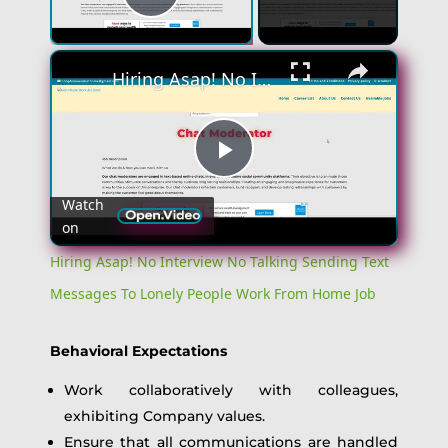
Play Video
×
Hiring Asap! No Interview No Talking Sending Text Messages To Lonely People Work From Home Job
Play
Watch
on
Video
Hiring Asap! No Interview No Talking Sending Text
Messages To Lonely People Work From Home Job
Behavioral Expectations
Work collaboratively with colleagues,
exhibiting Company values.
Ensure that all communications are handled