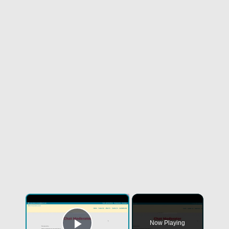
×
Now Playing