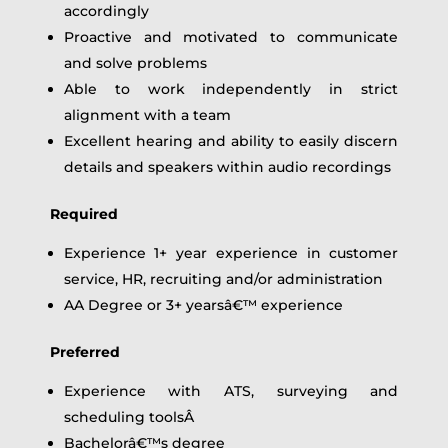
accordingly
Proactive and motivated to communicate
and solve problems
Able to work independently in strict
alignment with a team
Excellent hearing and ability to easily discern
details and speakers within audio recordings
Required
Experience 1+ year experience in customer
service, HR, recruiting and/or administration
AA Degree or 3+ yearsâ€™ experience
Preferred
Experience with ATS, surveying and
scheduling toolsÂ
Bachelorâ€™s degree