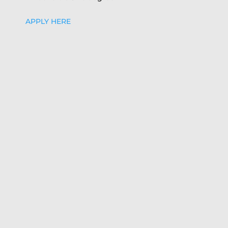
APPLY HERE