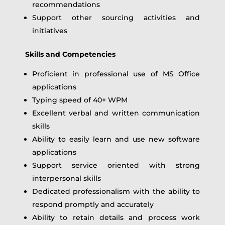
recommendations
Support other sourcing activities and
initiatives
Skills and Competencies
Proficient in professional use of MS Office
applications
Typing speed of 40+ WPM
Excellent verbal and written communication
skills
Ability to easily learn and use new software
applications
Support service oriented with strong
interpersonal skills
Dedicated professionalism with the ability to
respond promptly and accurately
Ability to retain details and process work