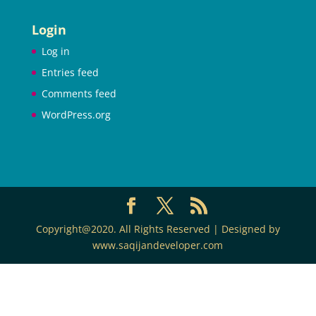
Login
Log in
Entries feed
Comments feed
WordPress.org
Copyright@2020. All Rights Reserved | Designed by
www.saqijandeveloper.com