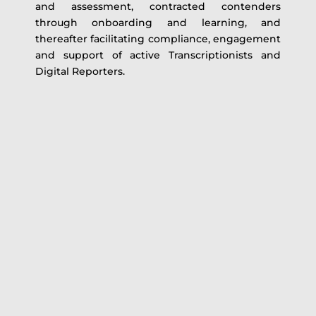
and assessment, contracted contenders
through onboarding and learning, and
thereafter facilitating compliance, engagement
and support of active Transcriptionists and
Digital Reporters.