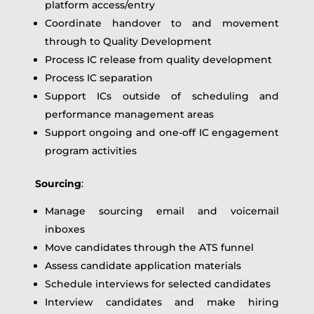
platform access/entry
Coordinate handover to and movement
through to Quality Development
Process IC release from quality development
Process IC separation
Support ICs outside of scheduling and
performance management areas
Support ongoing and one-off IC engagement
program activities
Sourcing
:
Manage sourcing email and voicemail
inboxes
Move candidates through the ATS funnel
Assess candidate application materials
Schedule interviews for selected candidates
Interview candidates and make hiring