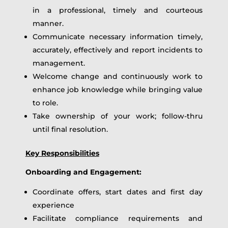
in a professional, timely and courteous
manner.
Communicate necessary information timely,
accurately, effectively and report incidents to
management.
Welcome change and continuously work to
enhance job knowledge while bringing value
to role.
Take ownership of your work; follow-thru
until final resolution.
Key Responsibilities
Onboarding and Engagement:
Coordinate offers, start dates and first day
experience
Facilitate compliance requirements and