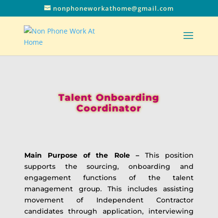
nonphoneworkathome@gmail.com
Talent Onboarding
Coordinator
Main Purpose of the Role –
This position
supports the sourcing, onboarding and
engagement functions of the talent
management group. This includes assisting
movement of Independent Contractor
candidates through application, interviewing