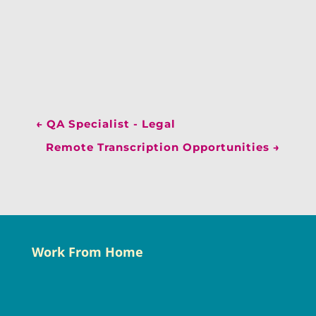
←
QA Specialist - Legal
Remote Transcription Opportunities
→
Work From Home