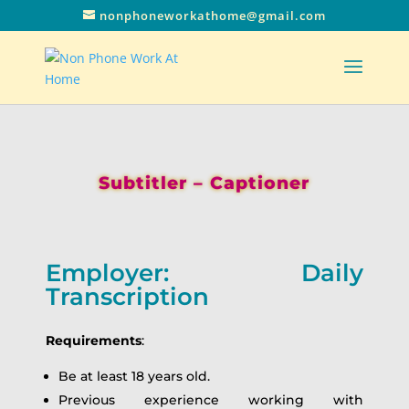
nonphoneworkathome@gmail.com
Subtitler – Captioner
Employer: Daily
Transcription
Requirements
:
Be at least 18 years old.
Previous experience working with