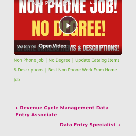
Non Phone Job | No Degree | Update Catalog Items & Descriptions | Best Non Phone Work From Home Job
Play
Watch on
Video
Non Phone Job | No Degree | Update Catalog Items
& Descriptions | Best Non Phone Work From Home
Job
←
Revenue Cycle Management Data
Entry Associate
Data Entry Specialist
→