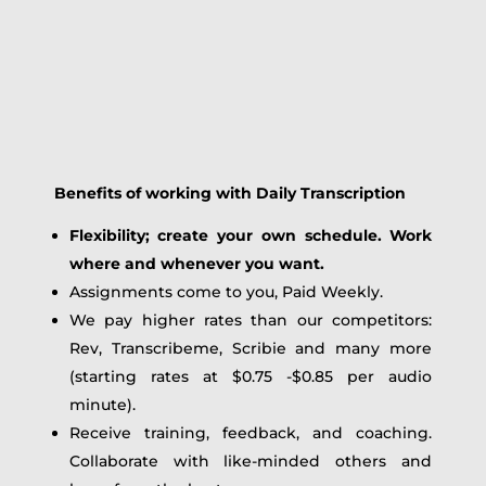
Benefits of working with Daily Transcription
Flexibility; create your own schedule. Work
where and whenever you want.
Assignments come to you, Paid Weekly.
We pay higher rates than our competitors:
Rev, Transcribeme, Scribie and many more
(starting rates at $0.75 -$0.85 per audio
minute).
Receive training, feedback, and coaching.
Collaborate with like-minded others and