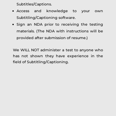
Subtitles/Captions.
Access and knowledge to your own
Subtitling/Captioning software.
Sign an NDA prior to receiving the testing
materials. (The NDA with instructions will be
provided after submission of resume.)
We WILL NOT administer a test to anyone who
has not shown they have experience in the
field of Subtitling/Captioning.