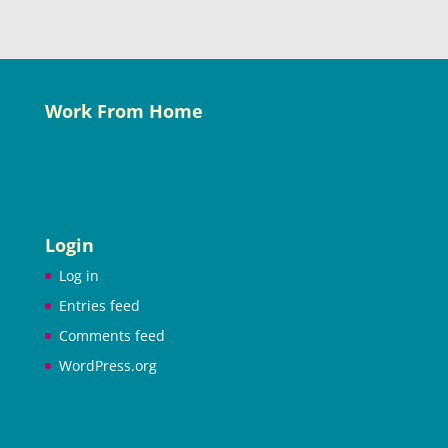
Work From Home
Login
Log in
Entries feed
Comments feed
WordPress.org