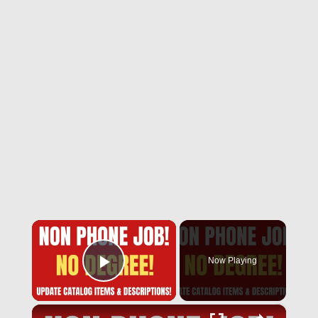
×
Now Playing
Play Video
×