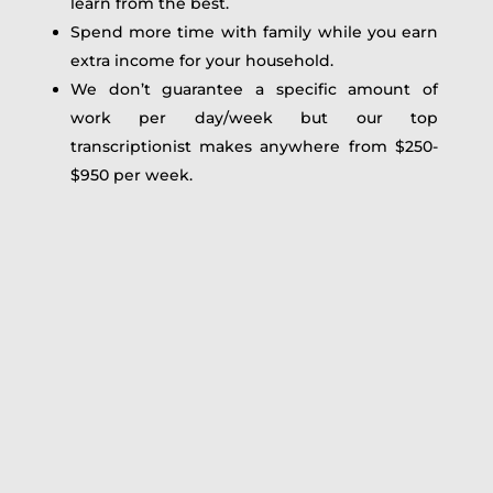
learn from the best.
Spend more time with family while you earn
extra income for your household.
We don’t guarantee a specific amount of
work per day/week but our top
transcriptionist makes anywhere from $250-
$950 per week.